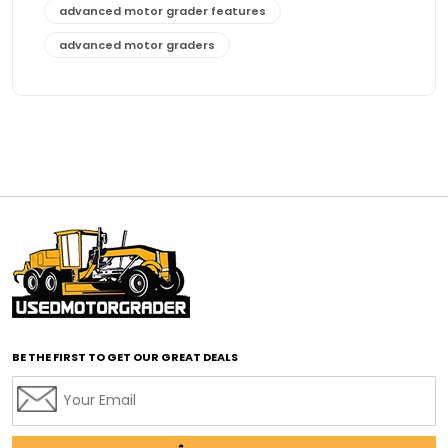
advanced motor grader features
advanced motor graders
Advanced Transmission System
affordable construction equipment
affordable motor grader
affordable motor graders
affordable motor graders Africa
affordable motor graders with advanced technology
affordable road grading equipment
affordable used graders
affordable used motor graders
BE THE FIRST TO GET OUR GREAT DEALS
Africa motor grader market
AI assisted grading
AI construction industry