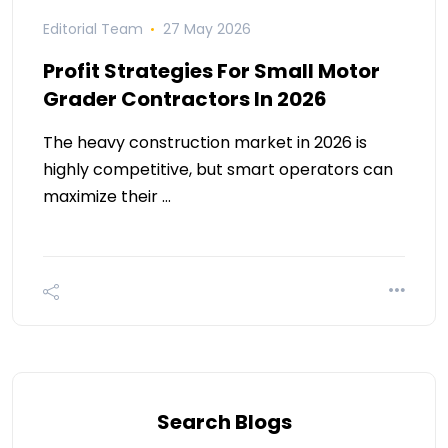
Editorial Team
27 May 2026
Profit Strategies For Small Motor
Grader Contractors In 2026
The heavy construction market in 2026 is
highly competitive, but smart operators can
maximize their …
Search Blogs