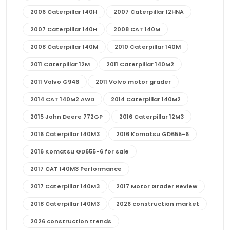
2006 Caterpillar 140H
2007 Caterpillar 12HNA
2007 Caterpillar 140H
2008 CAT 140M
2008 Caterpillar 140M
2010 Caterpillar 140M
2011 Caterpillar 12M
2011 Caterpillar 140M2
2011 Volvo G946
2011 Volvo motor grader
2014 CAT 140M2 AWD
2014 Caterpillar 140M2
2015 John Deere 772GP
2016 Caterpillar 12M3
2016 Caterpillar 140M3
2016 Komatsu GD655-6
2016 Komatsu GD655-6 for sale
2017 CAT 140M3 Performance
2017 Caterpillar 140M3
2017 Motor Grader Review
2018 Caterpillar 140M3
2026 construction market
2026 construction trends