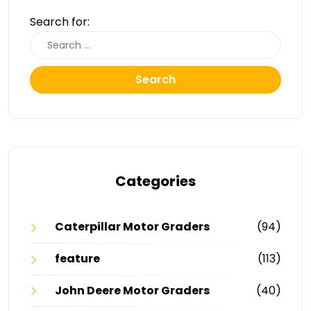
Search for:
Search
Categories
Caterpillar Motor Graders
(94)
feature
(113)
John Deere Motor Graders
(40)