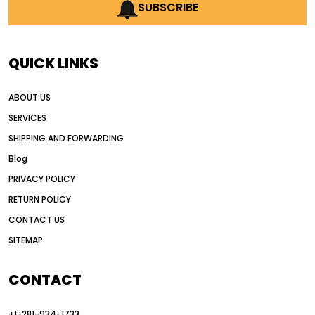
AI earthmoving technology
SUBSCRIBE
AI in construction equipment
AI motor grader operators
all wheel drive grader
QUICK LINKS
all wheel drive grader advantages
ABOUT US
Alternative Power Construction Equipment
SERVICES
American construction equipment exports
SHIPPING AND FORWARDING
American road construction
Blog
articulated motor grader
asset management
PRIVACY POLICY
auction vs dealer motor grader
RETURN POLICY
Australia motor grader market
CONTACT US
SITEMAP
automated grading equipment
automated grading solutions
CONTACT
automated grading systems
+1-281-934-1733
Automated Motor Graders