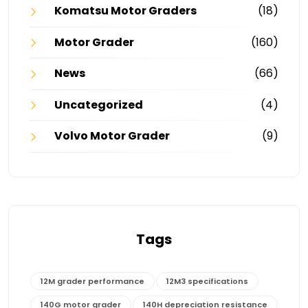
Komatsu Motor Graders
(18)
Motor Grader
(160)
News
(66)
Uncategorized
(4)
Volvo Motor Grader
(9)
Tags
12M grader performance
12M3 specifications
140G motor grader
140H depreciation resistance