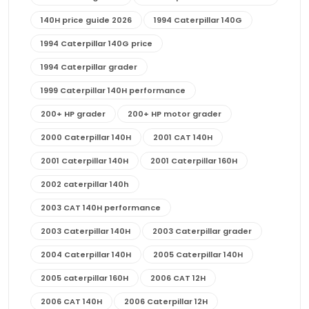
140H price guide 2026
1994 Caterpillar 140G
1994 Caterpillar 140G price
1994 Caterpillar grader
1999 Caterpillar 140H performance
200+ HP grader
200+ HP motor grader
2000 Caterpillar 140H
2001 CAT 140H
2001 Caterpillar 140H
2001 Caterpillar 160H
2002 caterpillar 140h
2003 CAT 140H performance
2003 Caterpillar 140H
2003 Caterpillar grader
2004 Caterpillar 140H
2005 Caterpillar 140H
2005 caterpillar 160H
2006 CAT 12H
2006 CAT 140H
2006 Caterpillar 12H