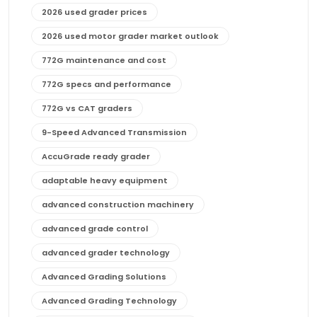
2026 used grader prices
2026 used motor grader market outlook
772G maintenance and cost
772G specs and performance
772G vs CAT graders
9-Speed Advanced Transmission
AccuGrade ready grader
adaptable heavy equipment
advanced construction machinery
advanced grade control
advanced grader technology
Advanced Grading Solutions
Advanced Grading Technology