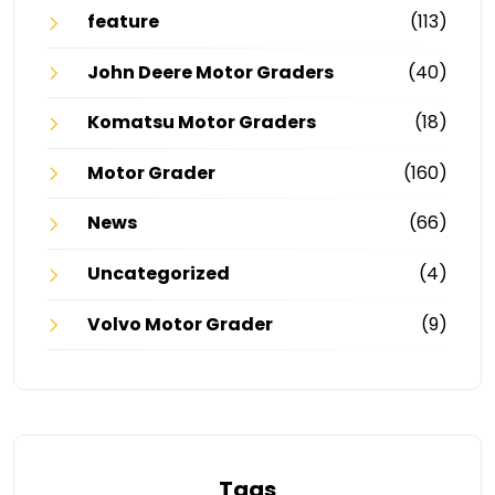
feature
(113)
John Deere Motor Graders
(40)
Komatsu Motor Graders
(18)
Motor Grader
(160)
News
(66)
Uncategorized
(4)
Volvo Motor Grader
(9)
Tags