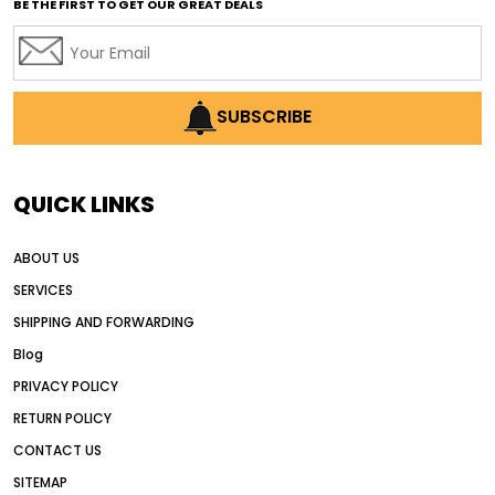
BE THE FIRST TO GET OUR GREAT DEALS
Africa motor grader market
AI assisted grading
AI construction industry
AI earthmoving technology
SUBSCRIBE
AI in construction equipment
AI motor grader operators
all wheel drive grader
QUICK LINKS
all wheel drive grader advantages
ABOUT US
Alternative Power Construction Equipment
SERVICES
American construction equipment exports
SHIPPING AND FORWARDING
American road construction
Blog
articulated motor grader
asset management
PRIVACY POLICY
auction vs dealer motor grader
RETURN POLICY
Australia motor grader market
CONTACT US
SITEMAP
automated grading equipment