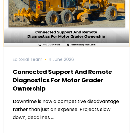
Editorial Team
4 June 2026
Connected Support And Remote
Diagnostics For Motor Grader
Ownership
Downtime is now a competitive disadvantage
rather than just an expense. Projects slow
down, deadlines …