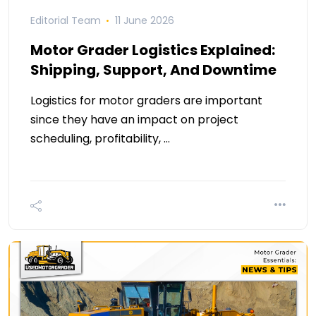
Editorial Team
11 June 2026
Motor Grader Logistics Explained:
Shipping, Support, And Downtime
Logistics for motor graders are important
since they have an impact on project
scheduling, profitability, …