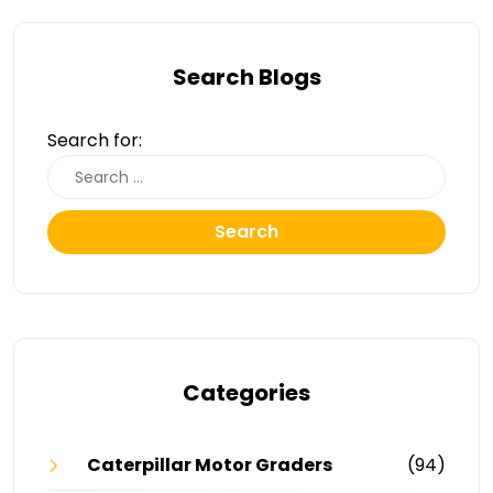
Search Blogs
Search for:
Search
Categories
Caterpillar Motor Graders
(94)