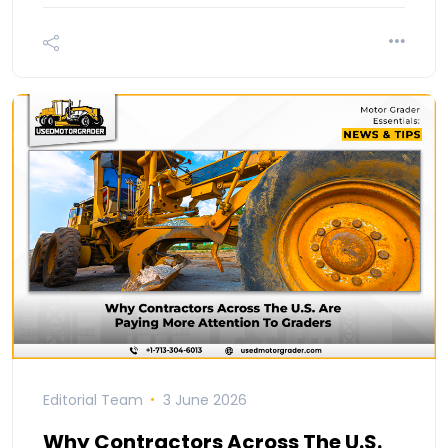
Editorial Team
3 June 2026
Why Contractors Across The U.S.