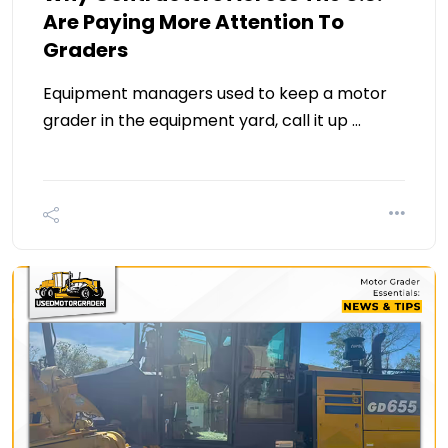
Are Paying More Attention To
Graders
Equipment managers used to keep a motor
grader in the equipment yard, call it up …