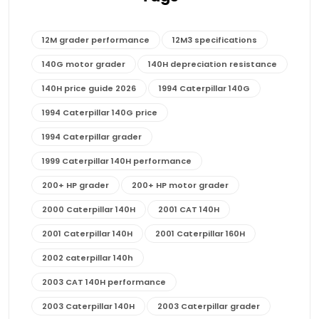
12M grader performance
12M3 specifications
140G motor grader
140H depreciation resistance
140H price guide 2026
1994 Caterpillar 140G
1994 Caterpillar 140G price
1994 Caterpillar grader
1999 Caterpillar 140H performance
200+ HP grader
200+ HP motor grader
2000 Caterpillar 140H
2001 CAT 140H
2001 Caterpillar 140H
2001 Caterpillar 160H
2002 caterpillar 140h
2003 CAT 140H performance
2003 Caterpillar 140H
2003 Caterpillar grader