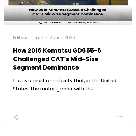
Editorial Team
2 June 2026
How 2016 Komatsu GD655-6
Challenged CAT’s Mid-Size
Segment Dominance
It was almost a certainty that, in the United
States, the motor grader with the …