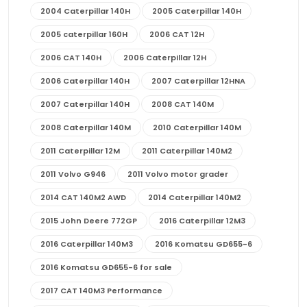
2004 Caterpillar 140H
2005 Caterpillar 140H
2005 caterpillar 160H
2006 CAT 12H
2006 CAT 140H
2006 Caterpillar 12H
2006 Caterpillar 140H
2007 Caterpillar 12HNA
2007 Caterpillar 140H
2008 CAT 140M
2008 Caterpillar 140M
2010 Caterpillar 140M
2011 Caterpillar 12M
2011 Caterpillar 140M2
2011 Volvo G946
2011 Volvo motor grader
2014 CAT 140M2 AWD
2014 Caterpillar 140M2
2015 John Deere 772GP
2016 Caterpillar 12M3
2016 Caterpillar 140M3
2016 Komatsu GD655-6
2016 Komatsu GD655-6 for sale
2017 CAT 140M3 Performance