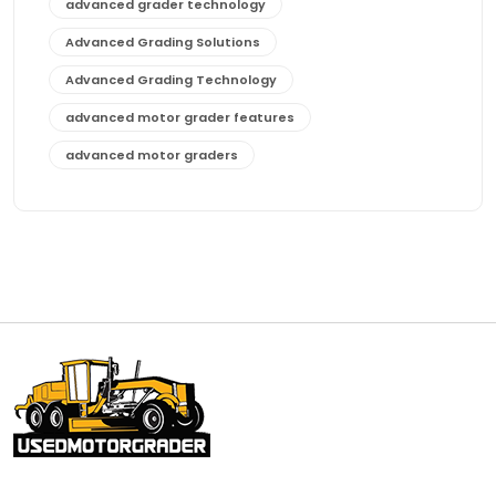
advanced grader technology
Advanced Grading Solutions
Advanced Grading Technology
advanced motor grader features
advanced motor graders
Advanced Transmission System
affordable construction equipment
affordable motor grader
affordable motor graders
affordable motor graders Africa
affordable motor graders with advanced technology
affordable road grading equipment
affordable used graders
affordable used motor graders