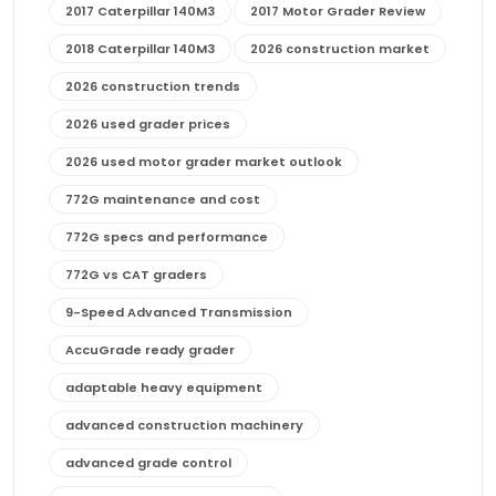
2017 Caterpillar 140M3
2017 Motor Grader Review
2018 Caterpillar 140M3
2026 construction market
2026 construction trends
2026 used grader prices
2026 used motor grader market outlook
772G maintenance and cost
772G specs and performance
772G vs CAT graders
9-Speed Advanced Transmission
AccuGrade ready grader
adaptable heavy equipment
advanced construction machinery
advanced grade control