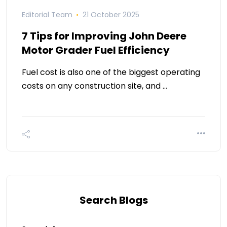
Editorial Team
21 October 2025
7 Tips for Improving John Deere
Motor Grader Fuel Efficiency
Fuel cost is also one of the biggest operating
costs on any construction site, and …
Search Blogs