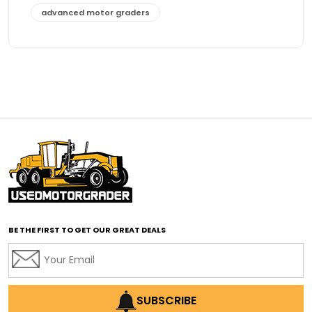
advanced motor graders
Advanced Transmission System
affordable construction equipment
affordable motor grader
affordable motor graders
affordable motor graders Africa
affordable motor graders with advanced technology
affordable road grading equipment
affordable used graders
affordable used motor graders
BE THE FIRST TO GET OUR GREAT DEALS
Africa motor grader market
AI assisted grading
AI construction industry
AI earthmoving technology
SUBSCRIBE