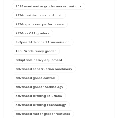
2026 used motor grader market outlook
772G maintenance and cost
772G specs and performance
772G vs CAT graders
9-Speed Advanced Transmission
AccuGrade ready grader
adaptable heavy equipment
advanced construction machinery
advanced grade control
advanced grader technology
Advanced Grading Solutions
Advanced Grading Technology
advanced motor grader features