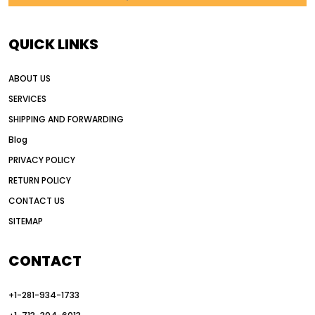
AI in construction equipment
AI motor grader operators
all wheel drive grader
QUICK LINKS
all wheel drive grader advantages
ABOUT US
Alternative Power Construction Equipment
SERVICES
American construction equipment exports
SHIPPING AND FORWARDING
American road construction
Blog
articulated motor grader
asset management
PRIVACY POLICY
auction vs dealer motor grader
RETURN POLICY
Australia motor grader market
CONTACT US
SITEMAP
automated grading equipment
automated grading solutions
CONTACT
automated grading systems
+1-281-934-1733
Automated Motor Graders