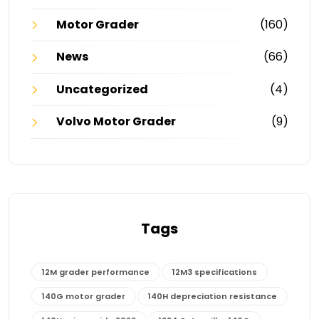
Motor Grader
(160)
News
(66)
Uncategorized
(4)
Volvo Motor Grader
(9)
Tags
12M grader performance
12M3 specifications
140G motor grader
140H depreciation resistance