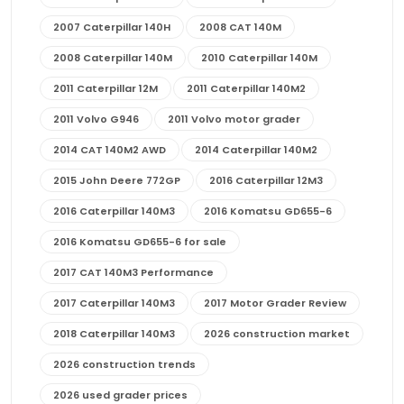
2007 Caterpillar 140H
2008 CAT 140M
2008 Caterpillar 140M
2010 Caterpillar 140M
2011 Caterpillar 12M
2011 Caterpillar 140M2
2011 Volvo G946
2011 Volvo motor grader
2014 CAT 140M2 AWD
2014 Caterpillar 140M2
2015 John Deere 772GP
2016 Caterpillar 12M3
2016 Caterpillar 140M3
2016 Komatsu GD655-6
2016 Komatsu GD655-6 for sale
2017 CAT 140M3 Performance
2017 Caterpillar 140M3
2017 Motor Grader Review
2018 Caterpillar 140M3
2026 construction market
2026 construction trends
2026 used grader prices