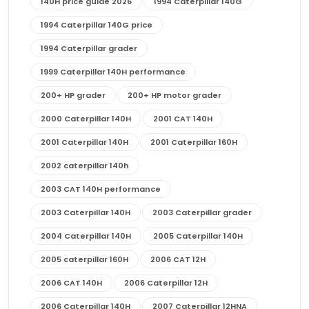
140H price guide 2026
1994 Caterpillar 140G
1994 Caterpillar 140G price
1994 Caterpillar grader
1999 Caterpillar 140H performance
200+ HP grader
200+ HP motor grader
2000 Caterpillar 140H
2001 CAT 140H
2001 Caterpillar 140H
2001 Caterpillar 160H
2002 caterpillar 140h
2003 CAT 140H performance
2003 Caterpillar 140H
2003 Caterpillar grader
2004 Caterpillar 140H
2005 Caterpillar 140H
2005 caterpillar 160H
2006 CAT 12H
2006 CAT 140H
2006 Caterpillar 12H
2006 Caterpillar 140H
2007 Caterpillar 12HNA