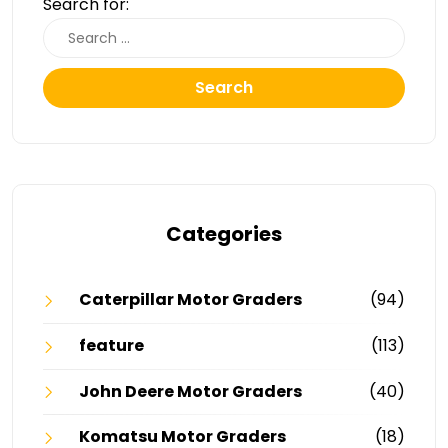
Search for:
Search
Categories
Caterpillar Motor Graders
(94)
feature
(113)
John Deere Motor Graders
(40)
Komatsu Motor Graders
(18)