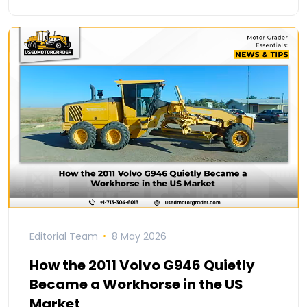
Editorial Team
8 May 2026
How the 2011 Volvo G946 Quietly
Became a Workhorse in the US
Market