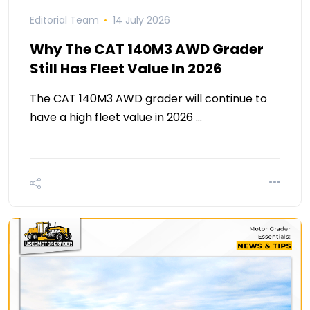
Editorial Team
14 July 2026
Why The CAT 140M3 AWD Grader
Still Has Fleet Value In 2026
The CAT 140M3 AWD grader will continue to
have a high fleet value in 2026 …