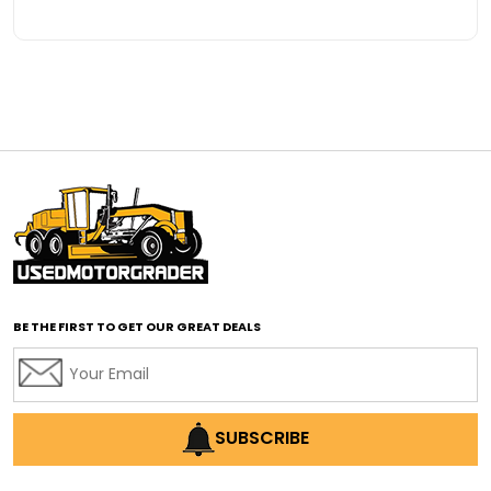
BE THE FIRST TO GET OUR GREAT DEALS
SUBSCRIBE