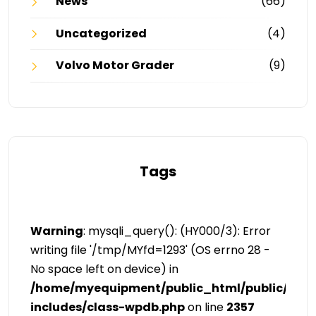
News
(66)
Uncategorized
(4)
Volvo Motor Grader
(9)
Tags
Warning
: mysqli_query(): (HY000/3): Error
writing file '/tmp/MYfd=1293' (OS errno 28 -
No space left on device) in
/home/myequipment/public_html/public/cat
includes/class-wpdb.php
on line
2357