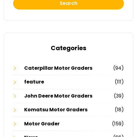
Search
Categories
Caterpillar Motor Graders
(94)
feature
(111)
John Deere Motor Graders
(39)
Komatsu Motor Graders
(18)
Motor Grader
(159)