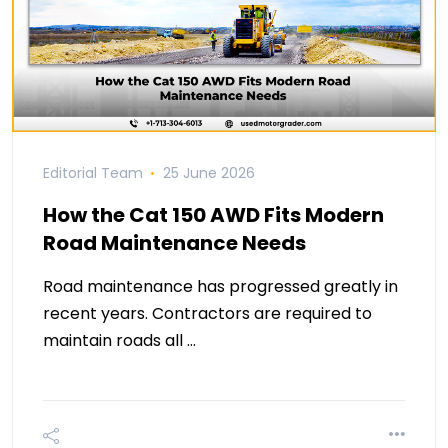
Editorial Team
25 June 2026
How the Cat 150 AWD Fits Modern
Road Maintenance Needs
Road maintenance has progressed greatly in
recent years. Contractors are required to
maintain roads all …