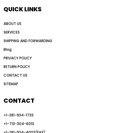
QUICK LINKS
ABOUT US
SERVICES
SHIPPING AND FORWARDING
Blog
PRIVACY POLICY
RETURN POLICY
CONTACT US
SITEMAP
CONTACT
+1-281-934-1733
+1-713-304-6013
+1-281-934-4003(FAX)