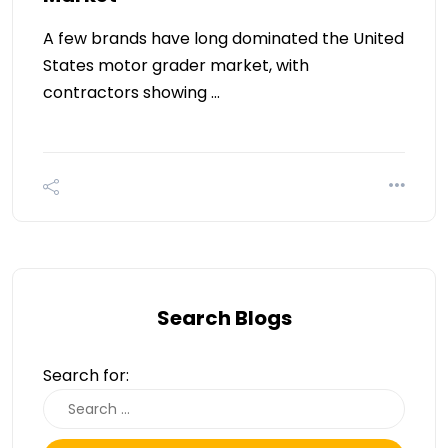
A few brands have long dominated the United
States motor grader market, with
contractors showing …
Search Blogs
Search for: