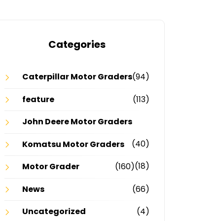
Categories
Caterpillar Motor Graders
(94)
feature
(113)
John Deere Motor Graders
(40)
Komatsu Motor Graders
(18)
Motor Grader
(160)
News
(66)
Uncategorized
(4)