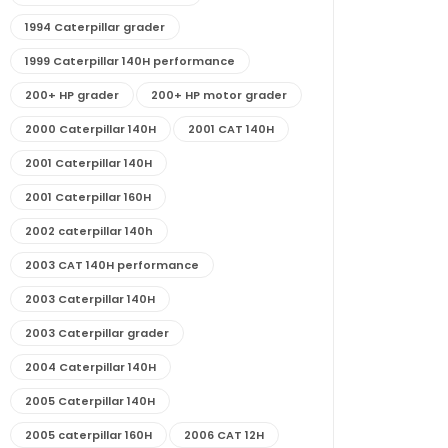
1994 Caterpillar grader
1999 Caterpillar 140H performance
200+ HP grader
200+ HP motor grader
2000 Caterpillar 140H
2001 CAT 140H
2001 Caterpillar 140H
2001 Caterpillar 160H
2002 caterpillar 140h
2003 CAT 140H performance
2003 Caterpillar 140H
2003 Caterpillar grader
2004 Caterpillar 140H
2005 Caterpillar 140H
2005 caterpillar 160H
2006 CAT 12H