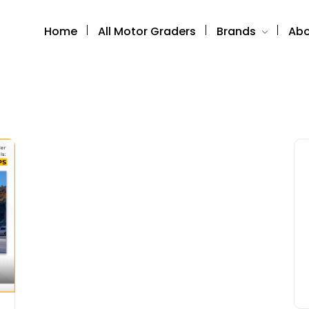
Home
All Motor Graders
Brands
Abo