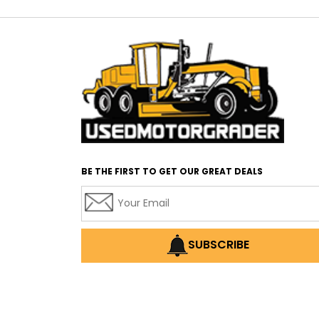
BE THE FIRST TO GET OUR GREAT DEALS
SUBSCRIBE