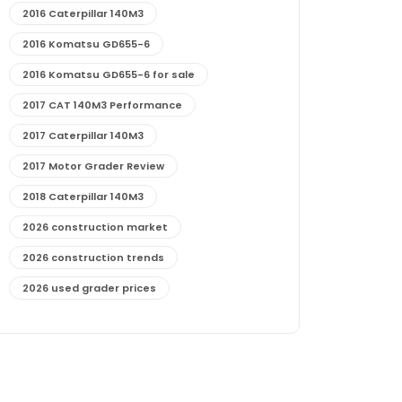
2016 Caterpillar 140M3
2016 Komatsu GD655-6
2016 Komatsu GD655-6 for sale
2017 CAT 140M3 Performance
2017 Caterpillar 140M3
2017 Motor Grader Review
2018 Caterpillar 140M3
2026 construction market
2026 construction trends
2026 used grader prices
2026 used motor grader market outlook
772G maintenance and cost
772G specs and performance