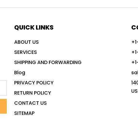
QUICK LINKS
C
ABOUT US
+1
SERVICES
+1
SHIPPING AND FORWARDING
+1
Blog
sa
PRIVACY POLICY
14
US
RETURN POLICY
CONTACT US
SITEMAP