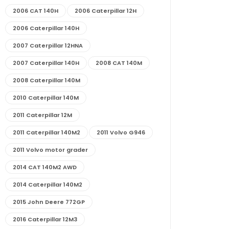
2006 CAT 140H
2006 Caterpillar 12H
2006 Caterpillar 140H
2007 Caterpillar 12HNA
2007 Caterpillar 140H
2008 CAT 140M
2008 Caterpillar 140M
2010 Caterpillar 140M
2011 Caterpillar 12M
2011 Caterpillar 140M2
2011 Volvo G946
2011 Volvo motor grader
2014 CAT 140M2 AWD
2014 Caterpillar 140M2
2015 John Deere 772GP
2016 Caterpillar 12M3