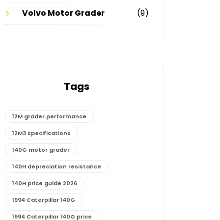
Volvo Motor Grader
(9)
Tags
12M grader performance
12M3 specifications
140G motor grader
140H depreciation resistance
140H price guide 2026
1994 Caterpillar 140G
1994 Caterpillar 140G price