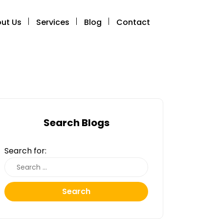
ut Us
Services
Blog
Contact
Search Blogs
Search for:
Search