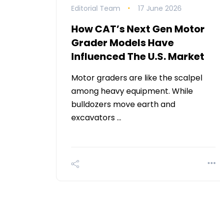
Editorial Team
17 June 2026
How CAT’s Next Gen Motor
Grader Models Have
Influenced The U.S. Market
Motor graders are like the scalpel
among heavy equipment. While
bulldozers move earth and
excavators …