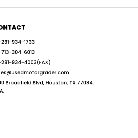
772G vs CAT graders
9-Speed Advanced Transmission
AccuGrade ready grader
ONTACT
adaptable heavy equipment
-281-934-1733
advanced construction machinery
-713-304-6013
advanced grade control
-281-934-4003(FAX)
advanced grader technology
les@usedmotorgrader.com
Advanced Grading Solutions
00 Broadfield Blvd, Houston, TX 77084,
Advanced Grading Technology
A.
advanced motor grader features
advanced motor graders
Advanced Transmission System
affordable construction equipment