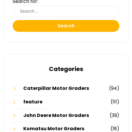
Search for:
Search
Categories
Caterpillar Motor Graders
(94)
feature
(111)
John Deere Motor Graders
(39)
Komatsu Motor Graders
(18)