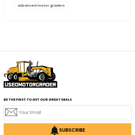
advanced motor graders
Advanced Transmission System
affordable construction equipment
affordable motor grader
affordable motor graders
affordable motor graders Africa
affordable motor graders with advanced technology
affordable road grading equipment
affordable used graders
affordable used motor graders
BE THE FIRST TO GET OUR GREAT DEALS
Africa motor grader market
AI assisted grading
AI construction industry
AI earthmoving technology
SUBSCRIBE