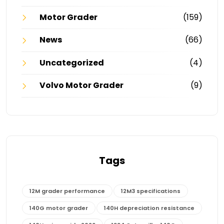
Motor Grader
(159)
News
(66)
Uncategorized
(4)
Volvo Motor Grader
(9)
Tags
12M grader performance
12M3 specifications
140G motor grader
140H depreciation resistance