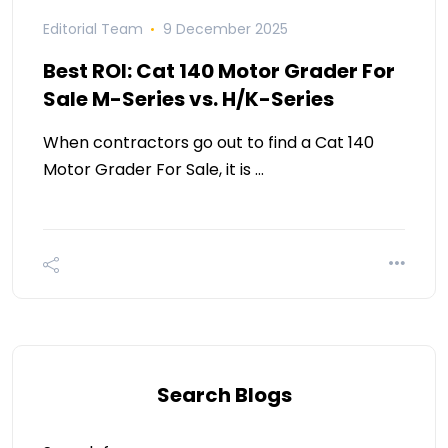
Editorial Team
9 December 2025
Best ROI: Cat 140 Motor Grader For
Sale M-Series vs. H/K-Series
When contractors go out to find a Cat 140
Motor Grader For Sale, it is …
Search Blogs