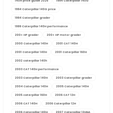
140H price guide 2026
1994 Caterpillar 140G
1994 Caterpillar 140G price
1994 Caterpillar grader
1999 Caterpillar 140H performance
200+ HP grader
200+ HP motor grader
2000 Caterpillar 140H
2001 CAT 140H
2001 Caterpillar 140H
2001 Caterpillar 160H
2002 caterpillar 140h
2003 CAT 140H performance
2003 Caterpillar 140H
2003 Caterpillar grader
2004 Caterpillar 140H
2005 Caterpillar 140H
2005 caterpillar 160H
2006 CAT 12H
2006 CAT 140H
2006 Caterpillar 12H
2006 Caterpillar 140H
2007 Caterpillar 12HNA