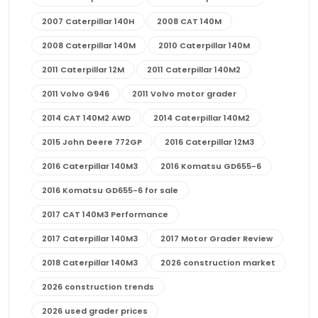
2007 Caterpillar 140H
2008 CAT 140M
2008 Caterpillar 140M
2010 Caterpillar 140M
2011 Caterpillar 12M
2011 Caterpillar 140M2
2011 Volvo G946
2011 Volvo motor grader
2014 CAT 140M2 AWD
2014 Caterpillar 140M2
2015 John Deere 772GP
2016 Caterpillar 12M3
2016 Caterpillar 140M3
2016 Komatsu GD655-6
2016 Komatsu GD655-6 for sale
2017 CAT 140M3 Performance
2017 Caterpillar 140M3
2017 Motor Grader Review
2018 Caterpillar 140M3
2026 construction market
2026 construction trends
2026 used grader prices