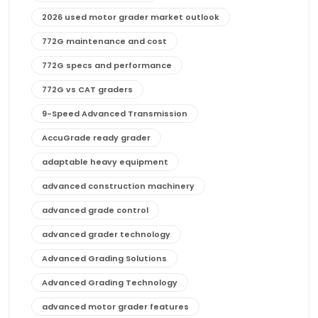
2026 used motor grader market outlook
772G maintenance and cost
772G specs and performance
772G vs CAT graders
9-Speed Advanced Transmission
AccuGrade ready grader
adaptable heavy equipment
advanced construction machinery
advanced grade control
advanced grader technology
Advanced Grading Solutions
Advanced Grading Technology
advanced motor grader features