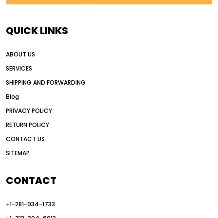
AI in construction equipment
AI motor grader operators
all wheel drive grader
QUICK LINKS
all wheel drive grader advantages
ABOUT US
Alternative Power Construction Equipment
SERVICES
American construction equipment exports
SHIPPING AND FORWARDING
American road construction
Blog
articulated motor grader
asset management
PRIVACY POLICY
auction vs dealer motor grader
RETURN POLICY
Australia motor grader market
CONTACT US
SITEMAP
automated grading equipment
automated grading solutions
CONTACT
automated grading systems
+1-281-934-1733
Automated Motor Graders