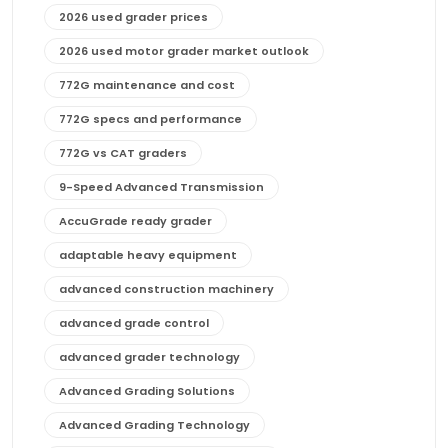
2026 used grader prices
2026 used motor grader market outlook
772G maintenance and cost
772G specs and performance
772G vs CAT graders
9-Speed Advanced Transmission
AccuGrade ready grader
adaptable heavy equipment
advanced construction machinery
advanced grade control
advanced grader technology
Advanced Grading Solutions
Advanced Grading Technology