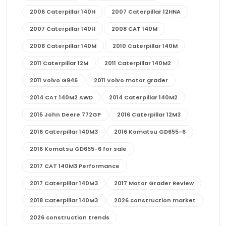
2006 Caterpillar 140H
2007 Caterpillar 12HNA
2007 Caterpillar 140H
2008 CAT 140M
2008 Caterpillar 140M
2010 Caterpillar 140M
2011 Caterpillar 12M
2011 Caterpillar 140M2
2011 Volvo G946
2011 Volvo motor grader
2014 CAT 140M2 AWD
2014 Caterpillar 140M2
2015 John Deere 772GP
2016 Caterpillar 12M3
2016 Caterpillar 140M3
2016 Komatsu GD655-6
2016 Komatsu GD655-6 for sale
2017 CAT 140M3 Performance
2017 Caterpillar 140M3
2017 Motor Grader Review
2018 Caterpillar 140M3
2026 construction market
2026 construction trends