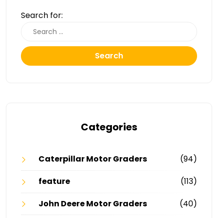
Search for:
Search
Categories
Caterpillar Motor Graders
(94)
feature
(113)
John Deere Motor Graders
(40)