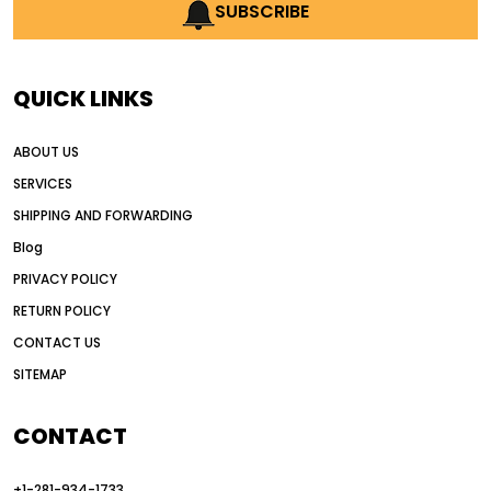
AI earthmoving technology
SUBSCRIBE
AI in construction equipment
AI motor grader operators
all wheel drive grader
QUICK LINKS
all wheel drive grader advantages
ABOUT US
Alternative Power Construction Equipment
SERVICES
American construction equipment exports
SHIPPING AND FORWARDING
American road construction
Blog
articulated motor grader
asset management
PRIVACY POLICY
auction vs dealer motor grader
RETURN POLICY
Australia motor grader market
CONTACT US
SITEMAP
automated grading equipment
automated grading solutions
CONTACT
automated grading systems
+1-281-934-1733
Automated Motor Graders