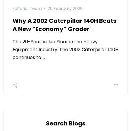
Editorial Team
20 February 2026
Why A 2002 Caterpillar 140H Beats
A New “Economy” Grader
The 20-Year Value Floor in the Heavy
Equipment Industry. The 2002 Caterpillar 140H
continues to …
Search Blogs