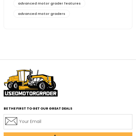
advanced motor grader features
advanced motor graders
Advanced Transmission System
affordable construction equipment
affordable motor grader
affordable motor graders
affordable motor graders Africa
affordable motor graders with advanced technology
affordable road grading equipment
affordable used graders
affordable used motor graders
BE THE FIRST TO GET OUR GREAT DEALS
Africa motor grader market
AI assisted grading
AI construction industry