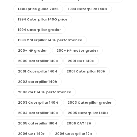
140H price guide 2026
1994 Caterpillar 140G
1994 Caterpillar 140G price
1994 Caterpillar grader
1999 Caterpillar 140H performance
200+ HP grader
200+ HP motor grader
2000 Caterpillar 140H
2001 CAT 140H
2001 Caterpillar 140H
2001 Caterpillar 160H
2002 caterpillar 140h
2003 CAT 140H performance
2003 Caterpillar 140H
2003 Caterpillar grader
2004 Caterpillar 140H
2005 Caterpillar 140H
2005 caterpillar 160H
2006 CAT 12H
2006 CAT 140H
2006 Caterpillar 12H