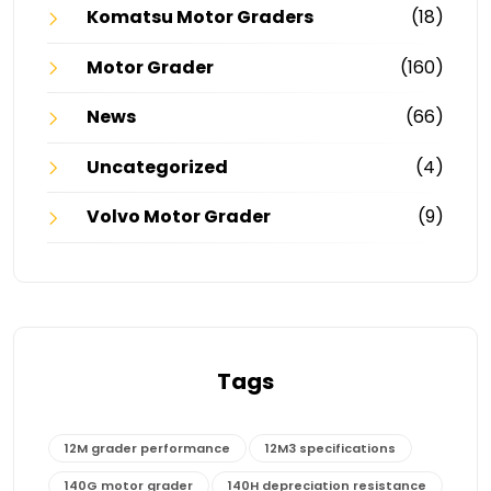
Komatsu Motor Graders
(18)
Motor Grader
(160)
News
(66)
Uncategorized
(4)
Volvo Motor Grader
(9)
Tags
12M grader performance
12M3 specifications
140G motor grader
140H depreciation resistance