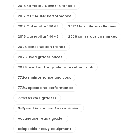
2016 Komatsu GD655-6 for sale
2017 CAT 140M3 Performance
2017 Caterpillar 140M3
2017 Motor Grader Review
2018 Caterpillar 140M3
2026 construction market
2026 construction trends
2026 used grader prices
2026 used motor grader market outlook
772G maintenance and cost
772G specs and performance
772G vs CAT graders
9-Speed Advanced Transmission
AccuGrade ready grader
adaptable heavy equipment