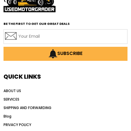
affordable road grading equipment
affordable used graders
affordable used motor graders
BE THE FIRST TO GET OUR GREAT DEALS
Africa motor grader market
AI assisted grading
AI construction industry
AI earthmoving technology
SUBSCRIBE
AI in construction equipment
AI motor grader operators
all wheel drive grader
QUICK LINKS
all wheel drive grader advantages
ABOUT US
Alternative Power Construction Equipment
SERVICES
American construction equipment exports
SHIPPING AND FORWARDING
American road construction
Blog
articulated motor grader
asset management
PRIVACY POLICY