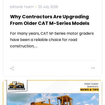
Editorial Team
23 July 2026
Why Contractors Are Upgrading
From Older CAT M-Series Models
For many years, CAT M-Series motor graders
have been a reliable choice for road
construction, …