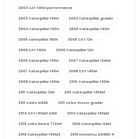
2003 CAT 140H performance
2003 Caterpillar 140H
2003 Caterpillar grader
2004 Caterpillar 140H
2005 Caterpillar 140H
2005 caterpillar 160H
2006 CAT 12H
2006 CAT 140H
2006 Caterpillar 12H
2006 Caterpillar 140H
2007 Caterpillar 12HNA
2007 Caterpillar 140H
2008 CAT 140M
2008 Caterpillar 140M
2010 Caterpillar 140M
2011 Caterpillar 12M
2011 Caterpillar 140M2
2011 Volvo G946
2011 Volvo motor grader
2014 CAT 140M2 AWD
2014 Caterpillar 140M2
2015 John Deere 772GP
2016 Caterpillar 12M3
2016 Caterpillar 140M3
2016 Komatsu GD655-6