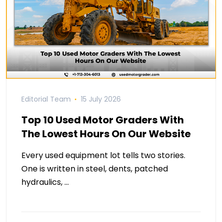
Editorial Team
15 July 2026
Top 10 Used Motor Graders With
The Lowest Hours On Our Website
Every used equipment lot tells two stories.
One is written in steel, dents, patched
hydraulics, …