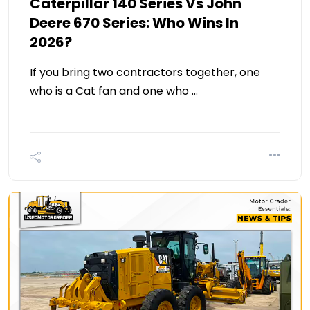
Caterpillar 140 Series Vs John
Deere 670 Series: Who Wins In
2026?
If you bring two contractors together, one
who is a Cat fan and one who …