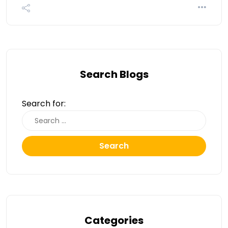
Search Blogs
Search for:
Search
Categories