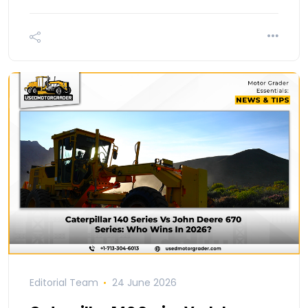
Editorial Team
24 June 2026