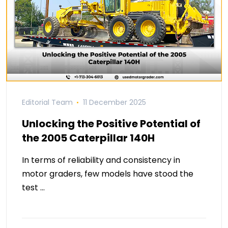
Editorial Team
11 December 2025
Unlocking the Positive Potential of
the 2005 Caterpillar 140H
In terms of reliability and consistency in
motor graders, few models have stood the
test …