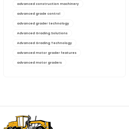
advanced construction machinery
advanced grade control
advanced grader technology
Advanced Grading Solutions
Advanced Grading Technology
advanced motor grader features
advanced motor graders
Advanced Transmission System
affordable construction equipment
affordable motor grader
affordable motor graders
affordable motor graders Africa
affordable motor graders with advanced technology