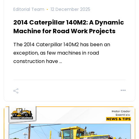
Editorial Team
12 December 2025
2014 Caterpillar 140M2: A Dynamic
Machine for Road Work Projects
The 2014 Caterpillar 140M2 has been an
exception, as few machines in road
construction have …