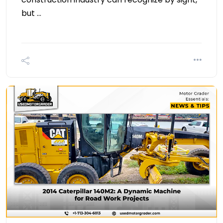
but …