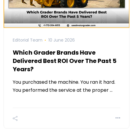
Editorial Team
10 June 2026
Which Grader Brands Have
Delivered Best ROI Over The Past 5
Years?
You purchased the machine. You ran it hard.
You performed the service at the proper …