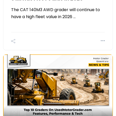
The CAT 140M3 AWD grader will continue to
have a high fleet value in 2026 …