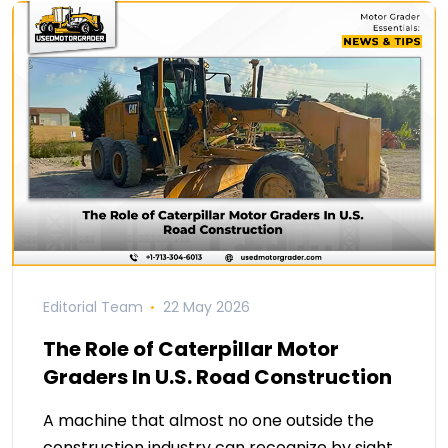
Editorial Team
22 May 2026
The Role of Caterpillar Motor
Graders In U.S. Road Construction
A machine that almost no one outside the
construction industry can recognize by sight,