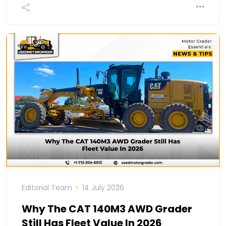
Editorial Team
14 July 2026
Why The CAT 140M3 AWD Grader
Still Has Fleet Value In 2026