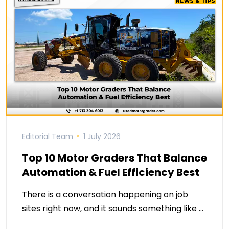
Editorial Team
1 July 2026
Top 10 Motor Graders That Balance
Automation & Fuel Efficiency Best
There is a conversation happening on job
sites right now, and it sounds something like …