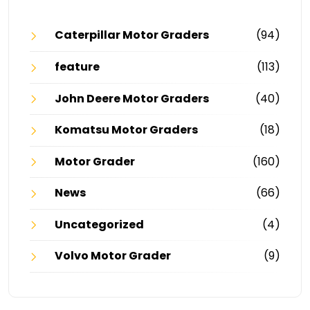
Caterpillar Motor Graders
(94)
feature
(113)
John Deere Motor Graders
(40)
Komatsu Motor Graders
(18)
Motor Grader
(160)
News
(66)
Uncategorized
(4)
Volvo Motor Grader
(9)