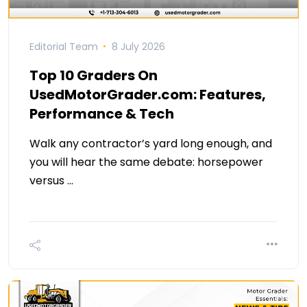
Editorial Team
8 July 2026
Top 10 Graders On
UsedMotorGrader.com: Features,
Performance & Tech
Walk any contractor’s yard long enough, and
you will hear the same debate: horsepower
versus …