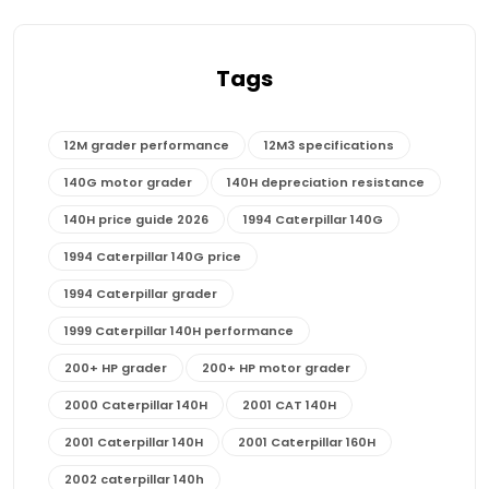
Tags
12M grader performance
12M3 specifications
140G motor grader
140H depreciation resistance
140H price guide 2026
1994 Caterpillar 140G
1994 Caterpillar 140G price
1994 Caterpillar grader
1999 Caterpillar 140H performance
200+ HP grader
200+ HP motor grader
2000 Caterpillar 140H
2001 CAT 140H
2001 Caterpillar 140H
2001 Caterpillar 160H
2002 caterpillar 140h