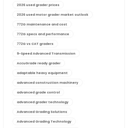
2026 used grader prices
2026 used motor grader market outlook
772G maintenance and cost
772G specs and performance
772G vs CAT graders
9-Speed Advanced Transmission
AccuGrade ready grader
adaptable heavy equipment
advanced construction machinery
advanced grade control
advanced grader technology
Advanced Grading Solutions
Advanced Grading Technology