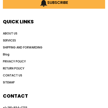
AI earthmoving technology
SUBSCRIBE
AI in construction equipment
AI motor grader operators
all wheel drive grader
QUICK LINKS
all wheel drive grader advantages
ABOUT US
Alternative Power Construction Equipment
SERVICES
American construction equipment exports
SHIPPING AND FORWARDING
American road construction
Blog
articulated motor grader
asset management
PRIVACY POLICY
auction vs dealer motor grader
RETURN POLICY
Australia motor grader market
CONTACT US
SITEMAP
automated grading equipment
automated grading solutions
CONTACT
automated grading systems
+1-281-934-1733
Automated Motor Graders