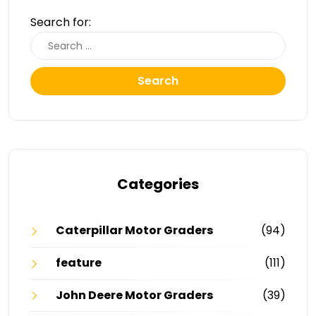
Search for:
Search
Categories
Caterpillar Motor Graders
(94)
feature
(111)
John Deere Motor Graders
(39)