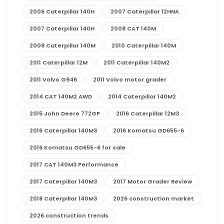
2006 Caterpillar 140H
2007 Caterpillar 12HNA
2007 Caterpillar 140H
2008 CAT 140M
2008 Caterpillar 140M
2010 Caterpillar 140M
2011 Caterpillar 12M
2011 Caterpillar 140M2
2011 Volvo G946
2011 Volvo motor grader
2014 CAT 140M2 AWD
2014 Caterpillar 140M2
2015 John Deere 772GP
2016 Caterpillar 12M3
2016 Caterpillar 140M3
2016 Komatsu GD655-6
2016 Komatsu GD655-6 for sale
2017 CAT 140M3 Performance
2017 Caterpillar 140M3
2017 Motor Grader Review
2018 Caterpillar 140M3
2026 construction market
2026 construction trends