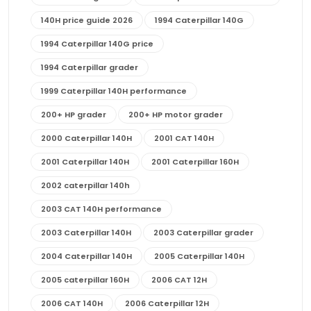
140H price guide 2026
1994 Caterpillar 140G
1994 Caterpillar 140G price
1994 Caterpillar grader
1999 Caterpillar 140H performance
200+ HP grader
200+ HP motor grader
2000 Caterpillar 140H
2001 CAT 140H
2001 Caterpillar 140H
2001 Caterpillar 160H
2002 caterpillar 140h
2003 CAT 140H performance
2003 Caterpillar 140H
2003 Caterpillar grader
2004 Caterpillar 140H
2005 Caterpillar 140H
2005 caterpillar 160H
2006 CAT 12H
2006 CAT 140H
2006 Caterpillar 12H