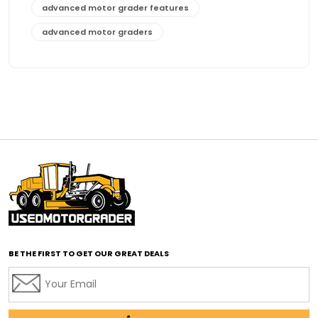
advanced motor grader features
advanced motor graders
Advanced Transmission System
affordable construction equipment
affordable motor grader
affordable motor graders
affordable motor graders Africa
affordable motor graders with advanced technology
affordable road grading equipment
affordable used graders
affordable used motor graders
BE THE FIRST TO GET OUR GREAT DEALS
Africa motor grader market
AI assisted grading
AI construction industry