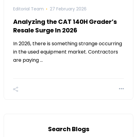
Editorial Team
27 February 2026
Analyzing the CAT 140H Grader’s
Resale Surge In 2026
In 2026, there is something strange occurring
in the used equipment market. Contractors
are paying …
Search Blogs