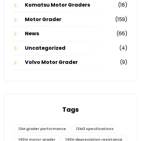
Komatsu Motor Graders
(18)
Motor Grader
(159)
News
(66)
Uncategorized
(4)
Volvo Motor Grader
(9)
Tags
12M grader performance
12M3 specifications
140G motor grader
140H depreciation resistance