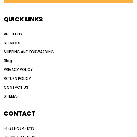
AI in construction equipment
AI motor grader operators
all wheel drive grader
QUICK LINKS
all wheel drive grader advantages
ABOUT US
Alternative Power Construction Equipment
SERVICES
American construction equipment exports
SHIPPING AND FORWARDING
American road construction
Blog
articulated motor grader
asset management
PRIVACY POLICY
auction vs dealer motor grader
RETURN POLICY
Australia motor grader market
CONTACT US
SITEMAP
automated grading equipment
automated grading solutions
CONTACT
automated grading systems
+1-281-934-1733
Automated Motor Graders