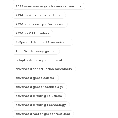
2026 used motor grader market outlook
772G maintenance and cost
772G specs and performance
772G vs CAT graders
9-Speed Advanced Transmission
AccuGrade ready grader
adaptable heavy equipment
advanced construction machinery
advanced grade control
advanced grader technology
Advanced Grading Solutions
Advanced Grading Technology
advanced motor grader features