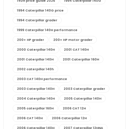
140H price guide 2026
1994 Caterpillar 140G
1994 Caterpillar 140G price
1994 Caterpillar grader
1999 Caterpillar 140H performance
200+ HP grader
200+ HP motor grader
2000 Caterpillar 140H
2001 CAT 140H
2001 Caterpillar 140H
2001 Caterpillar 160H
2002 caterpillar 140h
2003 CAT 140H performance
2003 Caterpillar 140H
2003 Caterpillar grader
2004 Caterpillar 140H
2005 Caterpillar 140H
2005 caterpillar 160H
2006 CAT 12H
2006 CAT 140H
2006 Caterpillar 12H
2006 Caterpillar 140H
2007 Caterpillar 12HNA