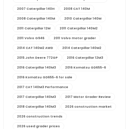
2007 Caterpillar 140H
2008 CAT 140M
2008 Caterpillar 140M
2010 Caterpillar 140M
2011 Caterpillar 12M
2011 Caterpillar 140M2
2011 Volvo G946
2011 Volvo motor grader
2014 CAT 140M2 AWD
2014 Caterpillar 140M2
2015 John Deere 772GP
2016 Caterpillar 12M3
2016 Caterpillar 140M3
2016 Komatsu GD655-6
2016 Komatsu GD655-6 for sale
2017 CAT 140M3 Performance
2017 Caterpillar 140M3
2017 Motor Grader Review
2018 Caterpillar 140M3
2026 construction market
2026 construction trends
2026 used grader prices