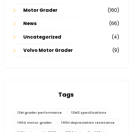
Motor Grader
(160)
News
(66)
Uncategorized
(4)
Volvo Motor Grader
(9)
Tags
12M grader performance
12M3 specifications
140G motor grader
140H depreciation resistance