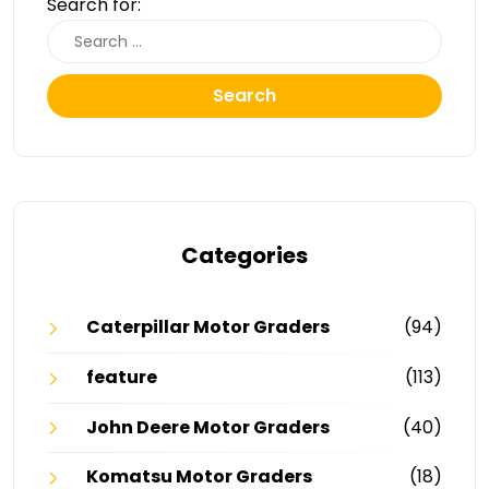
Search for:
Search
Categories
Caterpillar Motor Graders
(94)
feature
(113)
John Deere Motor Graders
(40)
Komatsu Motor Graders
(18)