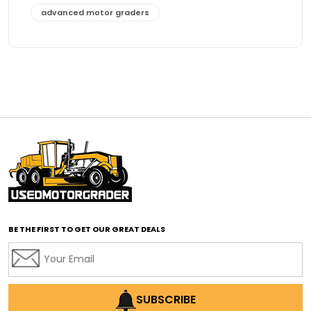
advanced motor graders
Advanced Transmission System
affordable construction equipment
affordable motor grader
affordable motor graders
affordable motor graders Africa
affordable motor graders with advanced technology
affordable road grading equipment
affordable used graders
affordable used motor graders
BE THE FIRST TO GET OUR GREAT DEALS
Africa motor grader market
AI assisted grading
AI construction industry
AI earthmoving technology
SUBSCRIBE