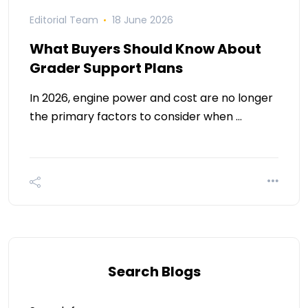
Editorial Team
18 June 2026
What Buyers Should Know About
Grader Support Plans
In 2026, engine power and cost are no longer
the primary factors to consider when …
Search Blogs