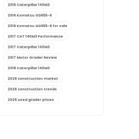
2016 Caterpillar 140M3
2016 Komatsu GD655-6
2016 Komatsu GD655-6 for sale
2017 CAT 140M3 Performance
2017 Caterpillar 140M3
2017 Motor Grader Review
2018 Caterpillar 140M3
2026 construction market
2026 construction trends
2026 used grader prices
2026 used motor grader market outlook
772G maintenance and cost
772G specs and performance