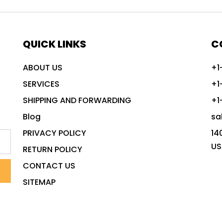
QUICK LINKS
C
ABOUT US
+1
SERVICES
+1
SHIPPING AND FORWARDING
+1
Blog
sa
PRIVACY POLICY
14
US
RETURN POLICY
CONTACT US
SITEMAP