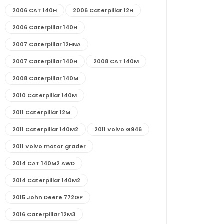
2006 CAT 140H
2006 Caterpillar 12H
2006 Caterpillar 140H
2007 Caterpillar 12HNA
2007 Caterpillar 140H
2008 CAT 140M
2008 Caterpillar 140M
2010 Caterpillar 140M
2011 Caterpillar 12M
2011 Caterpillar 140M2
2011 Volvo G946
2011 Volvo motor grader
2014 CAT 140M2 AWD
2014 Caterpillar 140M2
2015 John Deere 772GP
2016 Caterpillar 12M3