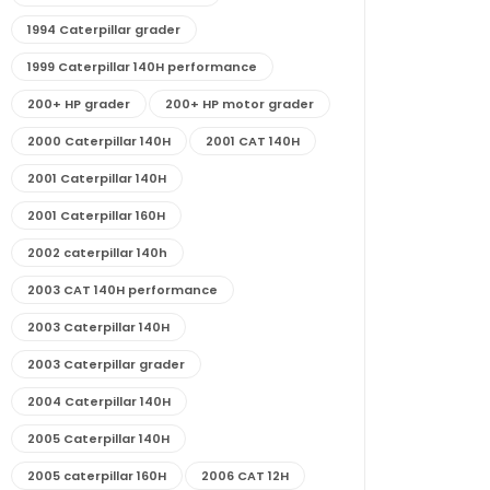
1994 Caterpillar grader
1999 Caterpillar 140H performance
200+ HP grader
200+ HP motor grader
2000 Caterpillar 140H
2001 CAT 140H
2001 Caterpillar 140H
2001 Caterpillar 160H
2002 caterpillar 140h
2003 CAT 140H performance
2003 Caterpillar 140H
2003 Caterpillar grader
2004 Caterpillar 140H
2005 Caterpillar 140H
2005 caterpillar 160H
2006 CAT 12H