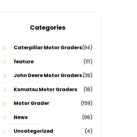
Categories
Caterpillar Motor Graders
(94)
feature
(111)
John Deere Motor Graders
(39)
Komatsu Motor Graders
(18)
Motor Grader
(159)
News
(66)
Uncategorized
(4)