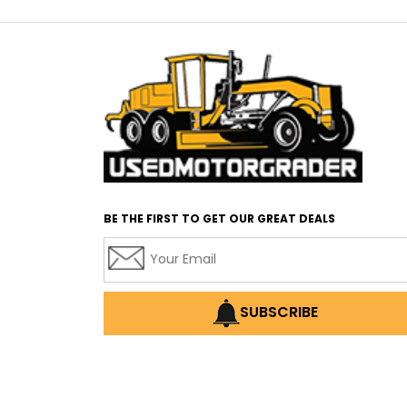
BE THE FIRST TO GET OUR GREAT DEALS
SUBSCRIBE