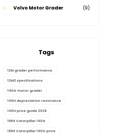
Volvo Motor Grader
(9)
Tags
12M grader performance
12M3 specifications
140G motor grader
140H depreciation resistance
140H price guide 2026
1994 Caterpillar 140G
1994 Caterpillar 140G price