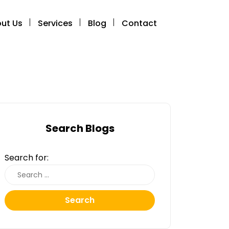
ut Us
Services
Blog
Contact
Search Blogs
Search for:
Search