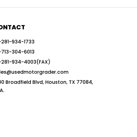
772G vs CAT graders
9-Speed Advanced Transmission
AccuGrade ready grader
ONTACT
adaptable heavy equipment
-281-934-1733
advanced construction machinery
-713-304-6013
advanced grade control
-281-934-4003(FAX)
advanced grader technology
les@usedmotorgrader.com
Advanced Grading Solutions
00 Broadfield Blvd, Houston, TX 77084,
Advanced Grading Technology
A.
advanced motor grader features
advanced motor graders
Advanced Transmission System
affordable construction equipment