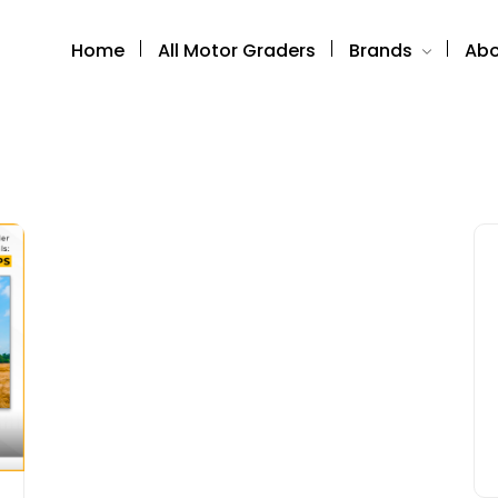
Home
All Motor Graders
Brands
Abo