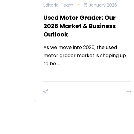
Editorial Team
15 January 2026
Used Motor Grader: Our
2026 Market & Business
Outlook
As we move into 2026, the used
motor grader market is shaping up
to be …