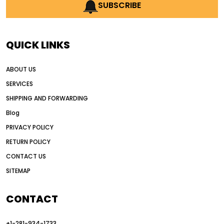
AI earthmoving technology
SUBSCRIBE
AI in construction equipment
AI motor grader operators
all wheel drive grader
QUICK LINKS
all wheel drive grader advantages
ABOUT US
Alternative Power Construction Equipment
SERVICES
American construction equipment exports
SHIPPING AND FORWARDING
American road construction
Blog
articulated motor grader
asset management
PRIVACY POLICY
auction vs dealer motor grader
RETURN POLICY
Australia motor grader market
CONTACT US
SITEMAP
automated grading equipment
automated grading solutions
CONTACT
automated grading systems
+1-281-934-1733
Automated Motor Graders