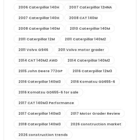
2006 Caterpillar 140H
2007 Caterpillar 12HNA
2007 Caterpillar 140H
2008 CAT 140M
2008 Caterpillar 140M
2010 Caterpillar 140M
2011 Caterpillar 12M
2011 Caterpillar 140M2
2011 Volvo G946
2011 Volvo motor grader
2014 CAT 140M2 AWD
2014 Caterpillar 140M2
2015 John Deere 772GP
2016 Caterpillar 12M3
2016 Caterpillar 140M3
2016 Komatsu GD655-6
2016 Komatsu GD655-6 for sale
2017 CAT 140M3 Performance
2017 Caterpillar 140M3
2017 Motor Grader Review
2018 Caterpillar 140M3
2026 construction market
2026 construction trends