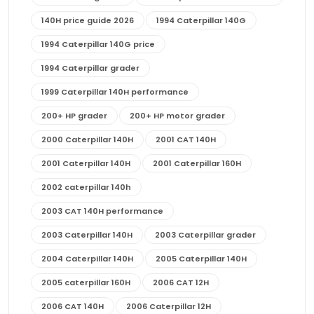
140H price guide 2026
1994 Caterpillar 140G
1994 Caterpillar 140G price
1994 Caterpillar grader
1999 Caterpillar 140H performance
200+ HP grader
200+ HP motor grader
2000 Caterpillar 140H
2001 CAT 140H
2001 Caterpillar 140H
2001 Caterpillar 160H
2002 caterpillar 140h
2003 CAT 140H performance
2003 Caterpillar 140H
2003 Caterpillar grader
2004 Caterpillar 140H
2005 Caterpillar 140H
2005 caterpillar 160H
2006 CAT 12H
2006 CAT 140H
2006 Caterpillar 12H