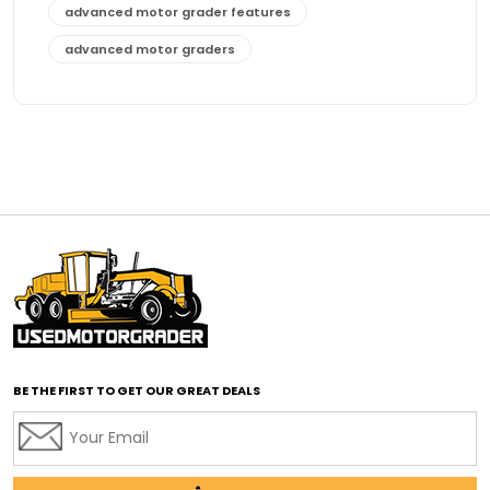
advanced motor grader features
advanced motor graders
Advanced Transmission System
affordable construction equipment
affordable motor grader
affordable motor graders
affordable motor graders Africa
affordable motor graders with advanced technology
affordable road grading equipment
affordable used graders
affordable used motor graders
BE THE FIRST TO GET OUR GREAT DEALS
Africa motor grader market
AI assisted grading
AI construction industry