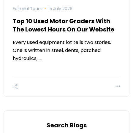
Editorial Team
15 July 2026
Top 10 Used Motor Graders With
The Lowest Hours On Our Website
Every used equipment lot tells two stories.
One is written in steel, dents, patched
hydraulics, …
Search Blogs