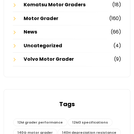
Komatsu Motor Graders
(18)
Motor Grader
(160)
News
(66)
Uncategorized
(4)
Volvo Motor Grader
(9)
Tags
12M grader performance
12M3 specifications
140G motor grader
140H depreciation resistance