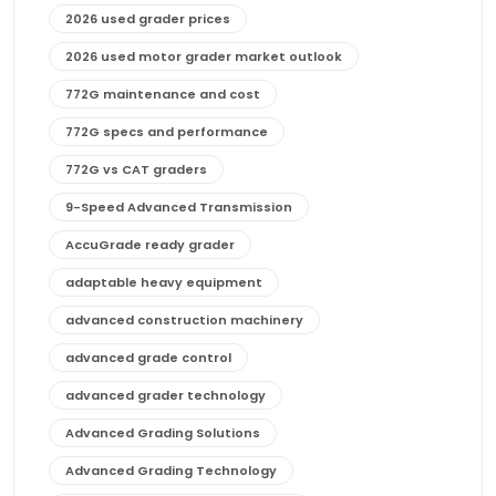
2026 used grader prices
2026 used motor grader market outlook
772G maintenance and cost
772G specs and performance
772G vs CAT graders
9-Speed Advanced Transmission
AccuGrade ready grader
adaptable heavy equipment
advanced construction machinery
advanced grade control
advanced grader technology
Advanced Grading Solutions
Advanced Grading Technology