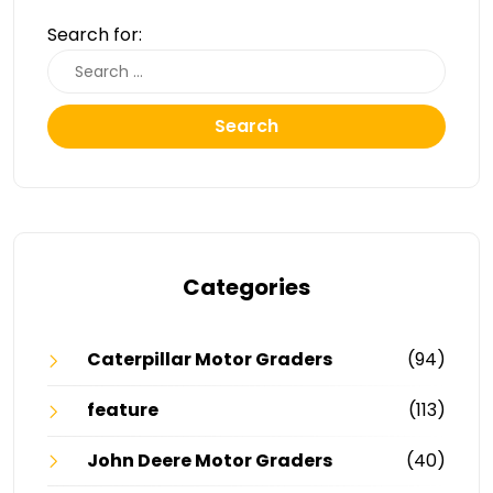
Search for:
Search
Categories
Caterpillar Motor Graders
(94)
feature
(113)
John Deere Motor Graders
(40)