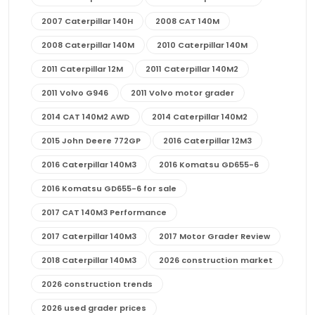
2007 Caterpillar 140H
2008 CAT 140M
2008 Caterpillar 140M
2010 Caterpillar 140M
2011 Caterpillar 12M
2011 Caterpillar 140M2
2011 Volvo G946
2011 Volvo motor grader
2014 CAT 140M2 AWD
2014 Caterpillar 140M2
2015 John Deere 772GP
2016 Caterpillar 12M3
2016 Caterpillar 140M3
2016 Komatsu GD655-6
2016 Komatsu GD655-6 for sale
2017 CAT 140M3 Performance
2017 Caterpillar 140M3
2017 Motor Grader Review
2018 Caterpillar 140M3
2026 construction market
2026 construction trends
2026 used grader prices