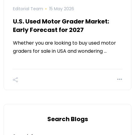
Editorial Team
15 May 2026
U.S. Used Motor Grader Market:
Early Forecast for 2027
Whether you are looking to buy used motor
graders for sale in USA and wondering …
Search Blogs