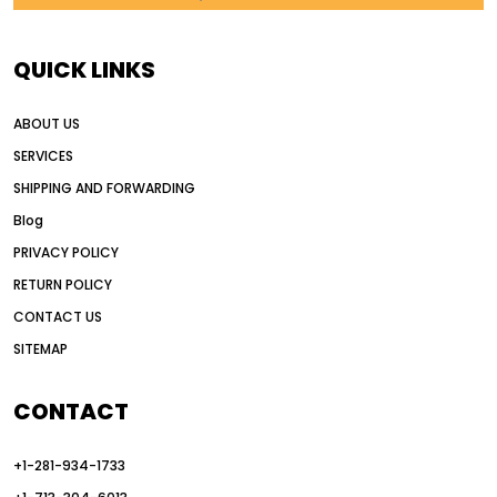
AI in construction equipment
AI motor grader operators
all wheel drive grader
QUICK LINKS
all wheel drive grader advantages
ABOUT US
Alternative Power Construction Equipment
SERVICES
American construction equipment exports
SHIPPING AND FORWARDING
American road construction
Blog
articulated motor grader
asset management
PRIVACY POLICY
auction vs dealer motor grader
RETURN POLICY
Australia motor grader market
CONTACT US
SITEMAP
automated grading equipment
automated grading solutions
CONTACT
automated grading systems
+1-281-934-1733
Automated Motor Graders