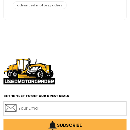
advanced motor graders
Advanced Transmission System
affordable construction equipment
affordable motor grader
affordable motor graders
affordable motor graders Africa
affordable motor graders with advanced technology
affordable road grading equipment
affordable used graders
affordable used motor graders
BE THE FIRST TO GET OUR GREAT DEALS
Africa motor grader market
AI assisted grading
AI construction industry
AI earthmoving technology
SUBSCRIBE