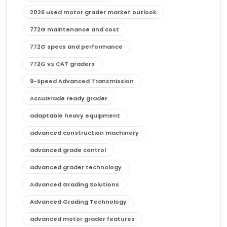
2026 used motor grader market outlook
772G maintenance and cost
772G specs and performance
772G vs CAT graders
9-Speed Advanced Transmission
AccuGrade ready grader
adaptable heavy equipment
advanced construction machinery
advanced grade control
advanced grader technology
Advanced Grading Solutions
Advanced Grading Technology
advanced motor grader features