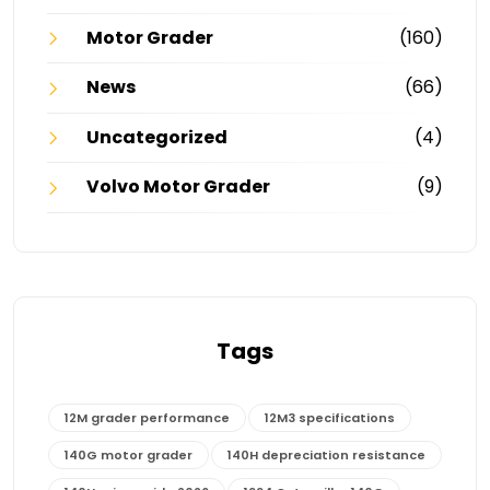
Motor Grader
(160)
News
(66)
Uncategorized
(4)
Volvo Motor Grader
(9)
Tags
12M grader performance
12M3 specifications
140G motor grader
140H depreciation resistance