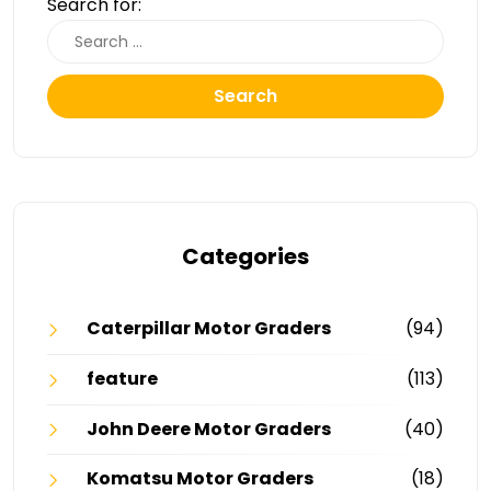
Search for:
Search
Categories
Caterpillar Motor Graders
(94)
feature
(113)
John Deere Motor Graders
(40)
Komatsu Motor Graders
(18)