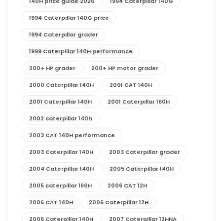
140H price guide 2026
1994 Caterpillar 140G
1994 Caterpillar 140G price
1994 Caterpillar grader
1999 Caterpillar 140H performance
200+ HP grader
200+ HP motor grader
2000 Caterpillar 140H
2001 CAT 140H
2001 Caterpillar 140H
2001 Caterpillar 160H
2002 caterpillar 140h
2003 CAT 140H performance
2003 Caterpillar 140H
2003 Caterpillar grader
2004 Caterpillar 140H
2005 Caterpillar 140H
2005 caterpillar 160H
2006 CAT 12H
2006 CAT 140H
2006 Caterpillar 12H
2006 Caterpillar 140H
2007 Caterpillar 12HNA