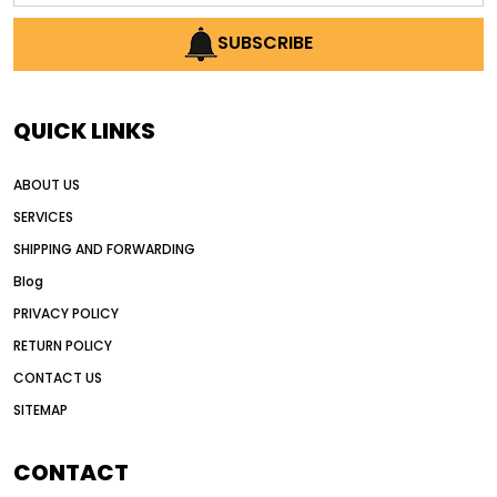
AI earthmoving technology
SUBSCRIBE
AI in construction equipment
AI motor grader operators
all wheel drive grader
QUICK LINKS
all wheel drive grader advantages
ABOUT US
Alternative Power Construction Equipment
SERVICES
American construction equipment exports
SHIPPING AND FORWARDING
American road construction
Blog
articulated motor grader
asset management
PRIVACY POLICY
auction vs dealer motor grader
RETURN POLICY
Australia motor grader market
CONTACT US
SITEMAP
automated grading equipment
automated grading solutions
CONTACT
automated grading systems