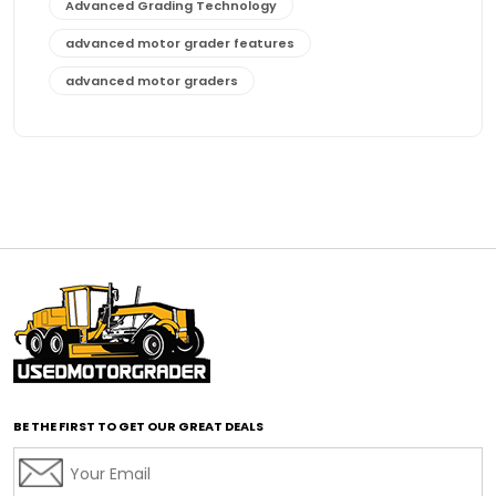
Advanced Grading Technology
advanced motor grader features
advanced motor graders
Advanced Transmission System
affordable construction equipment
affordable motor grader
affordable motor graders
affordable motor graders Africa
affordable motor graders with advanced technology
affordable road grading equipment
affordable used graders
affordable used motor graders
BE THE FIRST TO GET OUR GREAT DEALS
Africa motor grader market
AI assisted grading
AI construction industry