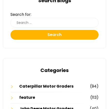
Search Blogs
Search for:
Search
Categories
Caterpillar Motor Graders
(94)
feature
(113)
John Deere Motor Graders
(40)