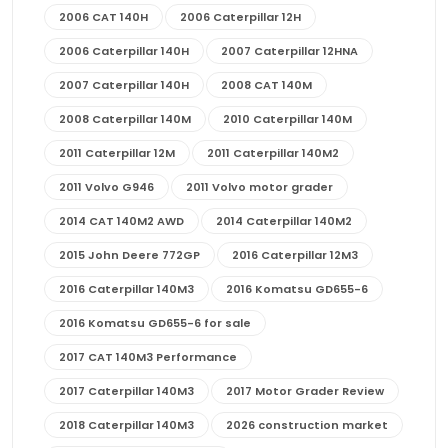
2006 CAT 140H
2006 Caterpillar 12H
2006 Caterpillar 140H
2007 Caterpillar 12HNA
2007 Caterpillar 140H
2008 CAT 140M
2008 Caterpillar 140M
2010 Caterpillar 140M
2011 Caterpillar 12M
2011 Caterpillar 140M2
2011 Volvo G946
2011 Volvo motor grader
2014 CAT 140M2 AWD
2014 Caterpillar 140M2
2015 John Deere 772GP
2016 Caterpillar 12M3
2016 Caterpillar 140M3
2016 Komatsu GD655-6
2016 Komatsu GD655-6 for sale
2017 CAT 140M3 Performance
2017 Caterpillar 140M3
2017 Motor Grader Review
2018 Caterpillar 140M3
2026 construction market