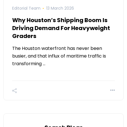
Editorial Team
13 March 2026
Why Houston’s Shipping Boom Is
Driving Demand For Heavyweight
Graders
The Houston waterfront has never been
busier, and that influx of maritime traffic is
transforming …