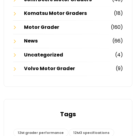
Komatsu Motor Graders
(18)
Motor Grader
(160)
News
(66)
Uncategorized
(4)
Volvo Motor Grader
(9)
Tags
12M grader performance
12M3 specifications