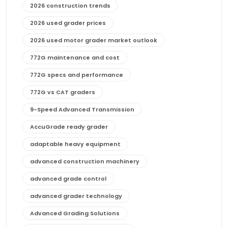
2026 construction trends
2026 used grader prices
2026 used motor grader market outlook
772G maintenance and cost
772G specs and performance
772G vs CAT graders
9-Speed Advanced Transmission
AccuGrade ready grader
adaptable heavy equipment
advanced construction machinery
advanced grade control
advanced grader technology
Advanced Grading Solutions