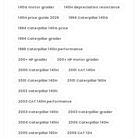
140G motor grader
140H depreciation resistance
140H price guide 2026
1994 Caterpillar 140G
1994 Caterpillar 140G price
1994 Caterpillar grader
1999 Caterpillar 140H performance
200+ HP grader
200+ HP motor grader
2000 Caterpillar 140H
2001 CAT 140H
2001 Caterpillar 140H
2001 Caterpillar 160H
2002 caterpillar 140h
2003 CAT 140H performance
2003 Caterpillar 140H
2003 Caterpillar grader
2004 Caterpillar 140H
2005 Caterpillar 140H
2005 caterpillar 160H
2006 CAT 12H