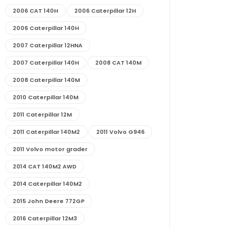
2006 CAT 140H
2006 Caterpillar 12H
2006 Caterpillar 140H
2007 Caterpillar 12HNA
2007 Caterpillar 140H
2008 CAT 140M
2008 Caterpillar 140M
2010 Caterpillar 140M
2011 Caterpillar 12M
2011 Caterpillar 140M2
2011 Volvo G946
2011 Volvo motor grader
2014 CAT 140M2 AWD
2014 Caterpillar 140M2
2015 John Deere 772GP
2016 Caterpillar 12M3