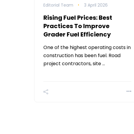
Editorial Team
3 April 2026
Rising Fuel Prices: Best
Practices To Improve
Grader Fuel Efficiency
One of the highest operating costs in
construction has been fuel. Road
project contractors, site …