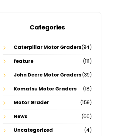
Categories
Caterpillar Motor Graders
(94)
feature
(111)
John Deere Motor Graders
(39)
Komatsu Motor Graders
(18)
Motor Grader
(159)
News
(66)
Uncategorized
(4)