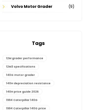
Volvo Motor Grader
(9)
Tags
12M grader performance
12M3 specifications
140G motor grader
140H depreciation resistance
140H price guide 2026
1994 Caterpillar 140G
1994 Caterpillar 140G price