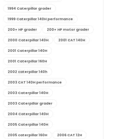
1994 Caterpillar grader
1999 Caterpillar 140H performance
200+ HP grader
200+ HP motor grader
2000 Caterpillar 140H
2001 CAT 140H
2001 Caterpillar 140H
2001 Caterpillar 160H
2002 caterpillar 140h
2003 CAT 140H performance
2003 Caterpillar 140H
2003 Caterpillar grader
2004 Caterpillar 140H
2005 Caterpillar 140H
2005 caterpillar 160H
2006 CAT 12H