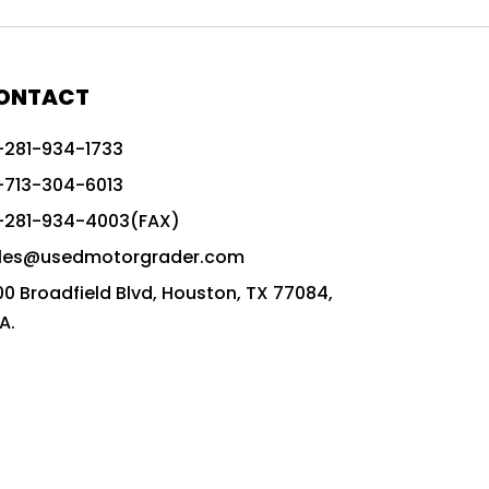
772G vs CAT graders
9-Speed Advanced Transmission
AccuGrade ready grader
ONTACT
adaptable heavy equipment
-281-934-1733
advanced construction machinery
-713-304-6013
advanced grade control
-281-934-4003(FAX)
advanced grader technology
les@usedmotorgrader.com
Advanced Grading Solutions
00 Broadfield Blvd, Houston, TX 77084,
Advanced Grading Technology
A.
advanced motor grader features
advanced motor graders
Advanced Transmission System
affordable construction equipment