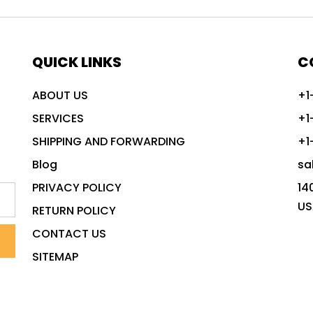
QUICK LINKS
C
ABOUT US
+1
SERVICES
+1
SHIPPING AND FORWARDING
+1
Blog
sa
PRIVACY POLICY
14
US
RETURN POLICY
CONTACT US
SITEMAP