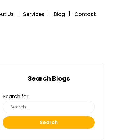
ut Us
Services
Blog
Contact
Search Blogs
Search for:
Search