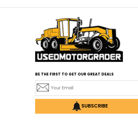
BE THE FIRST TO GET OUR GREAT DEALS
SUBSCRIBE