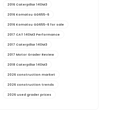
2016 Caterpillar 140M3
2016 Komatsu GD655-6
2016 Komatsu GD655-6 for sale
2017 CAT 140M3 Performance
2017 Caterpillar 140M3
2017 Motor Grader Review
2018 Caterpillar 140M3
2026 construction market
2026 construction trends
2026 used grader prices
2026 used motor grader market outlook
772G maintenance and cost
772G specs and performance