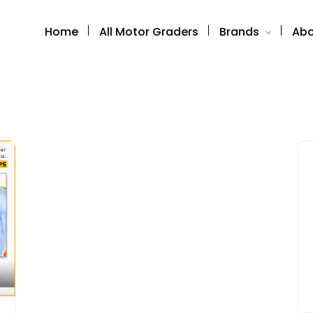
Home
All Motor Graders
Brands
Abo