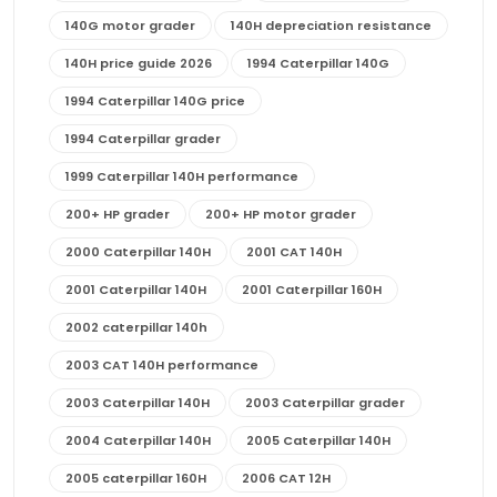
140G motor grader
140H depreciation resistance
140H price guide 2026
1994 Caterpillar 140G
1994 Caterpillar 140G price
1994 Caterpillar grader
1999 Caterpillar 140H performance
200+ HP grader
200+ HP motor grader
2000 Caterpillar 140H
2001 CAT 140H
2001 Caterpillar 140H
2001 Caterpillar 160H
2002 caterpillar 140h
2003 CAT 140H performance
2003 Caterpillar 140H
2003 Caterpillar grader
2004 Caterpillar 140H
2005 Caterpillar 140H
2005 caterpillar 160H
2006 CAT 12H