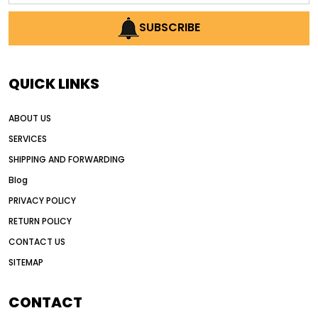
AI earthmoving technology
SUBSCRIBE
AI in construction equipment
AI motor grader operators
all wheel drive grader
QUICK LINKS
all wheel drive grader advantages
ABOUT US
Alternative Power Construction Equipment
SERVICES
American construction equipment exports
SHIPPING AND FORWARDING
American road construction
Blog
articulated motor grader
asset management
PRIVACY POLICY
auction vs dealer motor grader
RETURN POLICY
Australia motor grader market
CONTACT US
SITEMAP
automated grading equipment
automated grading solutions
CONTACT
automated grading systems