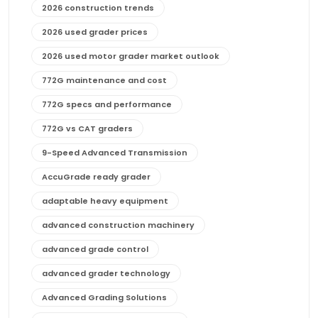
2026 construction trends
2026 used grader prices
2026 used motor grader market outlook
772G maintenance and cost
772G specs and performance
772G vs CAT graders
9-Speed Advanced Transmission
AccuGrade ready grader
adaptable heavy equipment
advanced construction machinery
advanced grade control
advanced grader technology
Advanced Grading Solutions