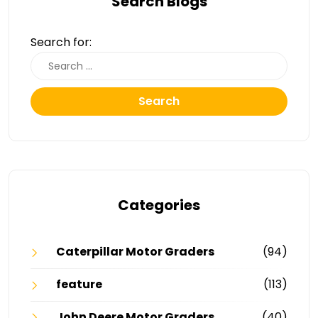
Search Blogs
Search for:
Search
Categories
Caterpillar Motor Graders
(94)
feature
(113)
John Deere Motor Graders
(40)