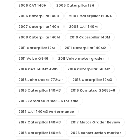
2006 CAT 140H
2006 Caterpillar 12H
2006 Caterpillar 140H
2007 Caterpillar 12HNA
2007 Caterpillar 140H
2008 CAT 140M
2008 Caterpillar 140M
2010 Caterpillar 140M
2011 Caterpillar 12M
2011 Caterpillar 140M2
2011 Volvo G946
2011 Volvo motor grader
2014 CAT 140M2 AWD
2014 Caterpillar 140M2
2015 John Deere 772GP
2016 Caterpillar 12M3
2016 Caterpillar 140M3
2016 Komatsu GD655-6
2016 Komatsu GD655-6 for sale
2017 CAT 140M3 Performance
2017 Caterpillar 140M3
2017 Motor Grader Review
2018 Caterpillar 140M3
2026 construction market