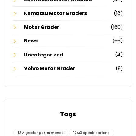
Komatsu Motor Graders
(18)
Motor Grader
(160)
News
(66)
Uncategorized
(4)
Volvo Motor Grader
(9)
Tags
12M grader performance
12M3 specifications