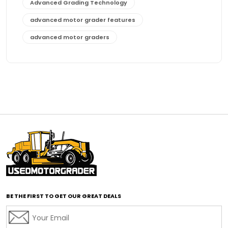
Advanced Grading Technology
advanced motor grader features
advanced motor graders
Advanced Transmission System
affordable construction equipment
affordable motor grader
affordable motor graders
affordable motor graders Africa
affordable motor graders with advanced technology
affordable road grading equipment
affordable used graders
affordable used motor graders
BE THE FIRST TO GET OUR GREAT DEALS
Africa motor grader market
AI assisted grading
AI construction industry