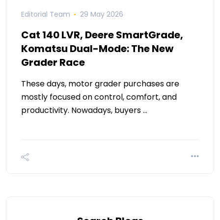
Editorial Team
29 May 2026
Cat 140 LVR, Deere SmartGrade,
Komatsu Dual-Mode: The New
Grader Race
These days, motor grader purchases are
mostly focused on control, comfort, and
productivity. Nowadays, buyers …