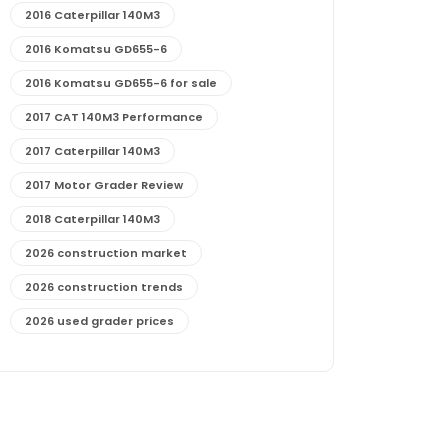
2016 Caterpillar 140M3
2016 Komatsu GD655-6
2016 Komatsu GD655-6 for sale
2017 CAT 140M3 Performance
2017 Caterpillar 140M3
2017 Motor Grader Review
2018 Caterpillar 140M3
2026 construction market
2026 construction trends
2026 used grader prices
2026 used motor grader market outlook
772G maintenance and cost
772G specs and performance