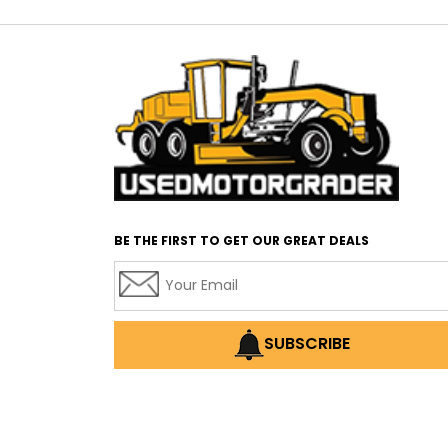
BE THE FIRST TO GET OUR GREAT DEALS
SUBSCRIBE