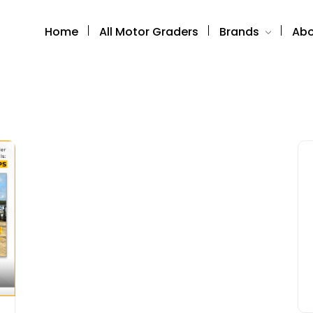
Home
All Motor Graders
Brands
Abo