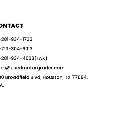
772G vs CAT graders
9-Speed Advanced Transmission
AccuGrade ready grader
ONTACT
adaptable heavy equipment
-281-934-1733
advanced construction machinery
-713-304-6013
advanced grade control
-281-934-4003(FAX)
advanced grader technology
les@usedmotorgrader.com
Advanced Grading Solutions
00 Broadfield Blvd, Houston, TX 77084,
Advanced Grading Technology
A.
advanced motor grader features
advanced motor graders
Advanced Transmission System
affordable construction equipment