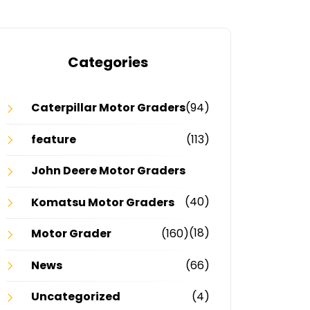
Categories
Caterpillar Motor Graders
(94)
feature
(113)
John Deere Motor Graders
(40)
Komatsu Motor Graders
(18)
Motor Grader
(160)
News
(66)
Uncategorized
(4)