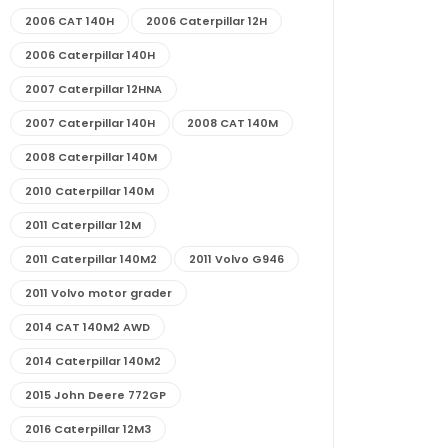
2006 CAT 140H
2006 Caterpillar 12H
2006 Caterpillar 140H
2007 Caterpillar 12HNA
2007 Caterpillar 140H
2008 CAT 140M
2008 Caterpillar 140M
2010 Caterpillar 140M
2011 Caterpillar 12M
2011 Caterpillar 140M2
2011 Volvo G946
2011 Volvo motor grader
2014 CAT 140M2 AWD
2014 Caterpillar 140M2
2015 John Deere 772GP
2016 Caterpillar 12M3