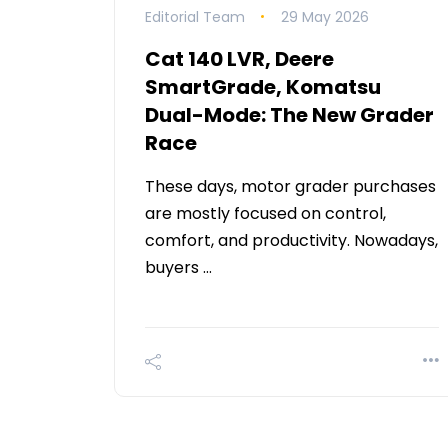
Editorial Team
29 May 2026
Cat 140 LVR, Deere
SmartGrade, Komatsu
Dual-Mode: The New Grader
Race
These days, motor grader purchases
are mostly focused on control,
comfort, and productivity. Nowadays,
buyers …