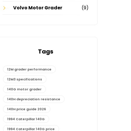
Volvo Motor Grader
(9)
Tags
12M grader performance
12M3 specifications
140G motor grader
140H depreciation resistance
140H price guide 2026
1994 Caterpillar 140G
1994 Caterpillar 140G price