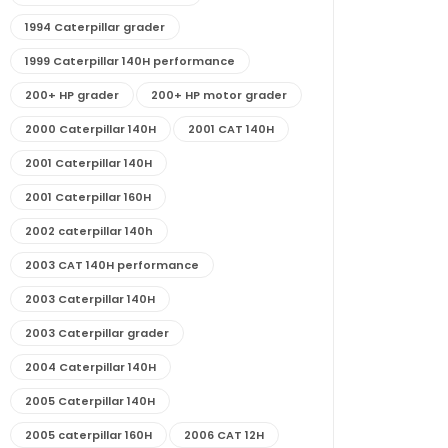
1994 Caterpillar grader
1999 Caterpillar 140H performance
200+ HP grader
200+ HP motor grader
2000 Caterpillar 140H
2001 CAT 140H
2001 Caterpillar 140H
2001 Caterpillar 160H
2002 caterpillar 140h
2003 CAT 140H performance
2003 Caterpillar 140H
2003 Caterpillar grader
2004 Caterpillar 140H
2005 Caterpillar 140H
2005 caterpillar 160H
2006 CAT 12H