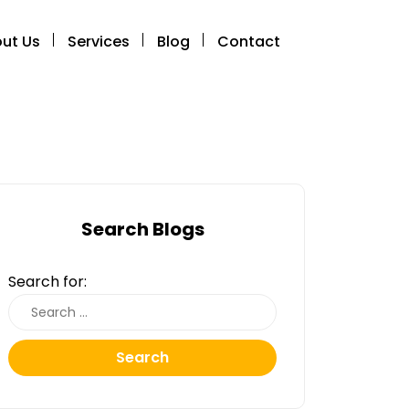
ut Us
Services
Blog
Contact
Search Blogs
Search for:
Search