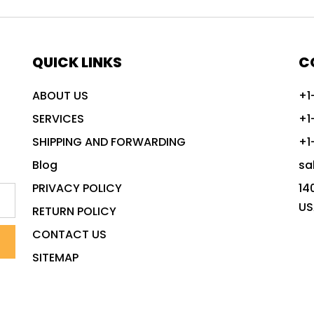
QUICK LINKS
C
ABOUT US
+1
SERVICES
+1
SHIPPING AND FORWARDING
+1
Blog
sa
PRIVACY POLICY
14
US
RETURN POLICY
CONTACT US
SITEMAP