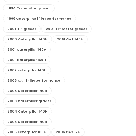
1994 Caterpillar grader
1999 Caterpillar 140H performance
200+ HP grader
200+ HP motor grader
2000 Caterpillar 140H
2001 CAT 140H
2001 Caterpillar 140H
2001 Caterpillar 160H
2002 caterpillar 140h
2003 CAT 140H performance
2003 Caterpillar 140H
2003 Caterpillar grader
2004 Caterpillar 140H
2005 Caterpillar 140H
2005 caterpillar 160H
2006 CAT 12H