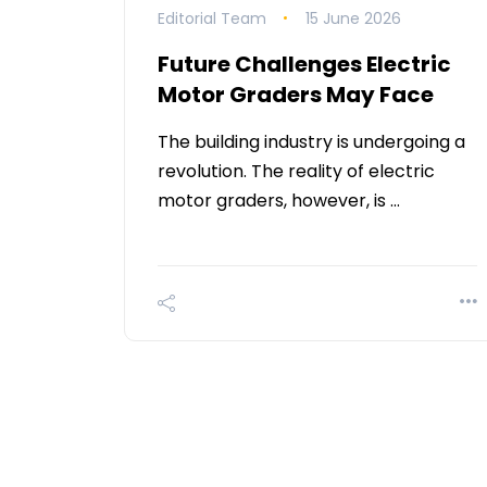
Editorial Team
15 June 2026
Future Challenges Electric
Motor Graders May Face
The building industry is undergoing a
revolution. The reality of electric
motor graders, however, is …