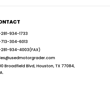
772G vs CAT graders
9-Speed Advanced Transmission
AccuGrade ready grader
ONTACT
adaptable heavy equipment
-281-934-1733
advanced construction machinery
-713-304-6013
advanced grade control
-281-934-4003(FAX)
advanced grader technology
les@usedmotorgrader.com
Advanced Grading Solutions
00 Broadfield Blvd, Houston, TX 77084,
Advanced Grading Technology
A.
advanced motor grader features
advanced motor graders
Advanced Transmission System
affordable construction equipment