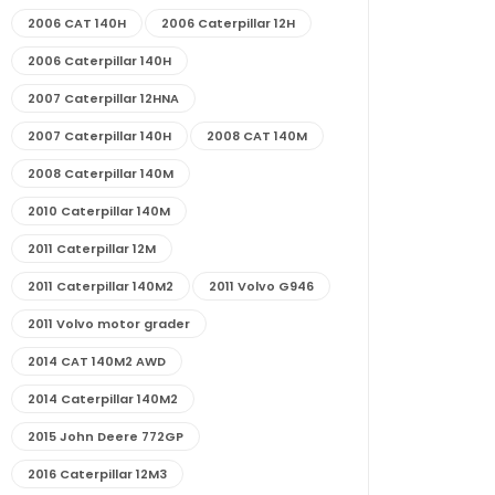
2006 CAT 140H
2006 Caterpillar 12H
2006 Caterpillar 140H
2007 Caterpillar 12HNA
2007 Caterpillar 140H
2008 CAT 140M
2008 Caterpillar 140M
2010 Caterpillar 140M
2011 Caterpillar 12M
2011 Caterpillar 140M2
2011 Volvo G946
2011 Volvo motor grader
2014 CAT 140M2 AWD
2014 Caterpillar 140M2
2015 John Deere 772GP
2016 Caterpillar 12M3