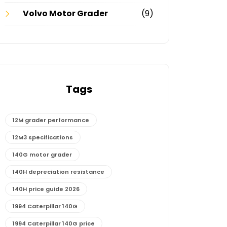
Volvo Motor Grader
(9)
Tags
12M grader performance
12M3 specifications
140G motor grader
140H depreciation resistance
140H price guide 2026
1994 Caterpillar 140G
1994 Caterpillar 140G price