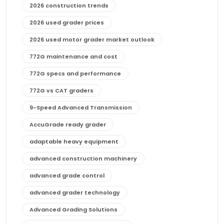
2026 construction trends
2026 used grader prices
2026 used motor grader market outlook
772G maintenance and cost
772G specs and performance
772G vs CAT graders
9-Speed Advanced Transmission
AccuGrade ready grader
adaptable heavy equipment
advanced construction machinery
advanced grade control
advanced grader technology
Advanced Grading Solutions