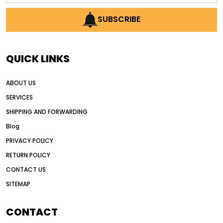
AI earthmoving technology
SUBSCRIBE
AI in construction equipment
AI motor grader operators
all wheel drive grader
QUICK LINKS
all wheel drive grader advantages
ABOUT US
Alternative Power Construction Equipment
SERVICES
American construction equipment exports
SHIPPING AND FORWARDING
American road construction
Blog
articulated motor grader
asset management
PRIVACY POLICY
auction vs dealer motor grader
RETURN POLICY
Australia motor grader market
CONTACT US
SITEMAP
automated grading equipment
automated grading solutions
CONTACT
automated grading systems