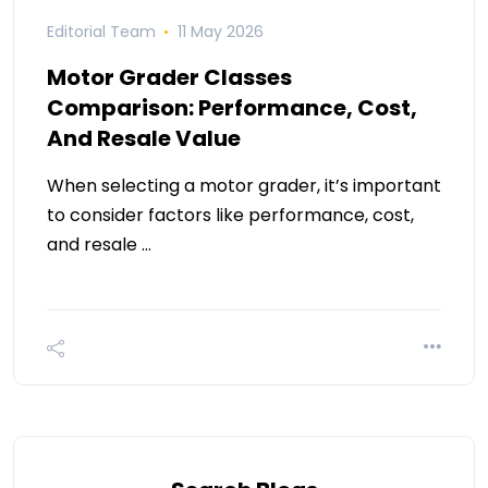
Editorial Team
11 May 2026
Motor Grader Classes
Comparison: Performance, Cost,
And Resale Value
When selecting a motor grader, it’s important
to consider factors like performance, cost,
and resale …