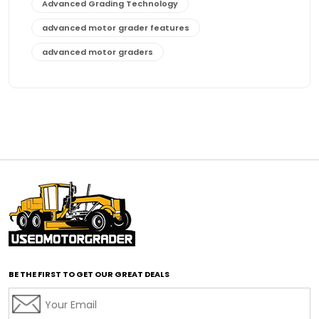
Advanced Grading Technology
advanced motor grader features
advanced motor graders
Advanced Transmission System
affordable construction equipment
affordable motor grader
affordable motor graders
affordable motor graders Africa
affordable motor graders with advanced technology
affordable road grading equipment
affordable used graders
affordable used motor graders
BE THE FIRST TO GET OUR GREAT DEALS
Africa motor grader market
AI assisted grading
AI construction industry