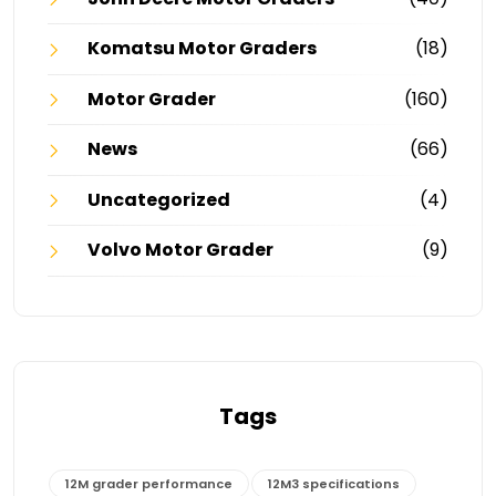
Komatsu Motor Graders
(18)
Motor Grader
(160)
News
(66)
Uncategorized
(4)
Volvo Motor Grader
(9)
Tags
12M grader performance
12M3 specifications