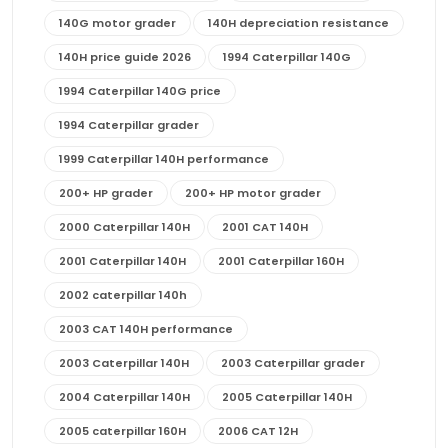
140G motor grader
140H depreciation resistance
140H price guide 2026
1994 Caterpillar 140G
1994 Caterpillar 140G price
1994 Caterpillar grader
1999 Caterpillar 140H performance
200+ HP grader
200+ HP motor grader
2000 Caterpillar 140H
2001 CAT 140H
2001 Caterpillar 140H
2001 Caterpillar 160H
2002 caterpillar 140h
2003 CAT 140H performance
2003 Caterpillar 140H
2003 Caterpillar grader
2004 Caterpillar 140H
2005 Caterpillar 140H
2005 caterpillar 160H
2006 CAT 12H