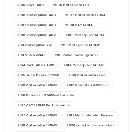
2006 CAT 140H
2006 Caterpillar 12H
2006 Caterpillar 140H
2007 Caterpillar 12HNA
2007 Caterpillar 140H
2008 CAT 140M
2008 Caterpillar 140M
2010 Caterpillar 140M
2011 Caterpillar 12M
2011 Caterpillar 140M2
2011 Volvo G946
2011 Volvo motor grader
2014 CAT 140M2 AWD
2014 Caterpillar 140M2
2015 John Deere 772GP
2016 Caterpillar 12M3
2016 Caterpillar 140M3
2016 Komatsu GD655-6
2016 Komatsu GD655-6 for sale
2017 CAT 140M3 Performance
2017 Caterpillar 140M3
2017 Motor Grader Review
2018 Caterpillar 140M3
2026 construction market