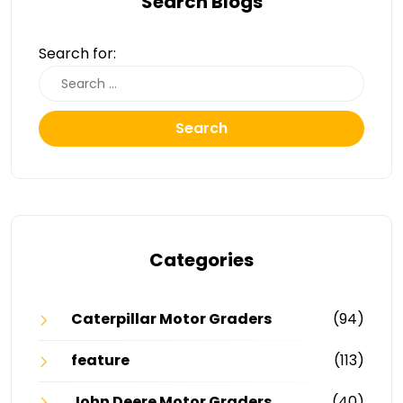
Search Blogs
Search for:
Search
Categories
Caterpillar Motor Graders
(94)
feature
(113)
John Deere Motor Graders
(40)