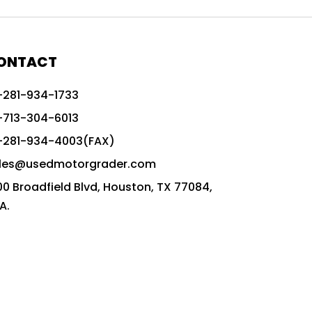
772G vs CAT graders
9-Speed Advanced Transmission
AccuGrade ready grader
ONTACT
adaptable heavy equipment
-281-934-1733
advanced construction machinery
-713-304-6013
advanced grade control
-281-934-4003(FAX)
advanced grader technology
les@usedmotorgrader.com
Advanced Grading Solutions
00 Broadfield Blvd, Houston, TX 77084,
Advanced Grading Technology
A.
advanced motor grader features
advanced motor graders
Advanced Transmission System
affordable construction equipment