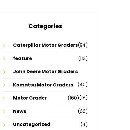
Categories
Caterpillar Motor Graders
(94)
feature
(113)
John Deere Motor Graders
(40)
Komatsu Motor Graders
(18)
Motor Grader
(160)
News
(66)
Uncategorized
(4)