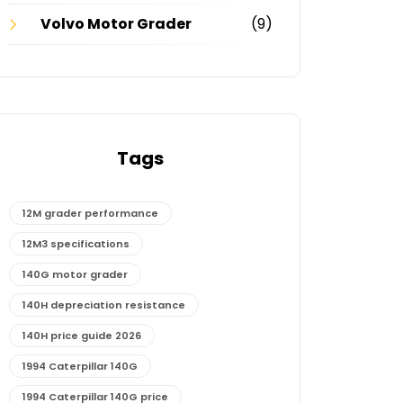
Volvo Motor Grader
(9)
Tags
12M grader performance
12M3 specifications
140G motor grader
140H depreciation resistance
140H price guide 2026
1994 Caterpillar 140G
1994 Caterpillar 140G price