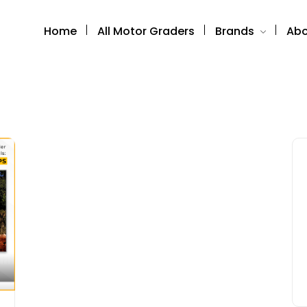
Home
All Motor Graders
Brands
Abo