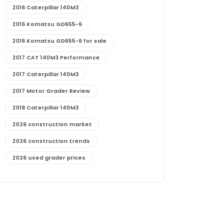
2016 Caterpillar 140M3
2016 Komatsu GD655-6
2016 Komatsu GD655-6 for sale
2017 CAT 140M3 Performance
2017 Caterpillar 140M3
2017 Motor Grader Review
2018 Caterpillar 140M3
2026 construction market
2026 construction trends
2026 used grader prices
2026 used motor grader market outlook
772G maintenance and cost
772G specs and performance