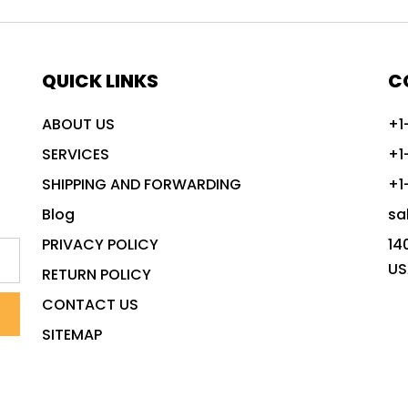
QUICK LINKS
C
ABOUT US
+1
SERVICES
+1
SHIPPING AND FORWARDING
+1
Blog
sa
PRIVACY POLICY
14
US
RETURN POLICY
CONTACT US
SITEMAP