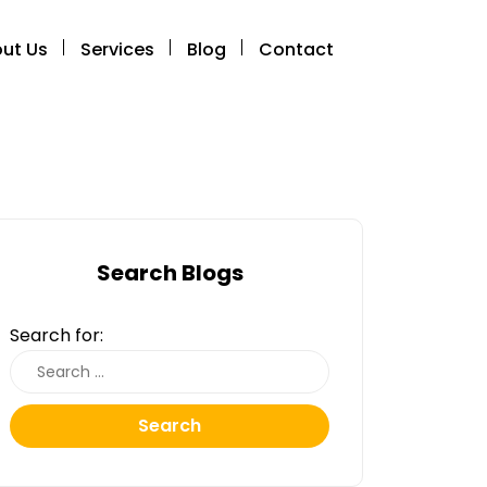
ut Us
Services
Blog
Contact
Search Blogs
Search for:
Search