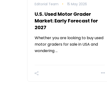
Editorial Team
15 May 2026
U.S. Used Motor Grader
Market: Early Forecast for
2027
Whether you are looking to buy used
motor graders for sale in USA and
wondering …