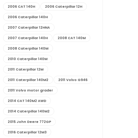
2006 CAT 140H
2006 Caterpillar 12H
2006 Caterpillar 140H
2007 Caterpillar 12HNA
2007 Caterpillar 140H
2008 CAT 140M
2008 Caterpillar 140M
2010 Caterpillar 140M
2011 Caterpillar 12M
2011 Caterpillar 140M2
2011 Volvo G946
2011 Volvo motor grader
2014 CAT 140M2 AWD
2014 Caterpillar 140M2
2015 John Deere 772GP
2016 Caterpillar 12M3