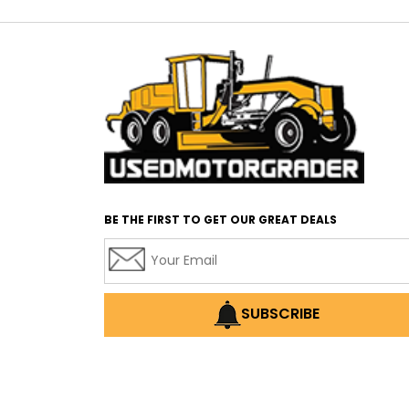
BE THE FIRST TO GET OUR GREAT DEALS
SUBSCRIBE