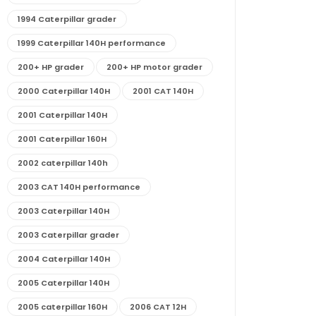
1994 Caterpillar grader
1999 Caterpillar 140H performance
200+ HP grader
200+ HP motor grader
2000 Caterpillar 140H
2001 CAT 140H
2001 Caterpillar 140H
2001 Caterpillar 160H
2002 caterpillar 140h
2003 CAT 140H performance
2003 Caterpillar 140H
2003 Caterpillar grader
2004 Caterpillar 140H
2005 Caterpillar 140H
2005 caterpillar 160H
2006 CAT 12H