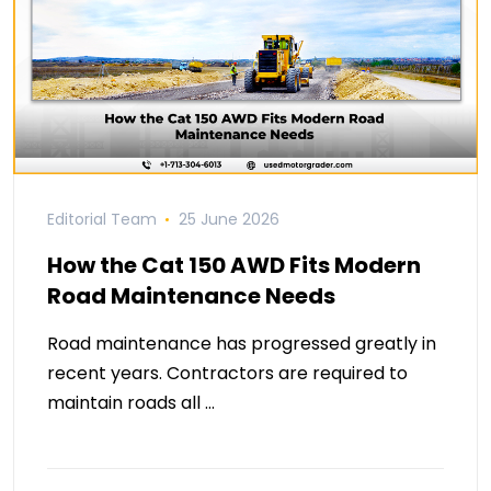
Editorial Team
25 June 2026
How the Cat 150 AWD Fits Modern
Road Maintenance Needs
Road maintenance has progressed greatly in
recent years. Contractors are required to
maintain roads all …