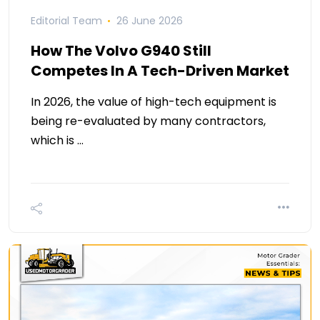
Editorial Team
26 June 2026
How The Volvo G940 Still
Competes In A Tech-Driven Market
In 2026, the value of high-tech equipment is
being re-evaluated by many contractors,
which is …