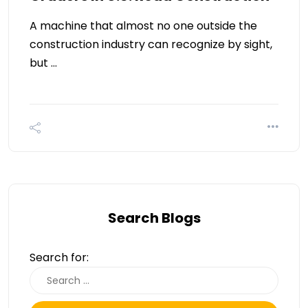
A machine that almost no one outside the
construction industry can recognize by sight,
but …
Search Blogs
Search for: