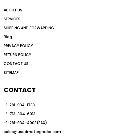
all wheel drive grader advantages
ABOUT US
Alternative Power Construction Equipment
SERVICES
American construction equipment exports
SHIPPING AND FORWARDING
American road construction
Blog
articulated motor grader
asset management
PRIVACY POLICY
auction vs dealer motor grader
RETURN POLICY
Australia motor grader market
CONTACT US
SITEMAP
automated grading equipment
automated grading solutions
CONTACT
automated grading systems
+1-281-934-1733
Automated Motor Graders
+1-713-304-6013
autonomous construction equipment
+1-281-934-4003(FAX)
autonomous grader systems
sales@usedmotorgrader.com
avoid hidden costs equipment