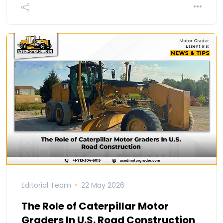
Editorial Team
22 May 2026
The Role of Caterpillar Motor
Graders In U.S. Road Construction