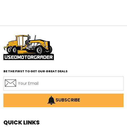
affordable construction equipment
affordable motor grader
affordable motor graders
affordable motor graders Africa
affordable motor graders with advanced technology
affordable road grading equipment
affordable used graders
affordable used motor graders
BE THE FIRST TO GET OUR GREAT DEALS
Africa motor grader market
AI assisted grading
AI construction industry
AI earthmoving technology
SUBSCRIBE
AI in construction equipment
AI motor grader operators
all wheel drive grader
QUICK LINKS