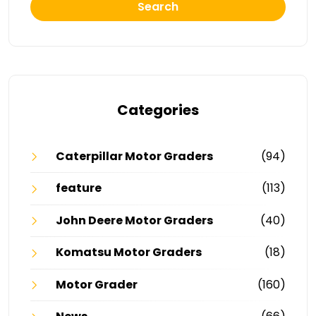
Search
Categories
Caterpillar Motor Graders
(94)
feature
(113)
John Deere Motor Graders
(40)
Komatsu Motor Graders
(18)
Motor Grader
(160)