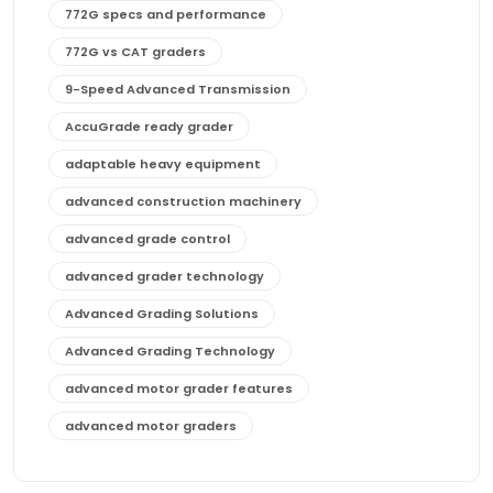
772G specs and performance
772G vs CAT graders
9-Speed Advanced Transmission
AccuGrade ready grader
adaptable heavy equipment
advanced construction machinery
advanced grade control
advanced grader technology
Advanced Grading Solutions
Advanced Grading Technology
advanced motor grader features
advanced motor graders
Advanced Transmission System