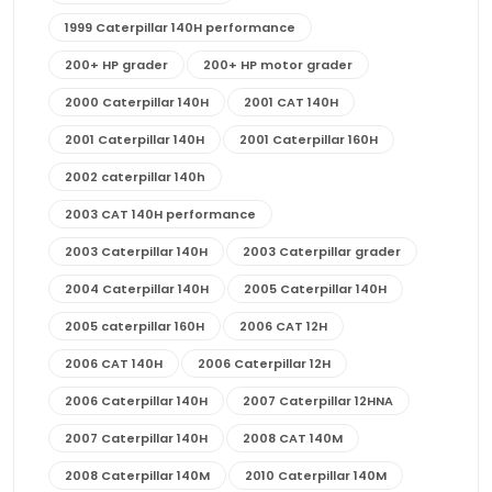
1999 Caterpillar 140H performance
200+ HP grader
200+ HP motor grader
2000 Caterpillar 140H
2001 CAT 140H
2001 Caterpillar 140H
2001 Caterpillar 160H
2002 caterpillar 140h
2003 CAT 140H performance
2003 Caterpillar 140H
2003 Caterpillar grader
2004 Caterpillar 140H
2005 Caterpillar 140H
2005 caterpillar 160H
2006 CAT 12H
2006 CAT 140H
2006 Caterpillar 12H
2006 Caterpillar 140H
2007 Caterpillar 12HNA
2007 Caterpillar 140H
2008 CAT 140M
2008 Caterpillar 140M
2010 Caterpillar 140M