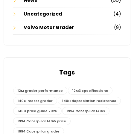
News
(66)
Uncategorized
(4)
Volvo Motor Grader
(9)
Tags
12M grader performance
12M3 specifications
140G motor grader
140H depreciation resistance
140H price guide 2026
1994 Caterpillar 140G
1994 Caterpillar 140G price
1994 Caterpillar grader