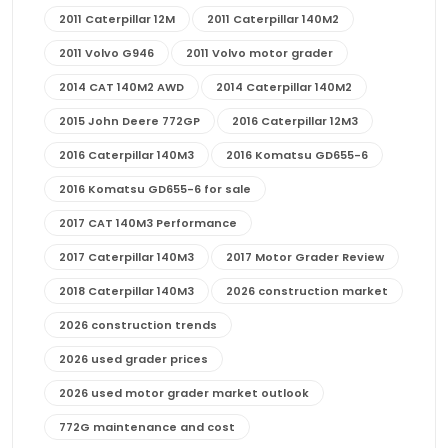
2011 Caterpillar 12M
2011 Caterpillar 140M2
2011 Volvo G946
2011 Volvo motor grader
2014 CAT 140M2 AWD
2014 Caterpillar 140M2
2015 John Deere 772GP
2016 Caterpillar 12M3
2016 Caterpillar 140M3
2016 Komatsu GD655-6
2016 Komatsu GD655-6 for sale
2017 CAT 140M3 Performance
2017 Caterpillar 140M3
2017 Motor Grader Review
2018 Caterpillar 140M3
2026 construction market
2026 construction trends
2026 used grader prices
2026 used motor grader market outlook
772G maintenance and cost