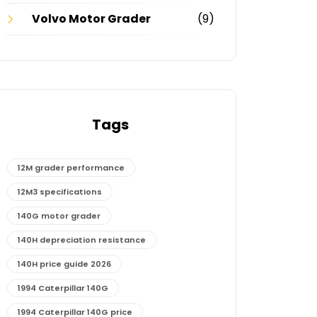
Volvo Motor Grader
(9)
Tags
12M grader performance
12M3 specifications
140G motor grader
140H depreciation resistance
140H price guide 2026
1994 Caterpillar 140G
1994 Caterpillar 140G price