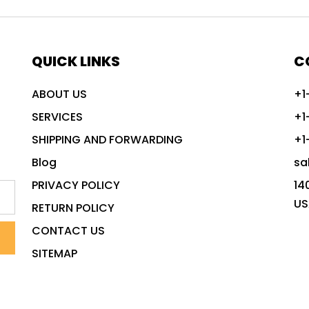
QUICK LINKS
C
ABOUT US
+1
SERVICES
+1
SHIPPING AND FORWARDING
+1
Blog
sa
PRIVACY POLICY
14
US
RETURN POLICY
CONTACT US
SITEMAP