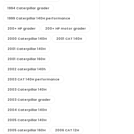
1994 Caterpillar grader
1999 Caterpillar 140H performance
200+ HP grader
200+ HP motor grader
2000 Caterpillar 140H
2001 CAT 140H
2001 Caterpillar 140H
2001 Caterpillar 160H
2002 caterpillar 140h
2003 CAT 140H performance
2003 Caterpillar 140H
2003 Caterpillar grader
2004 Caterpillar 140H
2005 Caterpillar 140H
2005 caterpillar 160H
2006 CAT 12H