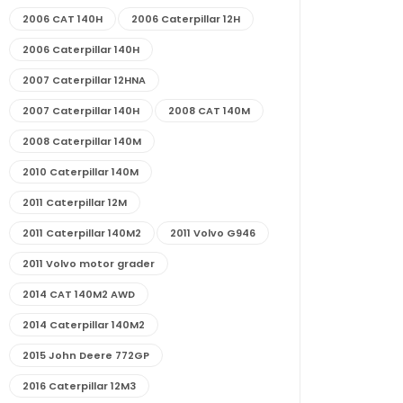
2006 CAT 140H
2006 Caterpillar 12H
2006 Caterpillar 140H
2007 Caterpillar 12HNA
2007 Caterpillar 140H
2008 CAT 140M
2008 Caterpillar 140M
2010 Caterpillar 140M
2011 Caterpillar 12M
2011 Caterpillar 140M2
2011 Volvo G946
2011 Volvo motor grader
2014 CAT 140M2 AWD
2014 Caterpillar 140M2
2015 John Deere 772GP
2016 Caterpillar 12M3