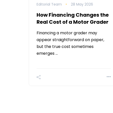
Editorial Team
28 May 2026
How Financing Changes the
Real Cost of a Motor Grader
Financing a motor grader may
appear straightforward on paper,
but the true cost sometimes
emerges …