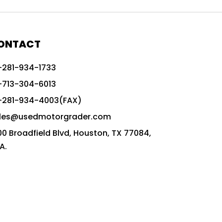
772G vs CAT graders
9-Speed Advanced Transmission
AccuGrade ready grader
ONTACT
adaptable heavy equipment
-281-934-1733
advanced construction machinery
-713-304-6013
advanced grade control
-281-934-4003(FAX)
advanced grader technology
les@usedmotorgrader.com
Advanced Grading Solutions
00 Broadfield Blvd, Houston, TX 77084,
Advanced Grading Technology
A.
advanced motor grader features
advanced motor graders
Advanced Transmission System
affordable construction equipment