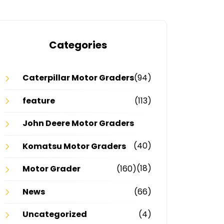
Categories
Caterpillar Motor Graders
(94)
feature
(113)
John Deere Motor Graders
(40)
Komatsu Motor Graders
(18)
Motor Grader
(160)
News
(66)
Uncategorized
(4)