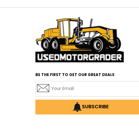
BE THE FIRST TO GET OUR GREAT DEALS
SUBSCRIBE