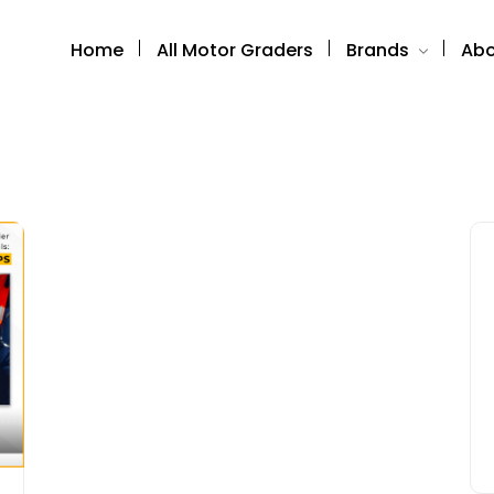
Home
All Motor Graders
Brands
Abo