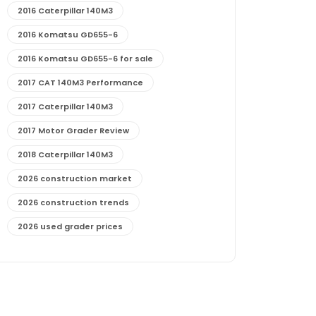
2016 Caterpillar 140M3
2016 Komatsu GD655-6
2016 Komatsu GD655-6 for sale
2017 CAT 140M3 Performance
2017 Caterpillar 140M3
2017 Motor Grader Review
2018 Caterpillar 140M3
2026 construction market
2026 construction trends
2026 used grader prices
2026 used motor grader market outlook
772G maintenance and cost
772G specs and performance