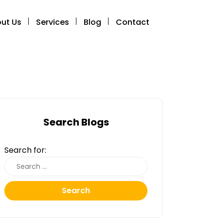
ut Us
Services
Blog
Contact
Search Blogs
Search for:
Search