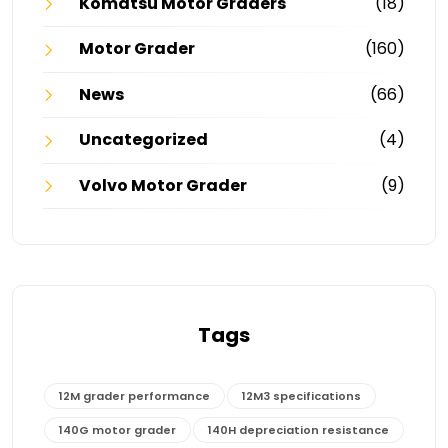
Komatsu Motor Graders
(18)
Motor Grader
(160)
News
(66)
Uncategorized
(4)
Volvo Motor Grader
(9)
Tags
12M grader performance
12M3 specifications
140G motor grader
140H depreciation resistance