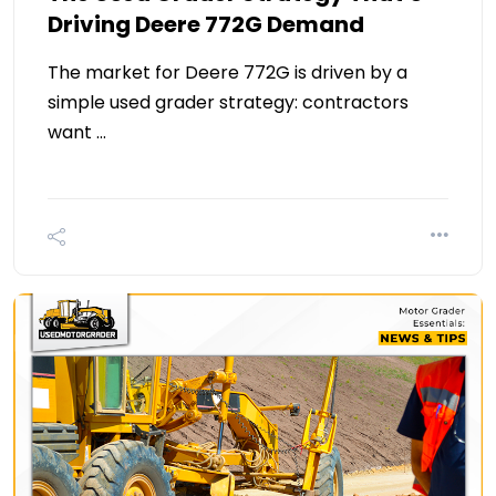
Driving Deere 772G Demand
The market for Deere 772G is driven by a
simple used grader strategy: contractors
want …