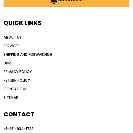
AI in construction equipment
AI motor grader operators
all wheel drive grader
QUICK LINKS
all wheel drive grader advantages
ABOUT US
Alternative Power Construction Equipment
SERVICES
American construction equipment exports
SHIPPING AND FORWARDING
American road construction
Blog
articulated motor grader
asset management
PRIVACY POLICY
auction vs dealer motor grader
RETURN POLICY
Australia motor grader market
CONTACT US
SITEMAP
automated grading equipment
automated grading solutions
CONTACT
automated grading systems
+1-281-934-1733
Automated Motor Graders