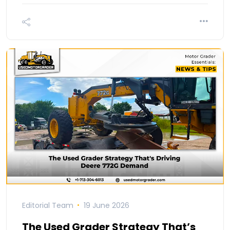
Editorial Team
19 June 2026
The Used Grader Strategy That’s