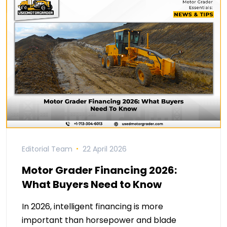
Editorial Team
22 April 2026
Motor Grader Financing 2026:
What Buyers Need to Know
In 2026, intelligent financing is more
important than horsepower and blade