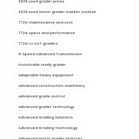
2026 used grader prices
2026 used motor grader market outlook
772G maintenance and cost
772G specs and performance
772G vs CAT graders
9-Speed Advanced Transmission
AccuGrade ready grader
adaptable heavy equipment
advanced construction machinery
advanced grade control
advanced grader technology
Advanced Grading Solutions
Advanced Grading Technology
advanced motor grader features