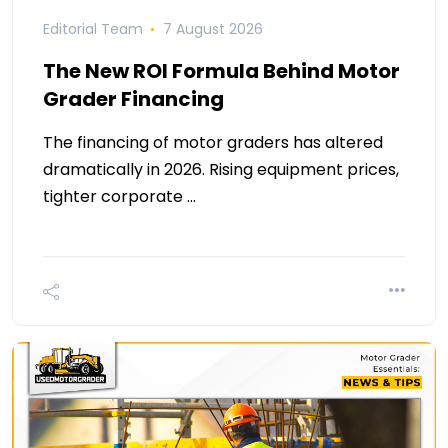
Editorial Team
7 August 2026
The New ROI Formula Behind Motor
Grader Financing
The financing of motor graders has altered
dramatically in 2026. Rising equipment prices,
tighter corporate …