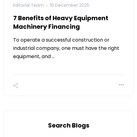
Editorial Team
10 December 2025
7 Benefits of Heavy Equipment
Machinery Financing
To operate a successful construction or
industrial company, one must have the right
equipment, and …
Search Blogs