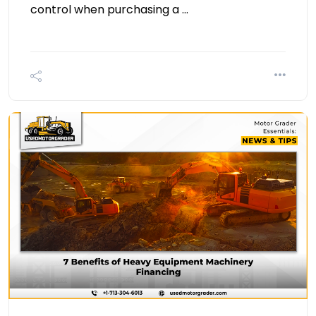
control when purchasing a …