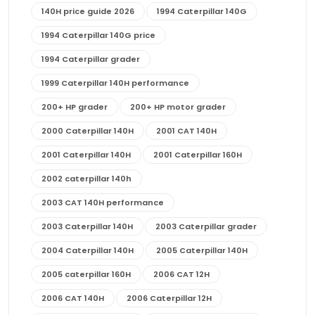
140H price guide 2026
1994 Caterpillar 140G
1994 Caterpillar 140G price
1994 Caterpillar grader
1999 Caterpillar 140H performance
200+ HP grader
200+ HP motor grader
2000 Caterpillar 140H
2001 CAT 140H
2001 Caterpillar 140H
2001 Caterpillar 160H
2002 caterpillar 140h
2003 CAT 140H performance
2003 Caterpillar 140H
2003 Caterpillar grader
2004 Caterpillar 140H
2005 Caterpillar 140H
2005 caterpillar 160H
2006 CAT 12H
2006 CAT 140H
2006 Caterpillar 12H