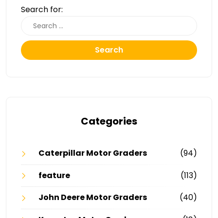
Search for:
Search
Categories
Caterpillar Motor Graders
(94)
feature
(113)
John Deere Motor Graders
(40)