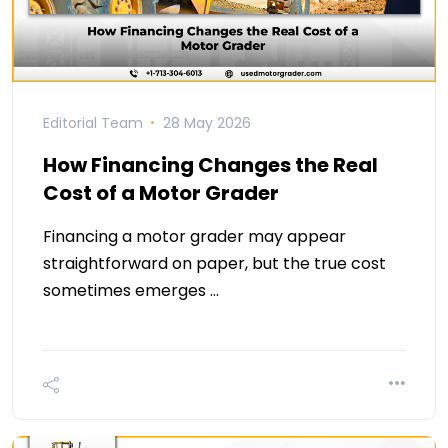
Editorial Team
28 May 2026
How Financing Changes the Real
Cost of a Motor Grader
Financing a motor grader may appear
straightforward on paper, but the true cost
sometimes emerges …