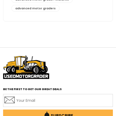
advanced motor graders
Advanced Transmission System
affordable construction equipment
affordable motor grader
affordable motor graders
affordable motor graders Africa
affordable motor graders with advanced technology
affordable road grading equipment
affordable used graders
affordable used motor graders
BE THE FIRST TO GET OUR GREAT DEALS
Africa motor grader market
AI assisted grading
AI construction industry
AI earthmoving technology
SUBSCRIBE