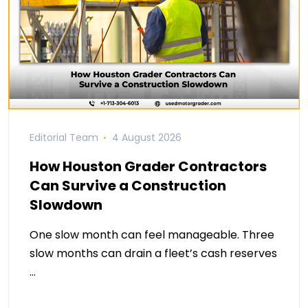
Editorial Team
4 August 2026
How Houston Grader Contractors
Can Survive a Construction
Slowdown
One slow month can feel manageable. Three
slow months can drain a fleet’s cash reserves
…