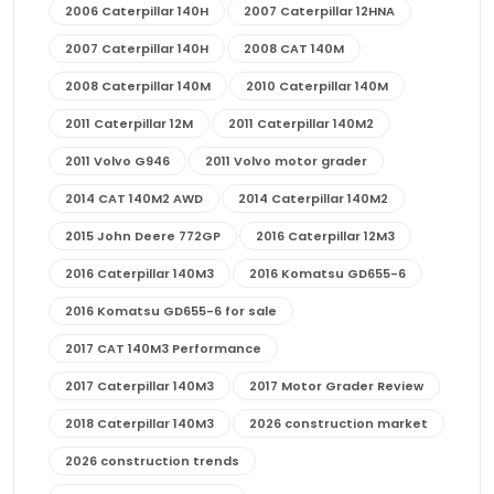
2006 Caterpillar 140H
2007 Caterpillar 12HNA
2007 Caterpillar 140H
2008 CAT 140M
2008 Caterpillar 140M
2010 Caterpillar 140M
2011 Caterpillar 12M
2011 Caterpillar 140M2
2011 Volvo G946
2011 Volvo motor grader
2014 CAT 140M2 AWD
2014 Caterpillar 140M2
2015 John Deere 772GP
2016 Caterpillar 12M3
2016 Caterpillar 140M3
2016 Komatsu GD655-6
2016 Komatsu GD655-6 for sale
2017 CAT 140M3 Performance
2017 Caterpillar 140M3
2017 Motor Grader Review
2018 Caterpillar 140M3
2026 construction market
2026 construction trends