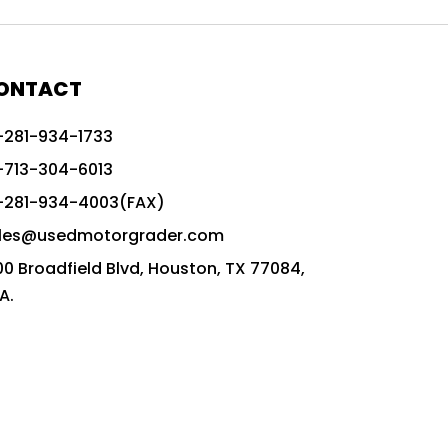
772G vs CAT graders
9-Speed Advanced Transmission
AccuGrade ready grader
ONTACT
adaptable heavy equipment
-281-934-1733
advanced construction machinery
-713-304-6013
advanced grade control
-281-934-4003(FAX)
advanced grader technology
les@usedmotorgrader.com
Advanced Grading Solutions
00 Broadfield Blvd, Houston, TX 77084,
Advanced Grading Technology
A.
advanced motor grader features
advanced motor graders
Advanced Transmission System
affordable construction equipment