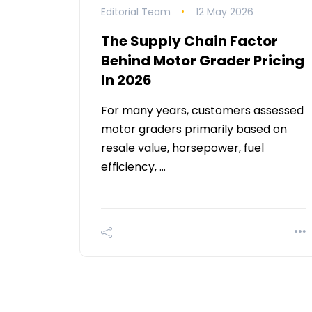
Editorial Team
12 May 2026
The Supply Chain Factor
Behind Motor Grader Pricing
In 2026
For many years, customers assessed
motor graders primarily based on
resale value, horsepower, fuel
efficiency, …