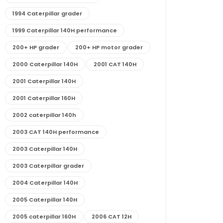
1994 Caterpillar grader
1999 Caterpillar 140H performance
200+ HP grader
200+ HP motor grader
2000 Caterpillar 140H
2001 CAT 140H
2001 Caterpillar 140H
2001 Caterpillar 160H
2002 caterpillar 140h
2003 CAT 140H performance
2003 Caterpillar 140H
2003 Caterpillar grader
2004 Caterpillar 140H
2005 Caterpillar 140H
2005 caterpillar 160H
2006 CAT 12H