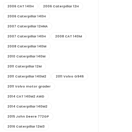
2006 CAT 140H
2006 Caterpillar 12H
2006 Caterpillar 140H
2007 Caterpillar 12HNA
2007 Caterpillar 140H
2008 CAT 140M
2008 Caterpillar 140M
2010 Caterpillar 140M
2011 Caterpillar 12M
2011 Caterpillar 140M2
2011 Volvo G946
2011 Volvo motor grader
2014 CAT 140M2 AWD
2014 Caterpillar 140M2
2015 John Deere 772GP
2016 Caterpillar 12M3