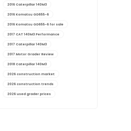
2016 Caterpillar 140M3
2016 Komatsu GD655-6
2016 Komatsu GD655-6 for sale
2017 CAT 140M3 Performance
2017 Caterpillar 140M3
2017 Motor Grader Review
2018 Caterpillar 140M3
2026 construction market
2026 construction trends
2026 used grader prices
2026 used motor grader market outlook
772G maintenance and cost
772G specs and performance