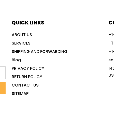
QUICK LINKS
C
ABOUT US
+1
SERVICES
+1
SHIPPING AND FORWARDING
+1
Blog
sa
PRIVACY POLICY
14
US
RETURN POLICY
CONTACT US
SITEMAP