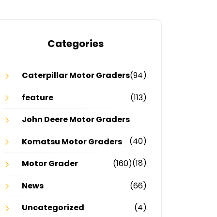
Categories
Caterpillar Motor Graders
(94)
feature
(113)
John Deere Motor Graders
(40)
Komatsu Motor Graders
(18)
Motor Grader
(160)
News
(66)
Uncategorized
(4)