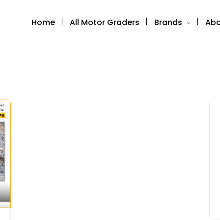
Home
All Motor Graders
Brands
Abo