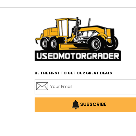
BE THE FIRST TO GET OUR GREAT DEALS
SUBSCRIBE