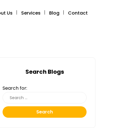
ut Us
Services
Blog
Contact
Search Blogs
Search for:
Search