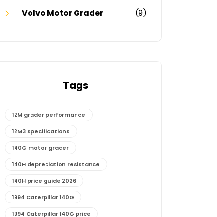
Volvo Motor Grader
(9)
Tags
12M grader performance
12M3 specifications
140G motor grader
140H depreciation resistance
140H price guide 2026
1994 Caterpillar 140G
1994 Caterpillar 140G price