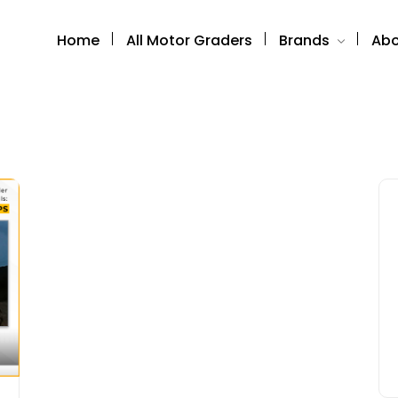
Home
All Motor Graders
Brands
Abo