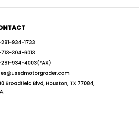
772G vs CAT graders
9-Speed Advanced Transmission
AccuGrade ready grader
ONTACT
adaptable heavy equipment
-281-934-1733
advanced construction machinery
-713-304-6013
advanced grade control
-281-934-4003(FAX)
advanced grader technology
les@usedmotorgrader.com
Advanced Grading Solutions
00 Broadfield Blvd, Houston, TX 77084,
Advanced Grading Technology
A.
advanced motor grader features
advanced motor graders
Advanced Transmission System
affordable construction equipment