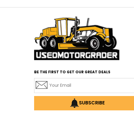
BE THE FIRST TO GET OUR GREAT DEALS
SUBSCRIBE