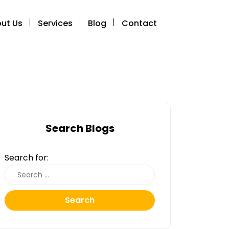
ut Us
Services
Blog
Contact
Search Blogs
Search for:
Search