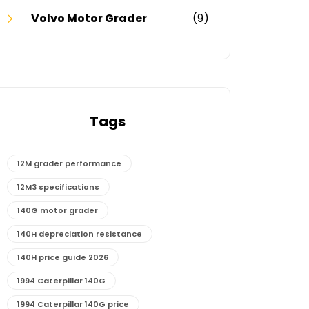
Volvo Motor Grader
(9)
Tags
12M grader performance
12M3 specifications
140G motor grader
140H depreciation resistance
140H price guide 2026
1994 Caterpillar 140G
1994 Caterpillar 140G price