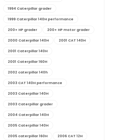
1994 Caterpillar grader
1999 Caterpillar 140H performance
200+ HP grader
200+ HP motor grader
2000 Caterpillar 140H
2001 CAT 140H
2001 Caterpillar 140H
2001 Caterpillar 160H
2002 caterpillar 140h
2003 CAT 140H performance
2003 Caterpillar 140H
2003 Caterpillar grader
2004 Caterpillar 140H
2005 Caterpillar 140H
2005 caterpillar 160H
2006 CAT 12H