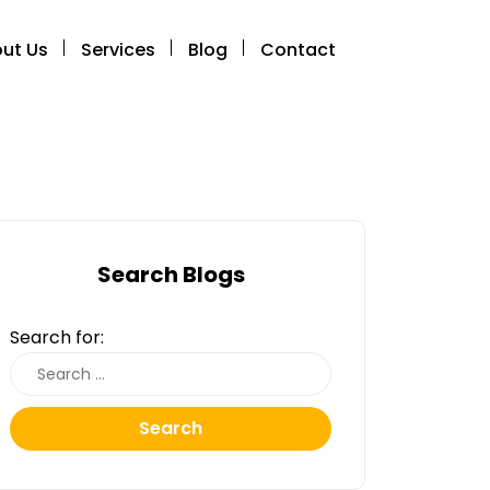
ut Us
Services
Blog
Contact
Search Blogs
Search for:
Search