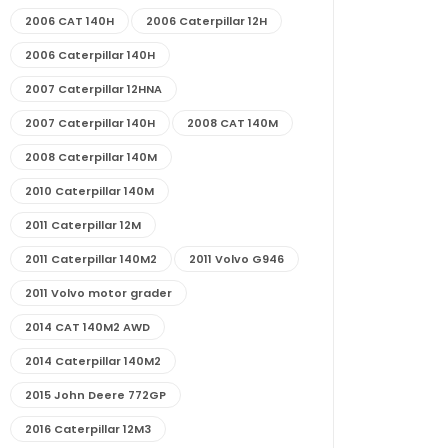
2006 CAT 140H
2006 Caterpillar 12H
2006 Caterpillar 140H
2007 Caterpillar 12HNA
2007 Caterpillar 140H
2008 CAT 140M
2008 Caterpillar 140M
2010 Caterpillar 140M
2011 Caterpillar 12M
2011 Caterpillar 140M2
2011 Volvo G946
2011 Volvo motor grader
2014 CAT 140M2 AWD
2014 Caterpillar 140M2
2015 John Deere 772GP
2016 Caterpillar 12M3