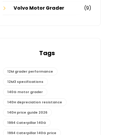
Volvo Motor Grader
(9)
Tags
12M grader performance
12M3 specifications
140G motor grader
140H depreciation resistance
140H price guide 2026
1994 Caterpillar 140G
1994 Caterpillar 140G price