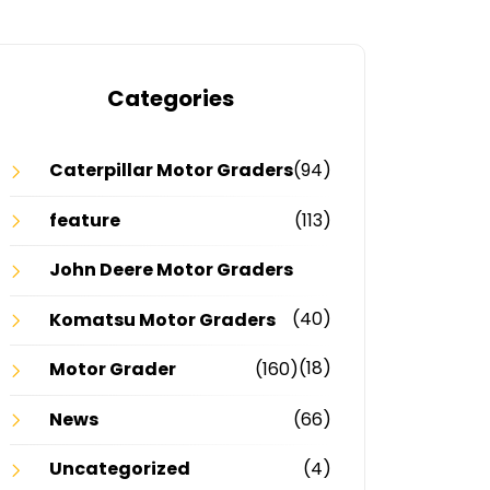
Categories
Caterpillar Motor Graders
(94)
feature
(113)
John Deere Motor Graders
(40)
Komatsu Motor Graders
(18)
Motor Grader
(160)
News
(66)
Uncategorized
(4)