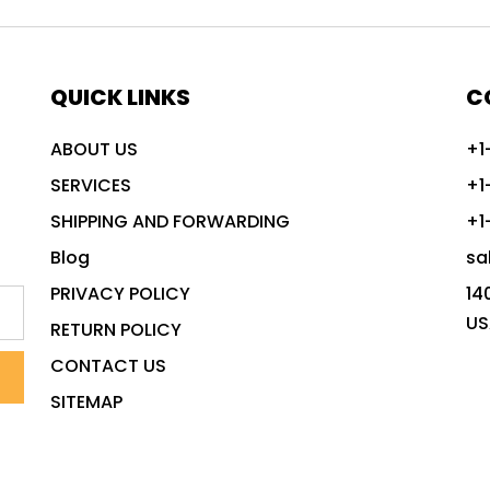
QUICK LINKS
C
ABOUT US
+1
SERVICES
+1
SHIPPING AND FORWARDING
+1
Blog
sa
PRIVACY POLICY
14
US
RETURN POLICY
CONTACT US
SITEMAP