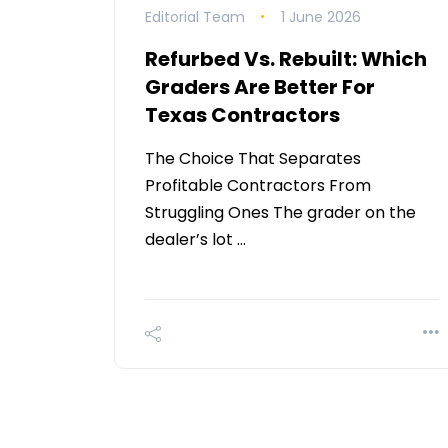
Editorial Team
1 June 2026
Refurbed Vs. Rebuilt: Which
Graders Are Better For
Texas Contractors
The Choice That Separates
Profitable Contractors From
Struggling Ones The grader on the
dealer’s lot …