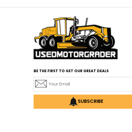
BE THE FIRST TO GET OUR GREAT DEALS
SUBSCRIBE