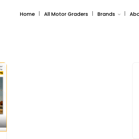
Home
All Motor Graders
Brands
Abo