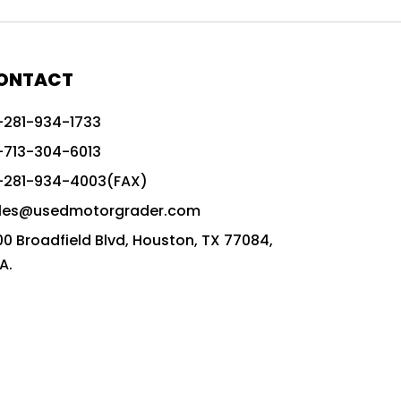
772G vs CAT graders
9-Speed Advanced Transmission
AccuGrade ready grader
ONTACT
adaptable heavy equipment
-281-934-1733
advanced construction machinery
-713-304-6013
advanced grade control
-281-934-4003(FAX)
advanced grader technology
les@usedmotorgrader.com
Advanced Grading Solutions
00 Broadfield Blvd, Houston, TX 77084,
Advanced Grading Technology
A.
advanced motor grader features
advanced motor graders
Advanced Transmission System
affordable construction equipment