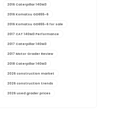
2016 Caterpillar 140M3
2016 Komatsu GD655-6
2016 Komatsu GD655-6 for sale
2017 CAT 140M3 Performance
2017 Caterpillar 140M3
2017 Motor Grader Review
2018 Caterpillar 140M3
2026 construction market
2026 construction trends
2026 used grader prices
2026 used motor grader market outlook
772G maintenance and cost
772G specs and performance