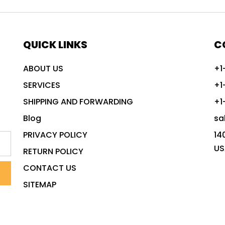
QUICK LINKS
C
ABOUT US
+1
SERVICES
+1
SHIPPING AND FORWARDING
+1
Blog
sa
PRIVACY POLICY
14
US
RETURN POLICY
CONTACT US
SITEMAP