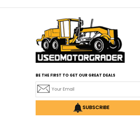
BE THE FIRST TO GET OUR GREAT DEALS
SUBSCRIBE