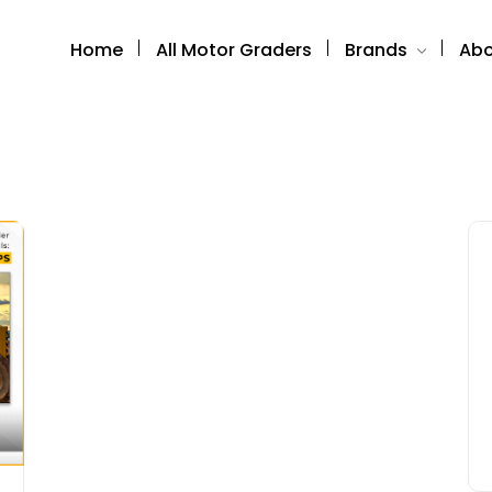
Home
All Motor Graders
Brands
Abo