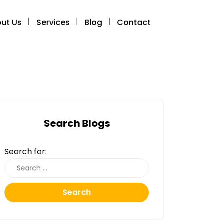
ut Us
Services
Blog
Contact
Search Blogs
Search for:
Search