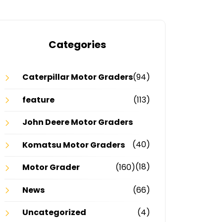
Categories
Caterpillar Motor Graders
(94)
feature
(113)
John Deere Motor Graders
(40)
Komatsu Motor Graders
(18)
Motor Grader
(160)
News
(66)
Uncategorized
(4)