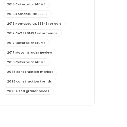
2016 Caterpillar 140M3
2016 Komatsu GD655-6
2016 Komatsu GD655-6 for sale
2017 CAT 140M3 Performance
2017 Caterpillar 140M3
2017 Motor Grader Review
2018 Caterpillar 140M3
2026 construction market
2026 construction trends
2026 used grader prices
2026 used motor grader market outlook
772G maintenance and cost
772G specs and performance