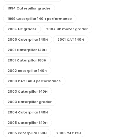
1994 Caterpillar grader
1999 Caterpillar 140H performance
200+ HP grader
200+ HP motor grader
2000 Caterpillar 140H
2001 CAT 140H
2001 Caterpillar 140H
2001 Caterpillar 160H
2002 caterpillar 140h
2003 CAT 140H performance
2003 Caterpillar 140H
2003 Caterpillar grader
2004 Caterpillar 140H
2005 Caterpillar 140H
2005 caterpillar 160H
2006 CAT 12H