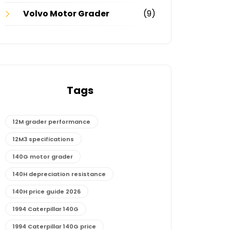
Volvo Motor Grader
(9)
Tags
12M grader performance
12M3 specifications
140G motor grader
140H depreciation resistance
140H price guide 2026
1994 Caterpillar 140G
1994 Caterpillar 140G price