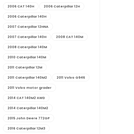
2006 CAT 140H
2006 Caterpillar 12H
2006 Caterpillar 140H
2007 Caterpillar 12HNA
2007 Caterpillar 140H
2008 CAT 140M
2008 Caterpillar 140M
2010 Caterpillar 140M
2011 Caterpillar 12M
2011 Caterpillar 140M2
2011 Volvo G946
2011 Volvo motor grader
2014 CAT 140M2 AWD
2014 Caterpillar 140M2
2015 John Deere 772GP
2016 Caterpillar 12M3