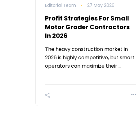
Editorial Team
27 May 2026
Profit Strategies For Small
Motor Grader Contractors
In 2026
The heavy construction market in
2026 is highly competitive, but smart
operators can maximize their …