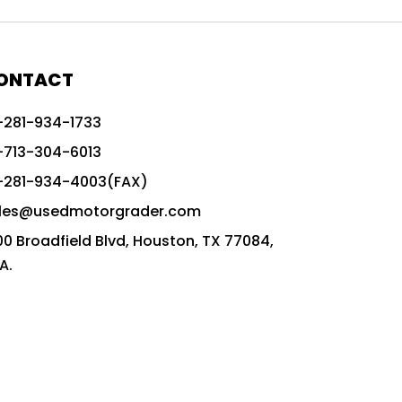
772G vs CAT graders
9-Speed Advanced Transmission
AccuGrade ready grader
ONTACT
adaptable heavy equipment
-281-934-1733
advanced construction machinery
-713-304-6013
advanced grade control
-281-934-4003(FAX)
advanced grader technology
les@usedmotorgrader.com
Advanced Grading Solutions
00 Broadfield Blvd, Houston, TX 77084,
Advanced Grading Technology
A.
advanced motor grader features
advanced motor graders
Advanced Transmission System
affordable construction equipment