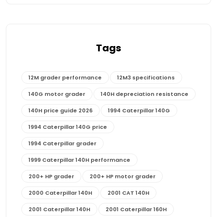
Tags
12M grader performance
12M3 specifications
140G motor grader
140H depreciation resistance
140H price guide 2026
1994 Caterpillar 140G
1994 Caterpillar 140G price
1994 Caterpillar grader
1999 Caterpillar 140H performance
200+ HP grader
200+ HP motor grader
2000 Caterpillar 140H
2001 CAT 140H
2001 Caterpillar 140H
2001 Caterpillar 160H