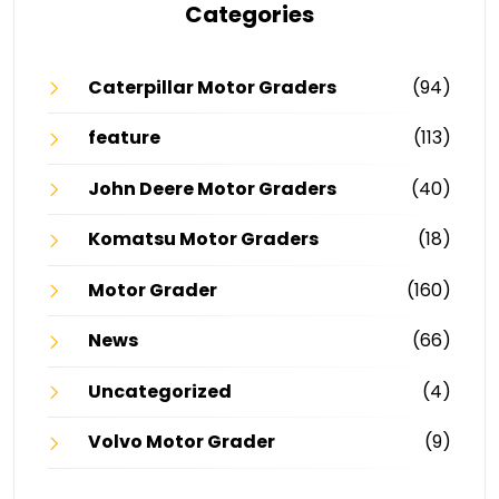
Categories
Caterpillar Motor Graders
(94)
feature
(113)
John Deere Motor Graders
(40)
Komatsu Motor Graders
(18)
Motor Grader
(160)
News
(66)
Uncategorized
(4)
Volvo Motor Grader
(9)