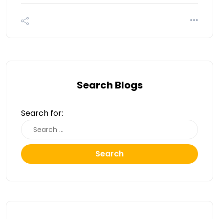
Search Blogs
Search for:
Search