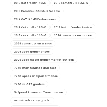
2016 Caterpillar 140M3
2016 Komatsu GD655-6
2016 Komatsu GD655-6 for sale
2017 CAT 140M3 Performance
2017 Caterpillar 140M3
2017 Motor Grader Review
2018 Caterpillar 140M3
2026 construction market
2026 construction trends
2026 used grader prices
2026 used motor grader market outlook
772G maintenance and cost
772G specs and performance
772G vs CAT graders
9-Speed Advanced Transmission
AccuGrade ready grader