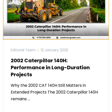
Editorial Team
12 January 2026
2002 Caterpillar 140H:
Performance in Long-Duration
Projects
Why the 2002 CAT 140H Still Matters in
Extended Projects The 2002 Caterpillar 140H
remains …