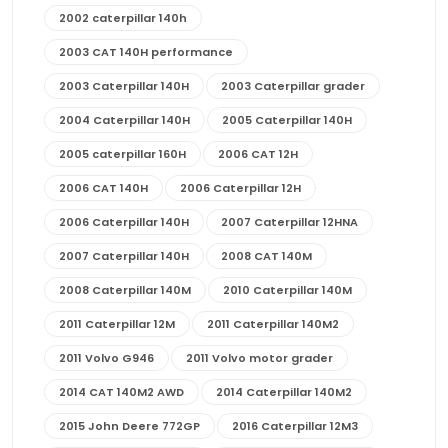
2002 caterpillar 140h
2003 CAT 140H performance
2003 Caterpillar 140H
2003 Caterpillar grader
2004 Caterpillar 140H
2005 Caterpillar 140H
2005 caterpillar 160H
2006 CAT 12H
2006 CAT 140H
2006 Caterpillar 12H
2006 Caterpillar 140H
2007 Caterpillar 12HNA
2007 Caterpillar 140H
2008 CAT 140M
2008 Caterpillar 140M
2010 Caterpillar 140M
2011 Caterpillar 12M
2011 Caterpillar 140M2
2011 Volvo G946
2011 Volvo motor grader
2014 CAT 140M2 AWD
2014 Caterpillar 140M2
2015 John Deere 772GP
2016 Caterpillar 12M3