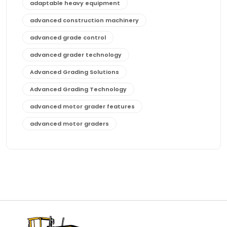
adaptable heavy equipment
advanced construction machinery
advanced grade control
advanced grader technology
Advanced Grading Solutions
Advanced Grading Technology
advanced motor grader features
advanced motor graders
Advanced Transmission System
affordable construction equipment
affordable motor grader
affordable motor graders
affordable motor graders Africa
affordable motor graders with advanced technology