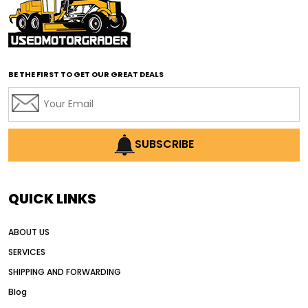
affordable road grading equipment
affordable used graders
affordable used motor graders
BE THE FIRST TO GET OUR GREAT DEALS
Africa motor grader market
AI assisted grading
AI construction industry
AI earthmoving technology
SUBSCRIBE
AI in construction equipment
AI motor grader operators
all wheel drive grader
QUICK LINKS
all wheel drive grader advantages
ABOUT US
Alternative Power Construction Equipment
SERVICES
American construction equipment exports
SHIPPING AND FORWARDING
American road construction
Blog
articulated motor grader
asset management