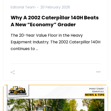
Editorial Team
20 February 2026
Why A 2002 Caterpillar 140H Beats
A New “Economy” Grader
The 20-Year Value Floor in the Heavy
Equipment Industry. The 2002 Caterpillar 140H
continues to …