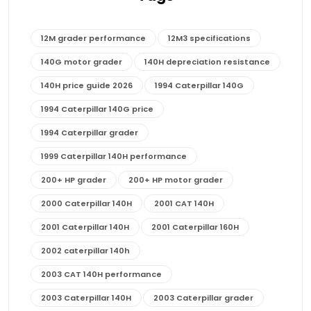
12M grader performance
12M3 specifications
140G motor grader
140H depreciation resistance
140H price guide 2026
1994 Caterpillar 140G
1994 Caterpillar 140G price
1994 Caterpillar grader
1999 Caterpillar 140H performance
200+ HP grader
200+ HP motor grader
2000 Caterpillar 140H
2001 CAT 140H
2001 Caterpillar 140H
2001 Caterpillar 160H
2002 caterpillar 140h
2003 CAT 140H performance
2003 Caterpillar 140H
2003 Caterpillar grader