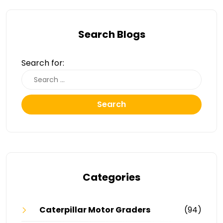
Search Blogs
Search for:
Search
Categories
Caterpillar Motor Graders
(94)