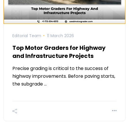
Editorial Team
11 March 2026
Top Motor Graders for Highway
and Infrastructure Projects
Precise grading is critical to the success of
highway improvements. Before paving starts,
the subgrade …