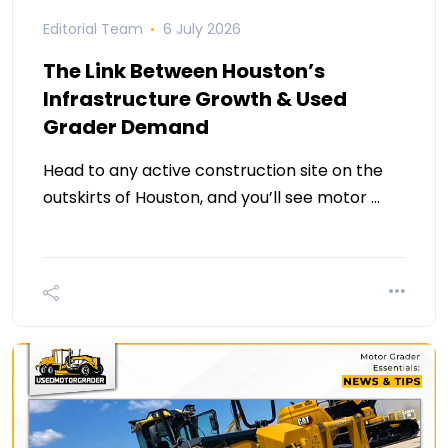
Editorial Team
6 July 2026
The Link Between Houston’s
Infrastructure Growth & Used
Grader Demand
Head to any active construction site on the
outskirts of Houston, and you’ll see motor …