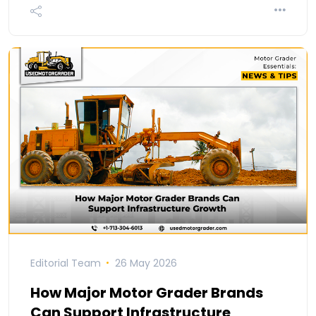
Editorial Team
26 May 2026
How Major Motor Grader Brands
Can Support Infrastructure