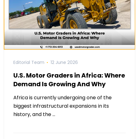
Editorial Team
12 June 2026
U.S. Motor Graders in Africa: Where
Demand Is Growing And Why
Africa is currently undergoing one of the
biggest infrastructural expansions in its
history, and the …