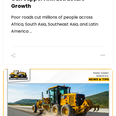
Growth
Poor roads cut millions of people across
Africa, South Asia, Southeast Asia, and Latin
America …