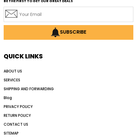
BE THE FIRST TO GET OUR GREAT DEALS
Africa motor grader market
AI assisted grading
AI construction industry
AI earthmoving technology
SUBSCRIBE
AI in construction equipment
AI motor grader operators
all wheel drive grader
QUICK LINKS
all wheel drive grader advantages
ABOUT US
Alternative Power Construction Equipment
SERVICES
American construction equipment exports
SHIPPING AND FORWARDING
American road construction
Blog
articulated motor grader
asset management
PRIVACY POLICY
auction vs dealer motor grader
RETURN POLICY
Australia motor grader market
CONTACT US
SITEMAP
automated grading equipment