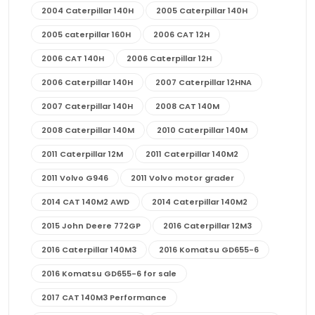
2004 Caterpillar 140H
2005 Caterpillar 140H
2005 caterpillar 160H
2006 CAT 12H
2006 CAT 140H
2006 Caterpillar 12H
2006 Caterpillar 140H
2007 Caterpillar 12HNA
2007 Caterpillar 140H
2008 CAT 140M
2008 Caterpillar 140M
2010 Caterpillar 140M
2011 Caterpillar 12M
2011 Caterpillar 140M2
2011 Volvo G946
2011 Volvo motor grader
2014 CAT 140M2 AWD
2014 Caterpillar 140M2
2015 John Deere 772GP
2016 Caterpillar 12M3
2016 Caterpillar 140M3
2016 Komatsu GD655-6
2016 Komatsu GD655-6 for sale
2017 CAT 140M3 Performance