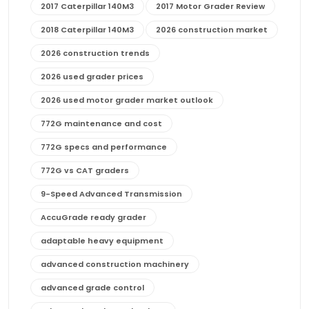
2017 Caterpillar 140M3
2017 Motor Grader Review
2018 Caterpillar 140M3
2026 construction market
2026 construction trends
2026 used grader prices
2026 used motor grader market outlook
772G maintenance and cost
772G specs and performance
772G vs CAT graders
9-Speed Advanced Transmission
AccuGrade ready grader
adaptable heavy equipment
advanced construction machinery
advanced grade control