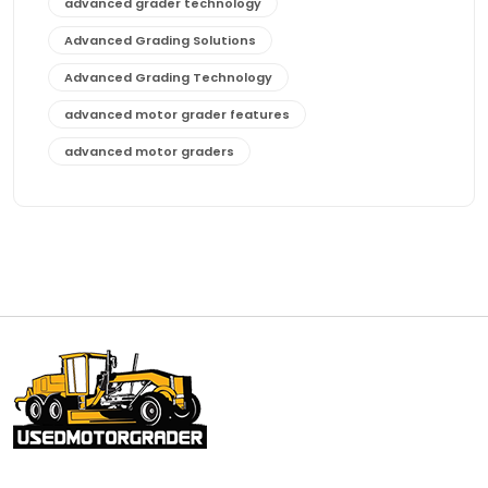
advanced grader technology
Advanced Grading Solutions
Advanced Grading Technology
advanced motor grader features
advanced motor graders
Advanced Transmission System
affordable construction equipment
affordable motor grader
affordable motor graders
affordable motor graders Africa
affordable motor graders with advanced technology
affordable road grading equipment
affordable used graders
affordable used motor graders