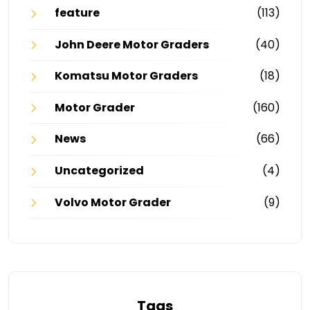
feature
(113)
John Deere Motor Graders
(40)
Komatsu Motor Graders
(18)
Motor Grader
(160)
News
(66)
Uncategorized
(4)
Volvo Motor Grader
(9)
Tags