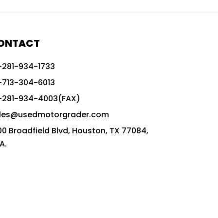
772G vs CAT graders
9-Speed Advanced Transmission
AccuGrade ready grader
ONTACT
adaptable heavy equipment
-281-934-1733
advanced construction machinery
-713-304-6013
advanced grade control
-281-934-4003(FAX)
advanced grader technology
les@usedmotorgrader.com
Advanced Grading Solutions
00 Broadfield Blvd, Houston, TX 77084,
Advanced Grading Technology
A.
advanced motor grader features
advanced motor graders
Advanced Transmission System
affordable construction equipment