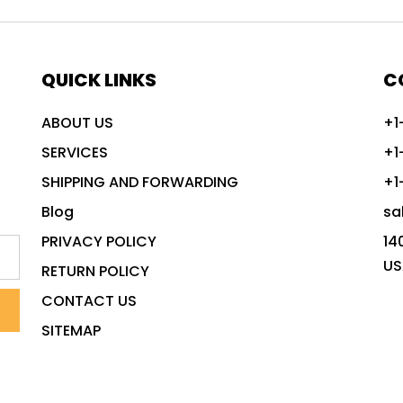
QUICK LINKS
C
ABOUT US
+1
SERVICES
+1
SHIPPING AND FORWARDING
+1
Blog
sa
PRIVACY POLICY
14
US
RETURN POLICY
CONTACT US
SITEMAP