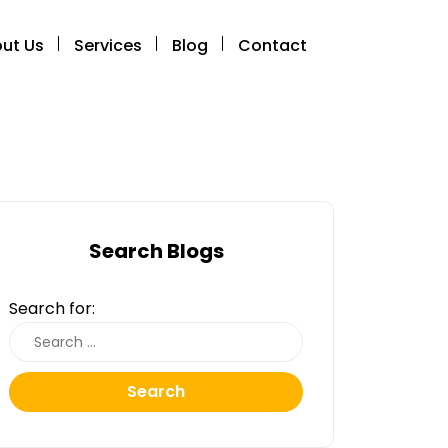
ut Us
Services
Blog
Contact
Search Blogs
Search for:
Search