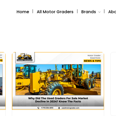
Home
All Motor Graders
Brands
Abo