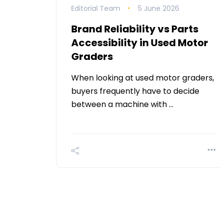
Editorial Team
5 June 2026
Brand Reliability vs Parts
Accessibility in Used Motor
Graders
When looking at used motor graders,
buyers frequently have to decide
between a machine with …