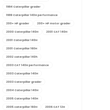
1994 Caterpillar grader
1999 Caterpillar 140H performance
200+ HP grader
200+ HP motor grader
2000 Caterpillar 140H
2001 CAT 140H
2001 Caterpillar 140H
2001 Caterpillar 160H
2002 caterpillar 140h
2003 CAT 140H performance
2003 Caterpillar 140H
2003 Caterpillar grader
2004 Caterpillar 140H
2005 Caterpillar 140H
2005 caterpillar 160H
2006 CAT 12H