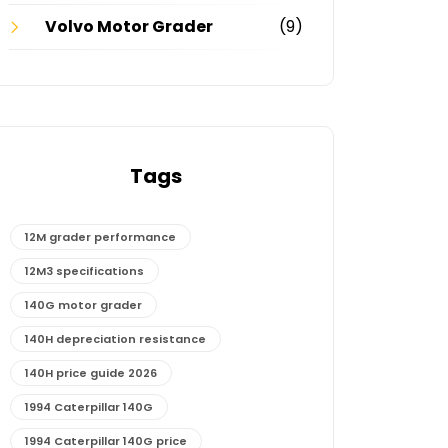
Volvo Motor Grader
(9)
Tags
12M grader performance
12M3 specifications
140G motor grader
140H depreciation resistance
140H price guide 2026
1994 Caterpillar 140G
1994 Caterpillar 140G price