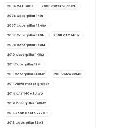
2006 CAT 140H
2006 Caterpillar 12H
2006 Caterpillar 140H
2007 Caterpillar 12HNA
2007 Caterpillar 140H
2008 CAT 140M
2008 Caterpillar 140M
2010 Caterpillar 140M
2011 Caterpillar 12M
2011 Caterpillar 140M2
2011 Volvo G946
2011 Volvo motor grader
2014 CAT 140M2 AWD
2014 Caterpillar 140M2
2015 John Deere 772GP
2016 Caterpillar 12M3