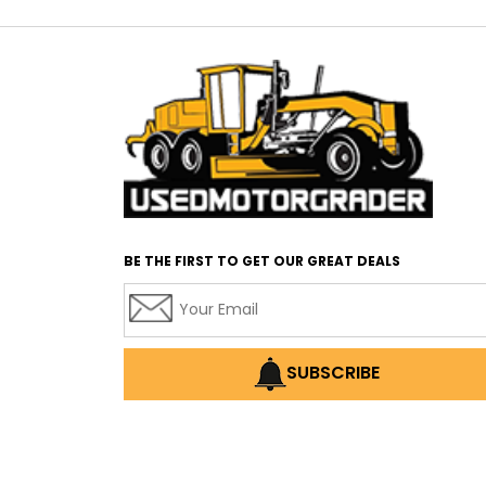
BE THE FIRST TO GET OUR GREAT DEALS
SUBSCRIBE