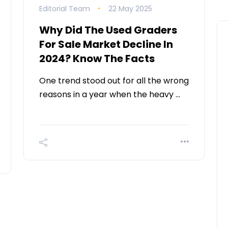
Editorial Team
22 May 2025
Why Did The Used Graders
For Sale Market Decline In
2024? Know The Facts
One trend stood out for all the wrong
reasons in a year when the heavy …