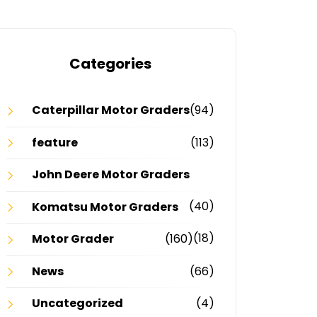
Categories
Caterpillar Motor Graders
(94)
feature
(113)
John Deere Motor Graders
(40)
Komatsu Motor Graders
(18)
Motor Grader
(160)
News
(66)
Uncategorized
(4)