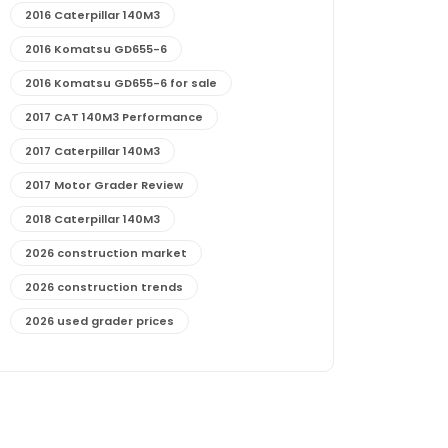
2016 Caterpillar 140M3
2016 Komatsu GD655-6
2016 Komatsu GD655-6 for sale
2017 CAT 140M3 Performance
2017 Caterpillar 140M3
2017 Motor Grader Review
2018 Caterpillar 140M3
2026 construction market
2026 construction trends
2026 used grader prices
2026 used motor grader market outlook
772G maintenance and cost
772G specs and performance