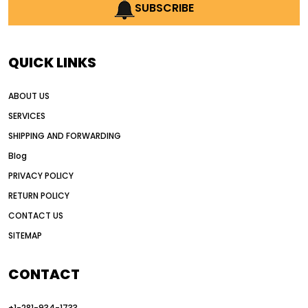
AI earthmoving technology
SUBSCRIBE
AI in construction equipment
AI motor grader operators
all wheel drive grader
QUICK LINKS
all wheel drive grader advantages
ABOUT US
Alternative Power Construction Equipment
SERVICES
American construction equipment exports
SHIPPING AND FORWARDING
American road construction
Blog
articulated motor grader
asset management
PRIVACY POLICY
auction vs dealer motor grader
RETURN POLICY
Australia motor grader market
CONTACT US
SITEMAP
automated grading equipment
automated grading solutions
CONTACT
automated grading systems
+1-281-934-1733
Automated Motor Graders