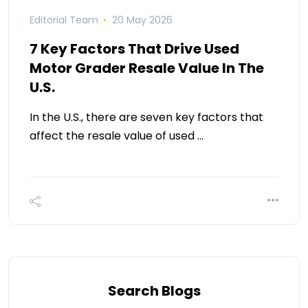
Editorial Team
20 May 2026
7 Key Factors That Drive Used
Motor Grader Resale Value In The
U.S.
In the U.S., there are seven key factors that
affect the resale value of used …
Search Blogs