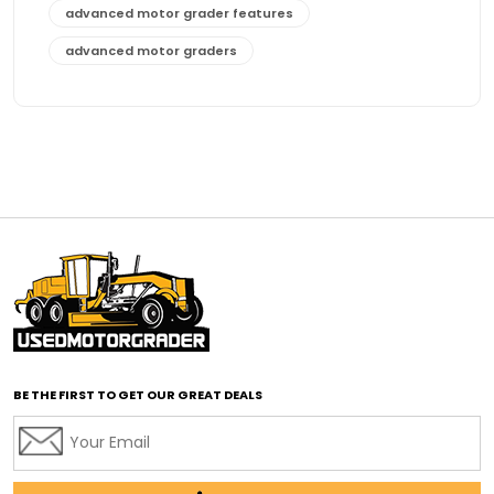
advanced motor grader features
advanced motor graders
Advanced Transmission System
affordable construction equipment
affordable motor grader
affordable motor graders
affordable motor graders Africa
affordable motor graders with advanced technology
affordable road grading equipment
affordable used graders
affordable used motor graders
BE THE FIRST TO GET OUR GREAT DEALS
Africa motor grader market
AI assisted grading
AI construction industry