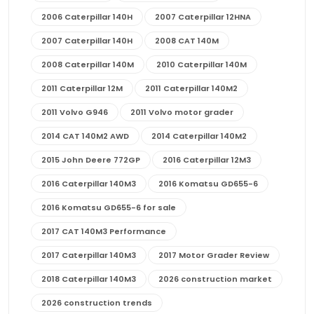
2006 Caterpillar 140H
2007 Caterpillar 12HNA
2007 Caterpillar 140H
2008 CAT 140M
2008 Caterpillar 140M
2010 Caterpillar 140M
2011 Caterpillar 12M
2011 Caterpillar 140M2
2011 Volvo G946
2011 Volvo motor grader
2014 CAT 140M2 AWD
2014 Caterpillar 140M2
2015 John Deere 772GP
2016 Caterpillar 12M3
2016 Caterpillar 140M3
2016 Komatsu GD655-6
2016 Komatsu GD655-6 for sale
2017 CAT 140M3 Performance
2017 Caterpillar 140M3
2017 Motor Grader Review
2018 Caterpillar 140M3
2026 construction market
2026 construction trends