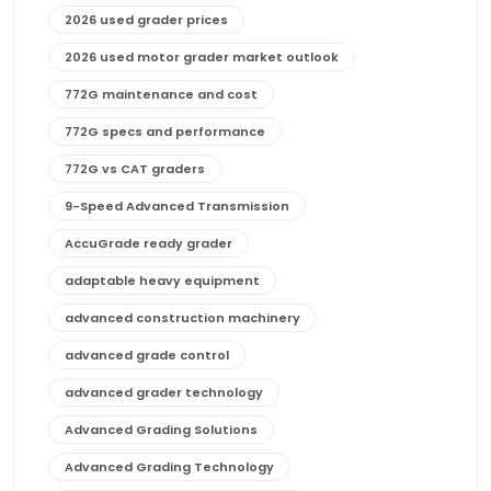
2026 used grader prices
2026 used motor grader market outlook
772G maintenance and cost
772G specs and performance
772G vs CAT graders
9-Speed Advanced Transmission
AccuGrade ready grader
adaptable heavy equipment
advanced construction machinery
advanced grade control
advanced grader technology
Advanced Grading Solutions
Advanced Grading Technology