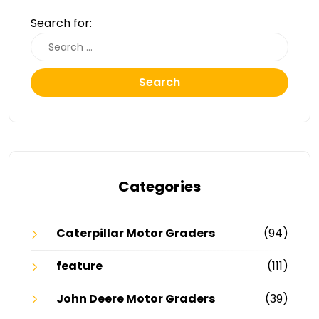
Search for:
Search
Categories
Caterpillar Motor Graders
(94)
feature
(111)
John Deere Motor Graders
(39)