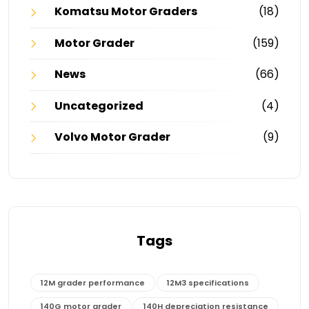
Komatsu Motor Graders
(18)
Motor Grader
(159)
News
(66)
Uncategorized
(4)
Volvo Motor Grader
(9)
Tags
12M grader performance
12M3 specifications
140G motor grader
140H depreciation resistance