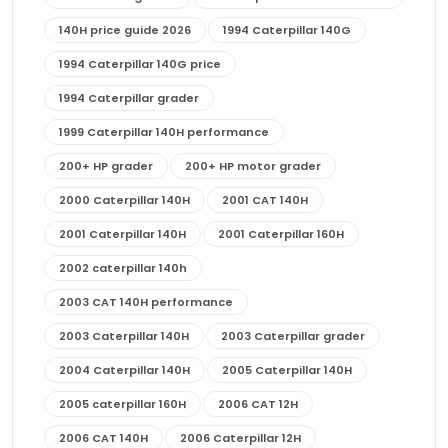
140H price guide 2026
1994 Caterpillar 140G
1994 Caterpillar 140G price
1994 Caterpillar grader
1999 Caterpillar 140H performance
200+ HP grader
200+ HP motor grader
2000 Caterpillar 140H
2001 CAT 140H
2001 Caterpillar 140H
2001 Caterpillar 160H
2002 caterpillar 140h
2003 CAT 140H performance
2003 Caterpillar 140H
2003 Caterpillar grader
2004 Caterpillar 140H
2005 Caterpillar 140H
2005 caterpillar 160H
2006 CAT 12H
2006 CAT 140H
2006 Caterpillar 12H