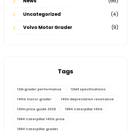
News
(66)
Uncategorized
(4)
Volvo Motor Grader
(9)
Tags
12M grader performance
12M3 specifications
140G motor grader
140H depreciation resistance
140H price guide 2026
1994 Caterpillar 140G
1994 Caterpillar 140G price
1994 Caterpillar grader