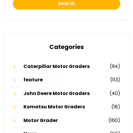
Search
Categories
Caterpillar Motor Graders
(94)
feature
(113)
John Deere Motor Graders
(40)
Komatsu Motor Graders
(18)
Motor Grader
(160)