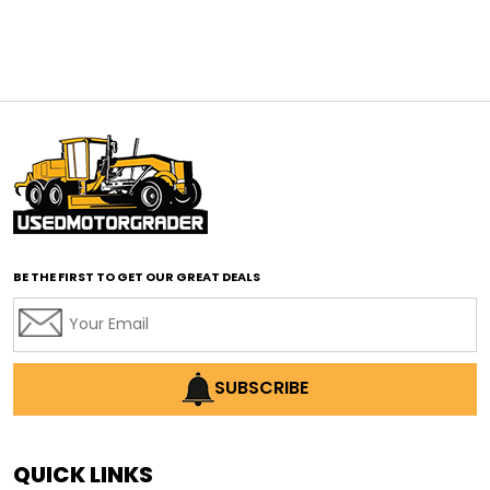
affordable construction equipment
affordable motor grader
affordable motor graders
affordable motor graders Africa
affordable motor graders with advanced technology
affordable road grading equipment
affordable used graders
affordable used motor graders
BE THE FIRST TO GET OUR GREAT DEALS
Africa motor grader market
AI assisted grading
AI construction industry
AI earthmoving technology
SUBSCRIBE
AI in construction equipment
AI motor grader operators
all wheel drive grader
QUICK LINKS