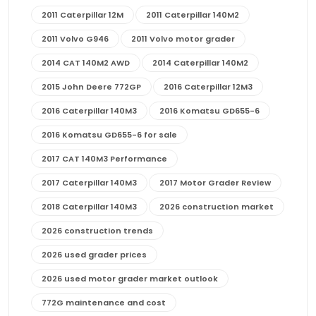
2011 Caterpillar 12M
2011 Caterpillar 140M2
2011 Volvo G946
2011 Volvo motor grader
2014 CAT 140M2 AWD
2014 Caterpillar 140M2
2015 John Deere 772GP
2016 Caterpillar 12M3
2016 Caterpillar 140M3
2016 Komatsu GD655-6
2016 Komatsu GD655-6 for sale
2017 CAT 140M3 Performance
2017 Caterpillar 140M3
2017 Motor Grader Review
2018 Caterpillar 140M3
2026 construction market
2026 construction trends
2026 used grader prices
2026 used motor grader market outlook
772G maintenance and cost