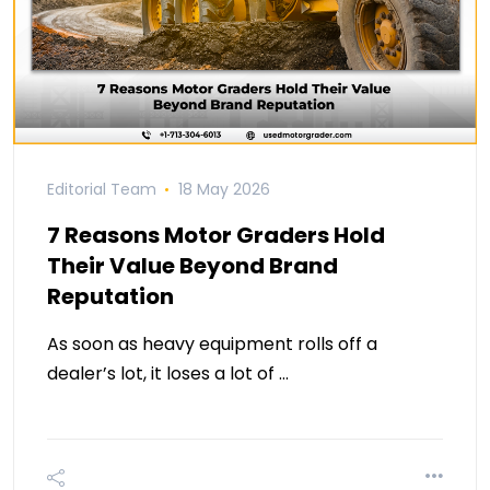
Editorial Team
18 May 2026
7 Reasons Motor Graders Hold
Their Value Beyond Brand
Reputation
As soon as heavy equipment rolls off a
dealer’s lot, it loses a lot of …