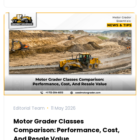
Editorial Team
11 May 2026
Motor Grader Classes
Comparison: Performance, Cost,
And Resale Value