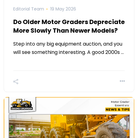
Editorial Team
19 May 2026
Do Older Motor Graders Depreciate
More Slowly Than Newer Models?
Step into any big equipment auction, and you
will see something interesting. A good 2000s …