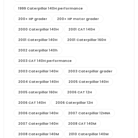
1999 Caterpillar 140H performance
200+ HP grader
200+ HP motor grader
2000 Caterpillar 140H
2001 CAT 140H
2001 Caterpillar 140H
2001 Caterpillar 160H
2002 caterpillar 140h
2003 CAT 140H performance
2003 Caterpillar 140H
2003 Caterpillar grader
2004 Caterpillar 140H
2005 Caterpillar 140H
2005 caterpillar 160H
2006 CAT 12H
2006 CAT 140H
2006 Caterpillar 12H
2006 Caterpillar 140H
2007 Caterpillar 12HNA
2007 Caterpillar 140H
2008 CAT 140M
2008 Caterpillar 140M
2010 Caterpillar 140M