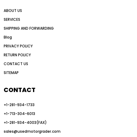
all wheel drive grader advantages
ABOUT US
Alternative Power Construction Equipment
SERVICES
American construction equipment exports
SHIPPING AND FORWARDING
American road construction
Blog
articulated motor grader
asset management
PRIVACY POLICY
auction vs dealer motor grader
RETURN POLICY
Australia motor grader market
CONTACT US
SITEMAP
automated grading equipment
automated grading solutions
CONTACT
automated grading systems
+1-281-934-1733
Automated Motor Graders
+1-713-304-6013
autonomous construction equipment
+1-281-934-4003(FAX)
autonomous grader systems
sales@usedmotorgrader.com
avoid hidden costs equipment