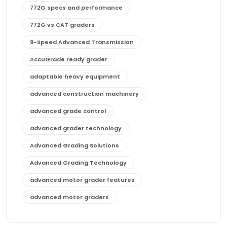
772G specs and performance
772G vs CAT graders
9-Speed Advanced Transmission
AccuGrade ready grader
adaptable heavy equipment
advanced construction machinery
advanced grade control
advanced grader technology
Advanced Grading Solutions
Advanced Grading Technology
advanced motor grader features
advanced motor graders
Advanced Transmission System