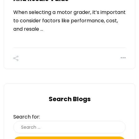
When selecting a motor grader, it’s important
to consider factors like performance, cost,
and resale …
Search Blogs
Search for: