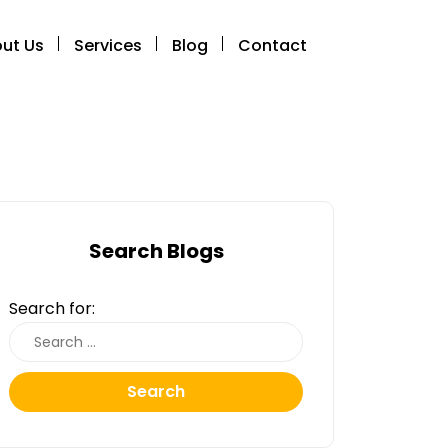
ut Us
Services
Blog
Contact
Search Blogs
Search for:
Search