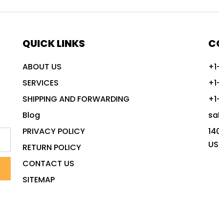
QUICK LINKS
C
ABOUT US
+1
SERVICES
+1
SHIPPING AND FORWARDING
+1
Blog
sa
PRIVACY POLICY
14
US
RETURN POLICY
CONTACT US
SITEMAP