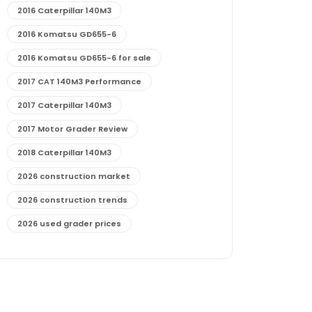
2016 Caterpillar 140M3
2016 Komatsu GD655-6
2016 Komatsu GD655-6 for sale
2017 CAT 140M3 Performance
2017 Caterpillar 140M3
2017 Motor Grader Review
2018 Caterpillar 140M3
2026 construction market
2026 construction trends
2026 used grader prices
2026 used motor grader market outlook
772G maintenance and cost
772G specs and performance