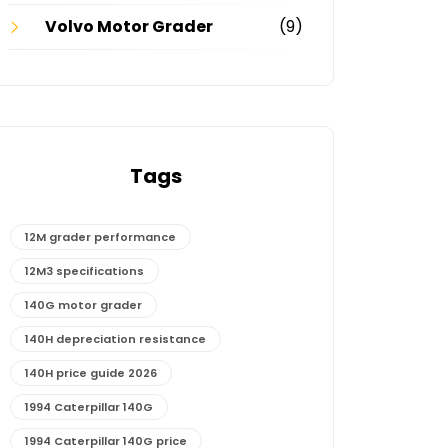
Volvo Motor Grader
(9)
Tags
12M grader performance
12M3 specifications
140G motor grader
140H depreciation resistance
140H price guide 2026
1994 Caterpillar 140G
1994 Caterpillar 140G price