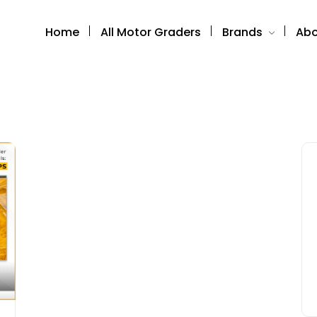
Home
All Motor Graders
Brands
Abo