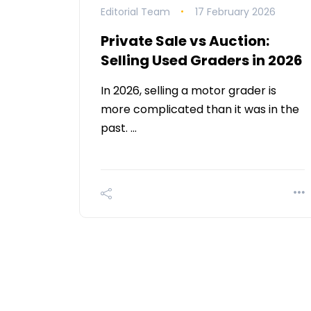
Editorial Team
17 February 2026
Private Sale vs Auction:
Selling Used Graders in 2026
In 2026, selling a motor grader is
more complicated than it was in the
past. …