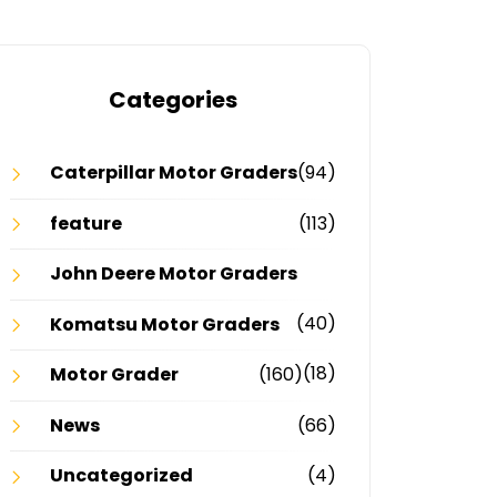
Categories
Caterpillar Motor Graders
(94)
feature
(113)
John Deere Motor Graders
(40)
Komatsu Motor Graders
(18)
Motor Grader
(160)
News
(66)
Uncategorized
(4)