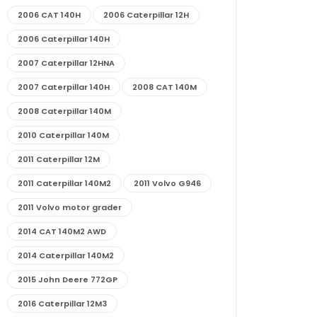
2006 CAT 140H
2006 Caterpillar 12H
2006 Caterpillar 140H
2007 Caterpillar 12HNA
2007 Caterpillar 140H
2008 CAT 140M
2008 Caterpillar 140M
2010 Caterpillar 140M
2011 Caterpillar 12M
2011 Caterpillar 140M2
2011 Volvo G946
2011 Volvo motor grader
2014 CAT 140M2 AWD
2014 Caterpillar 140M2
2015 John Deere 772GP
2016 Caterpillar 12M3