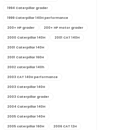
1994 Caterpillar grader
1999 Caterpillar 140H performance
200+ HP grader
200+ HP motor grader
2000 Caterpillar 140H
2001 CAT 140H
2001 Caterpillar 140H
2001 Caterpillar 160H
2002 caterpillar 140h
2003 CAT 140H performance
2003 Caterpillar 140H
2003 Caterpillar grader
2004 Caterpillar 140H
2005 Caterpillar 140H
2005 caterpillar 160H
2006 CAT 12H