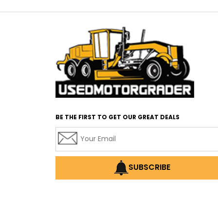
BE THE FIRST TO GET OUR GREAT DEALS
SUBSCRIBE