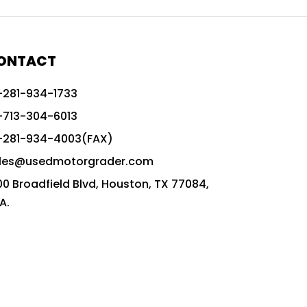
772G vs CAT graders
9-Speed Advanced Transmission
AccuGrade ready grader
ONTACT
adaptable heavy equipment
-281-934-1733
advanced construction machinery
-713-304-6013
advanced grade control
-281-934-4003(FAX)
advanced grader technology
les@usedmotorgrader.com
Advanced Grading Solutions
00 Broadfield Blvd, Houston, TX 77084,
Advanced Grading Technology
A.
advanced motor grader features
advanced motor graders
Advanced Transmission System
affordable construction equipment