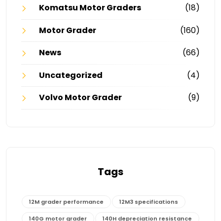
Komatsu Motor Graders
(18)
Motor Grader
(160)
News
(66)
Uncategorized
(4)
Volvo Motor Grader
(9)
Tags
12M grader performance
12M3 specifications
140G motor grader
140H depreciation resistance