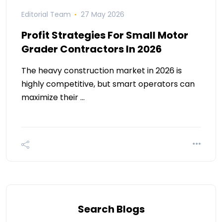
Editorial Team
27 May 2026
Profit Strategies For Small Motor
Grader Contractors In 2026
The heavy construction market in 2026 is
highly competitive, but smart operators can
maximize their …
Search Blogs