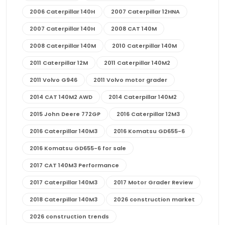
2006 Caterpillar 140H
2007 Caterpillar 12HNA
2007 Caterpillar 140H
2008 CAT 140M
2008 Caterpillar 140M
2010 Caterpillar 140M
2011 Caterpillar 12M
2011 Caterpillar 140M2
2011 Volvo G946
2011 Volvo motor grader
2014 CAT 140M2 AWD
2014 Caterpillar 140M2
2015 John Deere 772GP
2016 Caterpillar 12M3
2016 Caterpillar 140M3
2016 Komatsu GD655-6
2016 Komatsu GD655-6 for sale
2017 CAT 140M3 Performance
2017 Caterpillar 140M3
2017 Motor Grader Review
2018 Caterpillar 140M3
2026 construction market
2026 construction trends