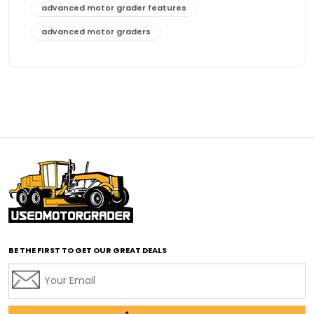
advanced motor grader features
advanced motor graders
Advanced Transmission System
affordable construction equipment
affordable motor grader
affordable motor graders
affordable motor graders Africa
affordable motor graders with advanced technology
affordable road grading equipment
affordable used graders
affordable used motor graders
BE THE FIRST TO GET OUR GREAT DEALS
Africa motor grader market
AI assisted grading
AI construction industry