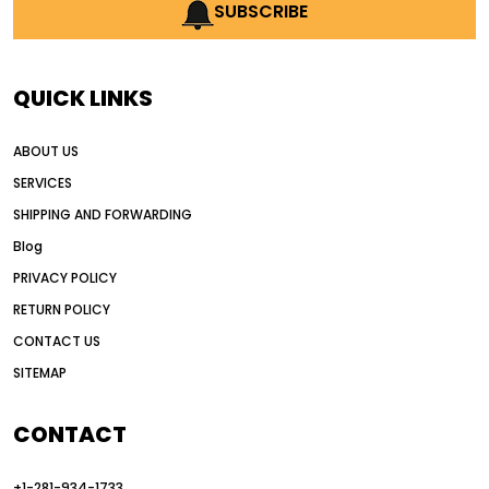
AI earthmoving technology
SUBSCRIBE
AI in construction equipment
AI motor grader operators
all wheel drive grader
QUICK LINKS
all wheel drive grader advantages
ABOUT US
Alternative Power Construction Equipment
SERVICES
American construction equipment exports
SHIPPING AND FORWARDING
American road construction
Blog
articulated motor grader
asset management
PRIVACY POLICY
auction vs dealer motor grader
RETURN POLICY
Australia motor grader market
CONTACT US
SITEMAP
automated grading equipment
automated grading solutions
CONTACT
automated grading systems
+1-281-934-1733
Automated Motor Graders