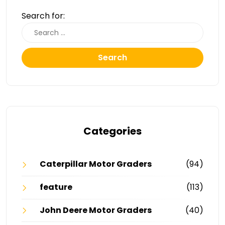
Search for:
Search
Categories
Caterpillar Motor Graders
(94)
feature
(113)
John Deere Motor Graders
(40)