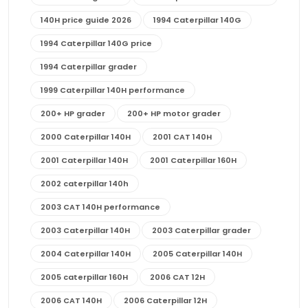
140H price guide 2026
1994 Caterpillar 140G
1994 Caterpillar 140G price
1994 Caterpillar grader
1999 Caterpillar 140H performance
200+ HP grader
200+ HP motor grader
2000 Caterpillar 140H
2001 CAT 140H
2001 Caterpillar 140H
2001 Caterpillar 160H
2002 caterpillar 140h
2003 CAT 140H performance
2003 Caterpillar 140H
2003 Caterpillar grader
2004 Caterpillar 140H
2005 Caterpillar 140H
2005 caterpillar 160H
2006 CAT 12H
2006 CAT 140H
2006 Caterpillar 12H