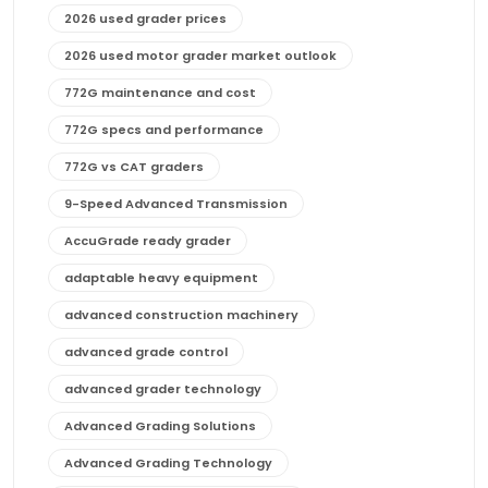
2026 used grader prices
2026 used motor grader market outlook
772G maintenance and cost
772G specs and performance
772G vs CAT graders
9-Speed Advanced Transmission
AccuGrade ready grader
adaptable heavy equipment
advanced construction machinery
advanced grade control
advanced grader technology
Advanced Grading Solutions
Advanced Grading Technology