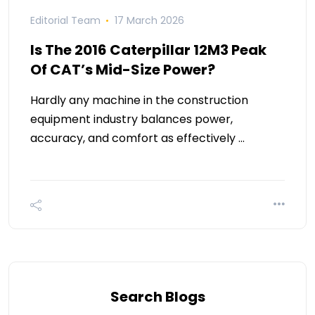
Editorial Team
17 March 2026
Is The 2016 Caterpillar 12M3 Peak
Of CAT’s Mid-Size Power?
Hardly any machine in the construction
equipment industry balances power,
accuracy, and comfort as effectively …
Search Blogs