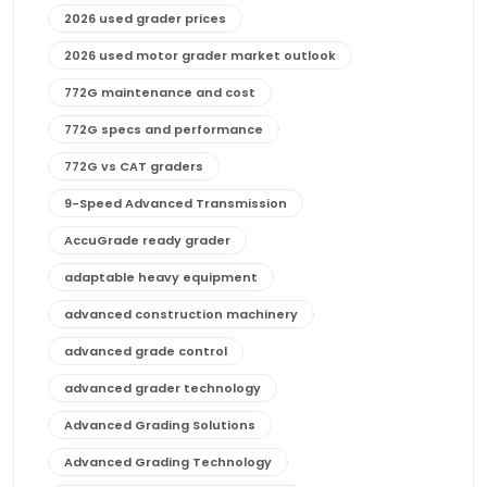
2026 used grader prices
2026 used motor grader market outlook
772G maintenance and cost
772G specs and performance
772G vs CAT graders
9-Speed Advanced Transmission
AccuGrade ready grader
adaptable heavy equipment
advanced construction machinery
advanced grade control
advanced grader technology
Advanced Grading Solutions
Advanced Grading Technology