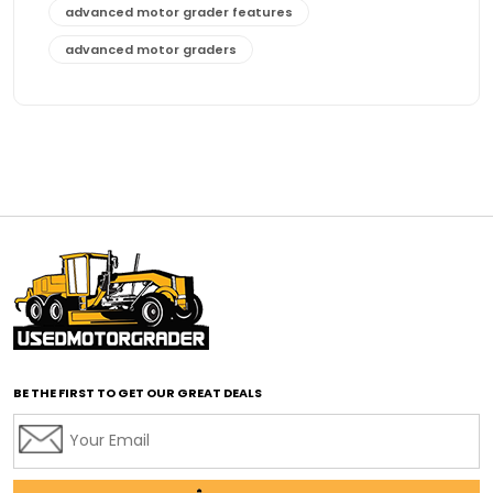
advanced motor grader features
advanced motor graders
Advanced Transmission System
affordable construction equipment
affordable motor grader
affordable motor graders
affordable motor graders Africa
affordable motor graders with advanced technology
affordable road grading equipment
affordable used graders
affordable used motor graders
BE THE FIRST TO GET OUR GREAT DEALS
Africa motor grader market
AI assisted grading
AI construction industry