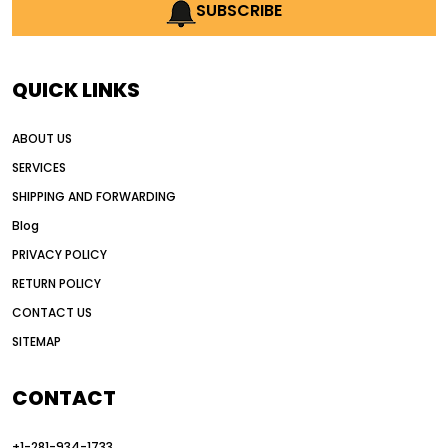
AI earthmoving technology
SUBSCRIBE
AI in construction equipment
AI motor grader operators
all wheel drive grader
QUICK LINKS
all wheel drive grader advantages
ABOUT US
Alternative Power Construction Equipment
SERVICES
American construction equipment exports
SHIPPING AND FORWARDING
American road construction
Blog
articulated motor grader
asset management
PRIVACY POLICY
auction vs dealer motor grader
RETURN POLICY
Australia motor grader market
CONTACT US
SITEMAP
automated grading equipment
automated grading solutions
CONTACT
automated grading systems
+1-281-934-1733
Automated Motor Graders