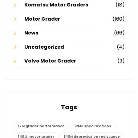
Komatsu Motor Graders
(18)
Motor Grader
(160)
News
(66)
Uncategorized
(4)
Volvo Motor Grader
(9)
Tags
12M grader performance
12M3 specifications
140G motor grader
140H depreciation resistance