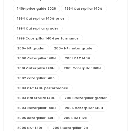
140H price guide 2026
1994 Caterpillar 140G
1994 Caterpillar 140G price
1994 Caterpillar grader
1999 Caterpillar 140H performance
200+ HP grader
200+ HP motor grader
2000 Caterpillar 140H
2001 CAT 140H
2001 Caterpillar 140H
2001 Caterpillar 160H
2002 caterpillar 140h
2003 CAT 140H performance
2003 Caterpillar 140H
2003 Caterpillar grader
2004 Caterpillar 140H
2005 Caterpillar 140H
2005 caterpillar 160H
2006 CAT 12H
2006 CAT 140H
2006 Caterpillar 12H