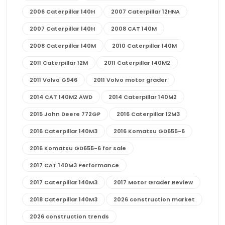
2006 Caterpillar 140H
2007 Caterpillar 12HNA
2007 Caterpillar 140H
2008 CAT 140M
2008 Caterpillar 140M
2010 Caterpillar 140M
2011 Caterpillar 12M
2011 Caterpillar 140M2
2011 Volvo G946
2011 Volvo motor grader
2014 CAT 140M2 AWD
2014 Caterpillar 140M2
2015 John Deere 772GP
2016 Caterpillar 12M3
2016 Caterpillar 140M3
2016 Komatsu GD655-6
2016 Komatsu GD655-6 for sale
2017 CAT 140M3 Performance
2017 Caterpillar 140M3
2017 Motor Grader Review
2018 Caterpillar 140M3
2026 construction market
2026 construction trends