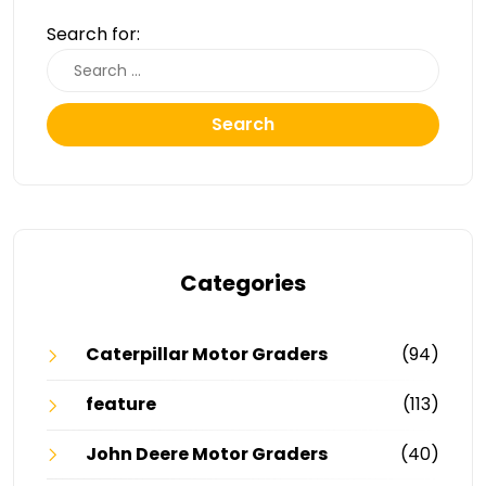
Search for:
Search
Categories
Caterpillar Motor Graders
(94)
feature
(113)
John Deere Motor Graders
(40)