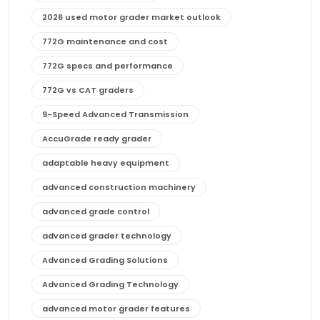
2026 used motor grader market outlook
772G maintenance and cost
772G specs and performance
772G vs CAT graders
9-Speed Advanced Transmission
AccuGrade ready grader
adaptable heavy equipment
advanced construction machinery
advanced grade control
advanced grader technology
Advanced Grading Solutions
Advanced Grading Technology
advanced motor grader features