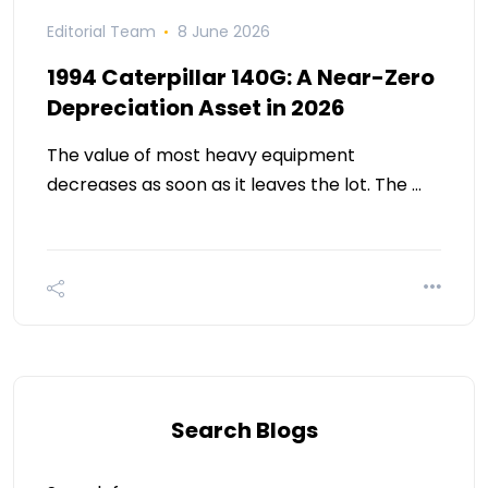
Editorial Team
8 June 2026
1994 Caterpillar 140G: A Near-Zero
Depreciation Asset in 2026
The value of most heavy equipment
decreases as soon as it leaves the lot. The …
Search Blogs