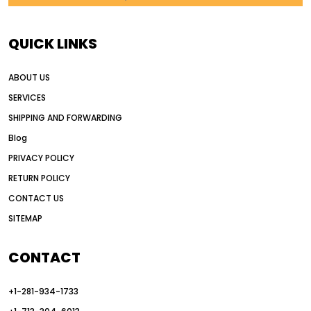
AI in construction equipment
AI motor grader operators
all wheel drive grader
QUICK LINKS
all wheel drive grader advantages
ABOUT US
Alternative Power Construction Equipment
SERVICES
American construction equipment exports
SHIPPING AND FORWARDING
American road construction
Blog
articulated motor grader
asset management
PRIVACY POLICY
auction vs dealer motor grader
RETURN POLICY
Australia motor grader market
CONTACT US
SITEMAP
automated grading equipment
automated grading solutions
CONTACT
automated grading systems
+1-281-934-1733
Automated Motor Graders