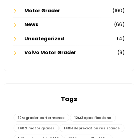
Motor Grader
(160)
News
(66)
Uncategorized
(4)
Volvo Motor Grader
(9)
Tags
12M grader performance
12M3 specifications
140G motor grader
140H depreciation resistance