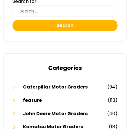
Search for:
Search
Categories
Caterpillar Motor Graders
(94)
feature
(113)
John Deere Motor Graders
(40)
Komatsu Motor Graders
(18)