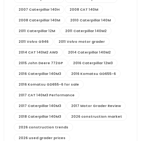
2007 Caterpillar 140H
2008 CAT 140M
2008 Caterpillar 140M
2010 Caterpillar 140M
2011 Caterpillar 12M
2011 Caterpillar 140M2
2011 Volvo G946
2011 Volvo motor grader
2014 CAT 140M2 AWD
2014 Caterpillar 140M2
2015 John Deere 772GP
2016 Caterpillar 12M3
2016 Caterpillar 140M3
2016 Komatsu GD655-6
2016 Komatsu GD655-6 for sale
2017 CAT 140M3 Performance
2017 Caterpillar 140M3
2017 Motor Grader Review
2018 Caterpillar 140M3
2026 construction market
2026 construction trends
2026 used grader prices