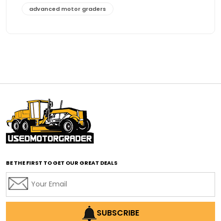
advanced motor graders
Advanced Transmission System
affordable construction equipment
affordable motor grader
affordable motor graders
affordable motor graders Africa
affordable motor graders with advanced technology
affordable road grading equipment
affordable used graders
affordable used motor graders
BE THE FIRST TO GET OUR GREAT DEALS
Africa motor grader market
AI assisted grading
AI construction industry
AI earthmoving technology
SUBSCRIBE