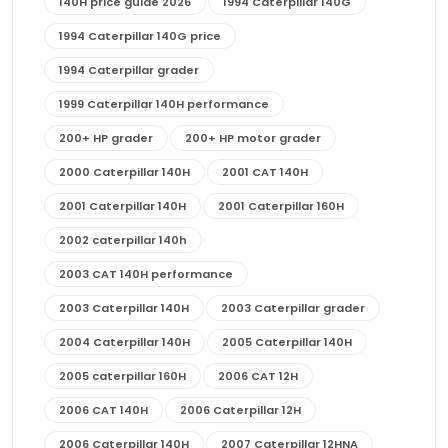
140H price guide 2026
1994 Caterpillar 140G
1994 Caterpillar 140G price
1994 Caterpillar grader
1999 Caterpillar 140H performance
200+ HP grader
200+ HP motor grader
2000 Caterpillar 140H
2001 CAT 140H
2001 Caterpillar 140H
2001 Caterpillar 160H
2002 caterpillar 140h
2003 CAT 140H performance
2003 Caterpillar 140H
2003 Caterpillar grader
2004 Caterpillar 140H
2005 Caterpillar 140H
2005 caterpillar 160H
2006 CAT 12H
2006 CAT 140H
2006 Caterpillar 12H
2006 Caterpillar 140H
2007 Caterpillar 12HNA