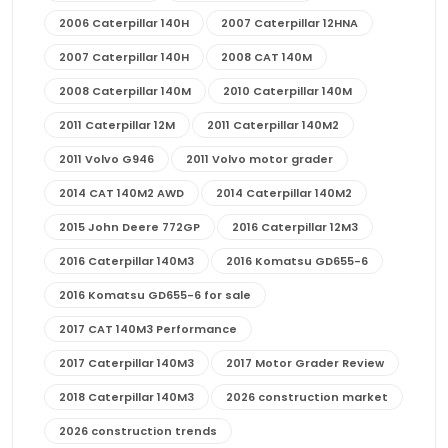
2006 Caterpillar 140H
2007 Caterpillar 12HNA
2007 Caterpillar 140H
2008 CAT 140M
2008 Caterpillar 140M
2010 Caterpillar 140M
2011 Caterpillar 12M
2011 Caterpillar 140M2
2011 Volvo G946
2011 Volvo motor grader
2014 CAT 140M2 AWD
2014 Caterpillar 140M2
2015 John Deere 772GP
2016 Caterpillar 12M3
2016 Caterpillar 140M3
2016 Komatsu GD655-6
2016 Komatsu GD655-6 for sale
2017 CAT 140M3 Performance
2017 Caterpillar 140M3
2017 Motor Grader Review
2018 Caterpillar 140M3
2026 construction market
2026 construction trends