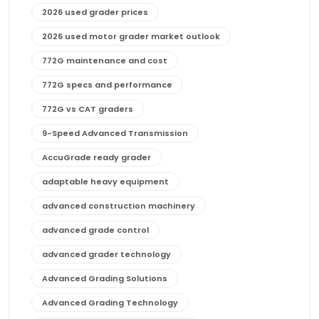
2026 used grader prices
2026 used motor grader market outlook
772G maintenance and cost
772G specs and performance
772G vs CAT graders
9-Speed Advanced Transmission
AccuGrade ready grader
adaptable heavy equipment
advanced construction machinery
advanced grade control
advanced grader technology
Advanced Grading Solutions
Advanced Grading Technology