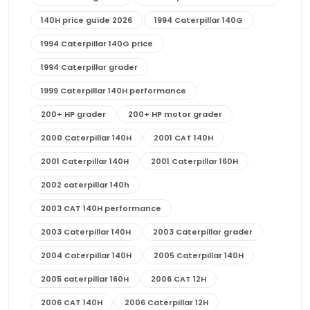
140H price guide 2026
1994 Caterpillar 140G
1994 Caterpillar 140G price
1994 Caterpillar grader
1999 Caterpillar 140H performance
200+ HP grader
200+ HP motor grader
2000 Caterpillar 140H
2001 CAT 140H
2001 Caterpillar 140H
2001 Caterpillar 160H
2002 caterpillar 140h
2003 CAT 140H performance
2003 Caterpillar 140H
2003 Caterpillar grader
2004 Caterpillar 140H
2005 Caterpillar 140H
2005 caterpillar 160H
2006 CAT 12H
2006 CAT 140H
2006 Caterpillar 12H