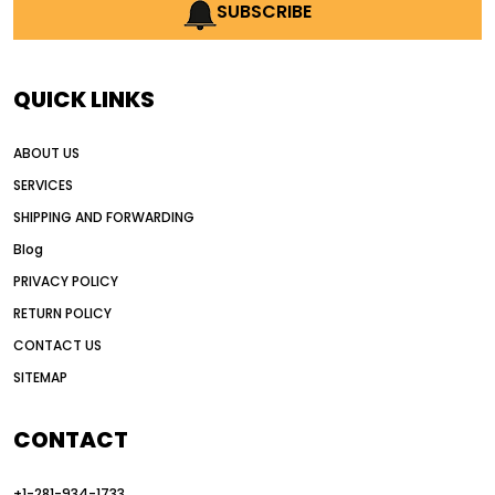
AI earthmoving technology
SUBSCRIBE
AI in construction equipment
AI motor grader operators
all wheel drive grader
QUICK LINKS
all wheel drive grader advantages
ABOUT US
Alternative Power Construction Equipment
SERVICES
American construction equipment exports
SHIPPING AND FORWARDING
American road construction
Blog
articulated motor grader
asset management
PRIVACY POLICY
auction vs dealer motor grader
RETURN POLICY
Australia motor grader market
CONTACT US
SITEMAP
automated grading equipment
automated grading solutions
CONTACT
automated grading systems
+1-281-934-1733
Automated Motor Graders