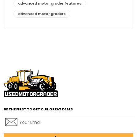
advanced motor grader features
advanced motor graders
Advanced Transmission System
affordable construction equipment
affordable motor grader
affordable motor graders
affordable motor graders Africa
affordable motor graders with advanced technology
affordable road grading equipment
affordable used graders
affordable used motor graders
BE THE FIRST TO GET OUR GREAT DEALS
Africa motor grader market
AI assisted grading
AI construction industry