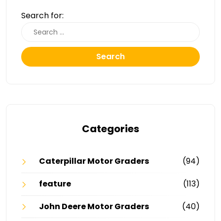
Search for:
Search
Categories
Caterpillar Motor Graders
(94)
feature
(113)
John Deere Motor Graders
(40)