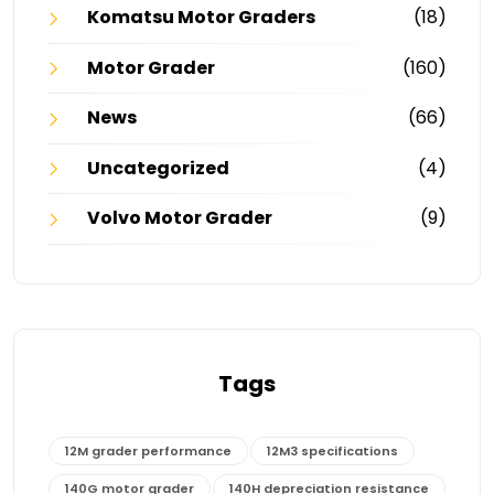
Komatsu Motor Graders
(18)
Motor Grader
(160)
News
(66)
Uncategorized
(4)
Volvo Motor Grader
(9)
Tags
12M grader performance
12M3 specifications
140G motor grader
140H depreciation resistance