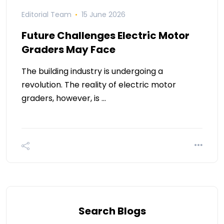
Editorial Team
15 June 2026
Future Challenges Electric Motor
Graders May Face
The building industry is undergoing a
revolution. The reality of electric motor
graders, however, is …
Search Blogs