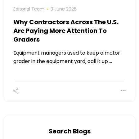
Editorial Team
3 June 2026
Why Contractors Across The U.S.
Are Paying More Attention To
Graders
Equipment managers used to keep a motor
grader in the equipment yard, call it up …
Search Blogs