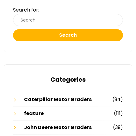
Search for:
Search
Categories
Caterpillar Motor Graders
(94)
feature
(111)
John Deere Motor Graders
(39)