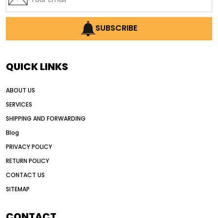
SUBSCRIBE
QUICK LINKS
ABOUT US
SERVICES
SHIPPING AND FORWARDING
Blog
PRIVACY POLICY
RETURN POLICY
CONTACT US
SITEMAP
CONTACT