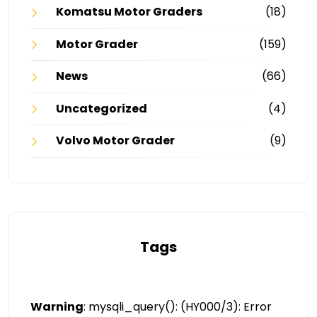
Komatsu Motor Graders
(18)
Motor Grader
(159)
News
(66)
Uncategorized
(4)
Volvo Motor Grader
(9)
Tags
Warning
: mysqli_query(): (HY000/3): Error