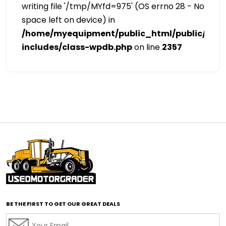
writing file '/tmp/MYfd=975' (OS errno 28 - No
space left on device) in
/home/myequipment/public_html/public/cat
includes/class-wpdb.php
on line
2357
BE THE FIRST TO GET OUR GREAT DEALS