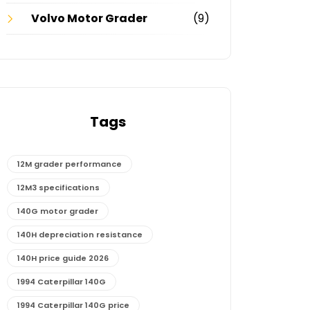
Volvo Motor Grader
(9)
Tags
12M grader performance
12M3 specifications
140G motor grader
140H depreciation resistance
140H price guide 2026
1994 Caterpillar 140G
1994 Caterpillar 140G price