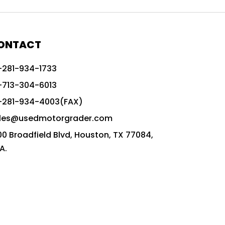
772G vs CAT graders
9-Speed Advanced Transmission
AccuGrade ready grader
ONTACT
adaptable heavy equipment
-281-934-1733
advanced construction machinery
-713-304-6013
advanced grade control
-281-934-4003(FAX)
advanced grader technology
les@usedmotorgrader.com
Advanced Grading Solutions
00 Broadfield Blvd, Houston, TX 77084,
Advanced Grading Technology
A.
advanced motor grader features
advanced motor graders
Advanced Transmission System
affordable construction equipment