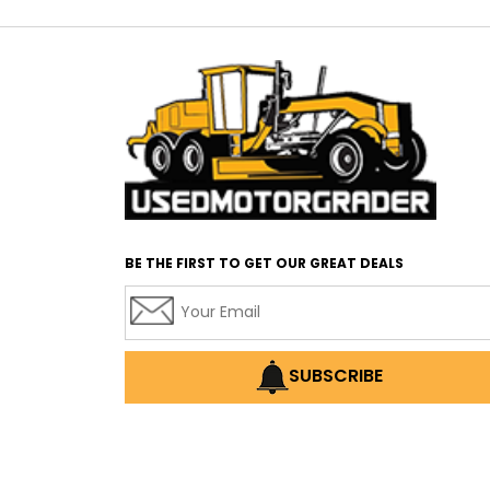
BE THE FIRST TO GET OUR GREAT DEALS
SUBSCRIBE