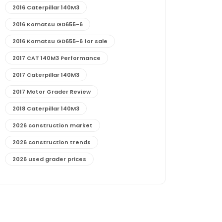
2016 Caterpillar 140M3
2016 Komatsu GD655-6
2016 Komatsu GD655-6 for sale
2017 CAT 140M3 Performance
2017 Caterpillar 140M3
2017 Motor Grader Review
2018 Caterpillar 140M3
2026 construction market
2026 construction trends
2026 used grader prices
2026 used motor grader market outlook
772G maintenance and cost
772G specs and performance