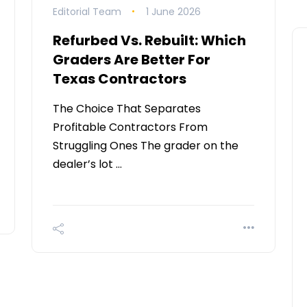
Editorial Team
1 June 2026
Refurbed Vs. Rebuilt: Which
Graders Are Better For
Texas Contractors
The Choice That Separates
Profitable Contractors From
Struggling Ones The grader on the
dealer’s lot …