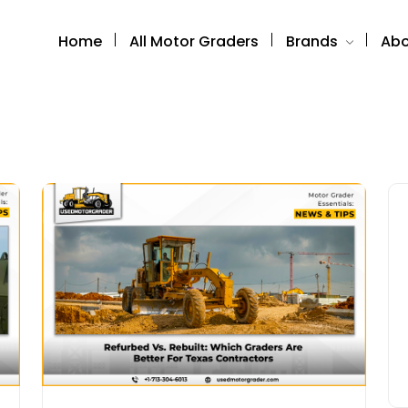
Home
All Motor Graders
Brands
Abo