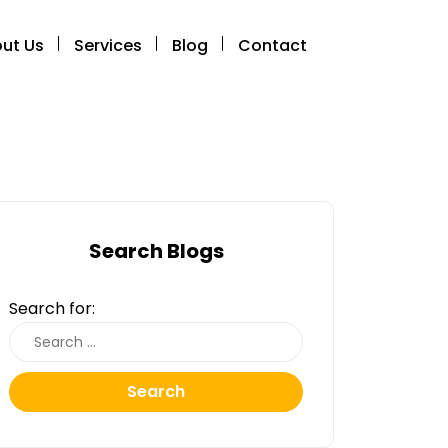
ut Us
Services
Blog
Contact
Search Blogs
Search for:
Search