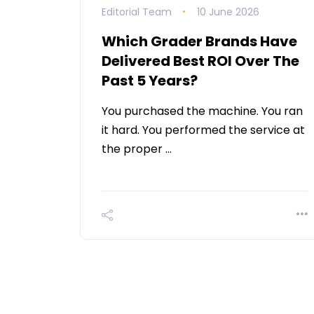
Editorial Team
10 June 2026
Which Grader Brands Have
Delivered Best ROI Over The
Past 5 Years?
You purchased the machine. You ran
it hard. You performed the service at
the proper …