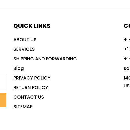
QUICK LINKS
C
ABOUT US
+1
SERVICES
+1
SHIPPING AND FORWARDING
+1
Blog
sa
PRIVACY POLICY
14
US
RETURN POLICY
CONTACT US
SITEMAP