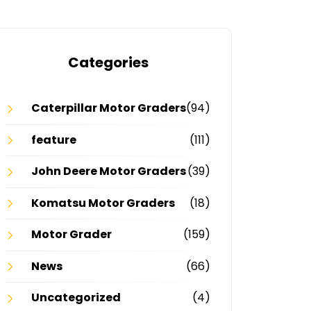
Categories
Caterpillar Motor Graders
(94)
feature
(111)
John Deere Motor Graders
(39)
Komatsu Motor Graders
(18)
Motor Grader
(159)
News
(66)
Uncategorized
(4)