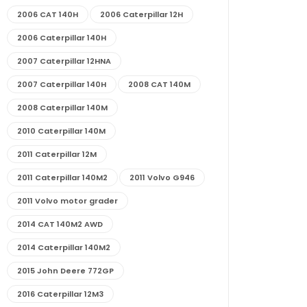
2006 CAT 140H
2006 Caterpillar 12H
2006 Caterpillar 140H
2007 Caterpillar 12HNA
2007 Caterpillar 140H
2008 CAT 140M
2008 Caterpillar 140M
2010 Caterpillar 140M
2011 Caterpillar 12M
2011 Caterpillar 140M2
2011 Volvo G946
2011 Volvo motor grader
2014 CAT 140M2 AWD
2014 Caterpillar 140M2
2015 John Deere 772GP
2016 Caterpillar 12M3