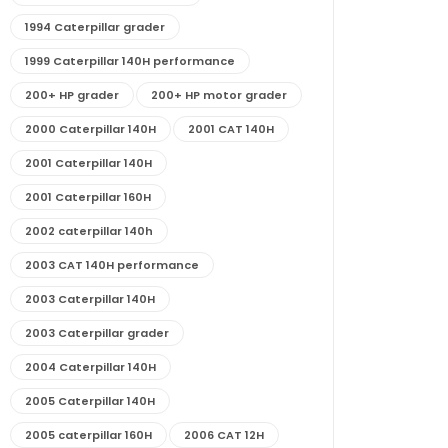
1994 Caterpillar grader
1999 Caterpillar 140H performance
200+ HP grader
200+ HP motor grader
2000 Caterpillar 140H
2001 CAT 140H
2001 Caterpillar 140H
2001 Caterpillar 160H
2002 caterpillar 140h
2003 CAT 140H performance
2003 Caterpillar 140H
2003 Caterpillar grader
2004 Caterpillar 140H
2005 Caterpillar 140H
2005 caterpillar 160H
2006 CAT 12H