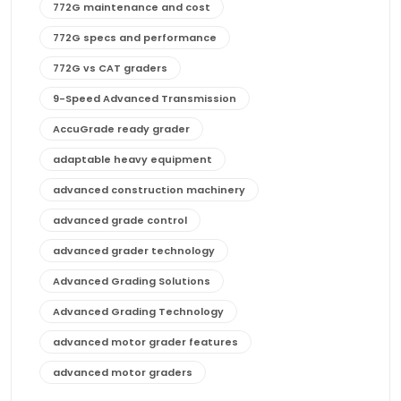
772G maintenance and cost
772G specs and performance
772G vs CAT graders
9-Speed Advanced Transmission
AccuGrade ready grader
adaptable heavy equipment
advanced construction machinery
advanced grade control
advanced grader technology
Advanced Grading Solutions
Advanced Grading Technology
advanced motor grader features
advanced motor graders