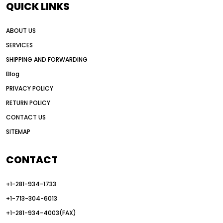
QUICK LINKS
all wheel drive grader advantages
ABOUT US
Alternative Power Construction Equipment
SERVICES
American construction equipment exports
SHIPPING AND FORWARDING
American road construction
Blog
articulated motor grader
asset management
PRIVACY POLICY
auction vs dealer motor grader
RETURN POLICY
Australia motor grader market
CONTACT US
SITEMAP
automated grading equipment
automated grading solutions
CONTACT
automated grading systems
+1-281-934-1733
Automated Motor Graders
+1-713-304-6013
autonomous construction equipment
+1-281-934-4003(FAX)
autonomous grader systems