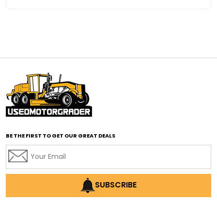
Advanced Transmission System
affordable construction equipment
affordable motor grader
affordable motor graders
affordable motor graders Africa
affordable motor graders with advanced technology
affordable road grading equipment
affordable used graders
affordable used motor graders
BE THE FIRST TO GET OUR GREAT DEALS
Africa motor grader market
AI assisted grading
AI construction industry
AI earthmoving technology
SUBSCRIBE
AI in construction equipment
AI motor grader operators
all wheel drive grader