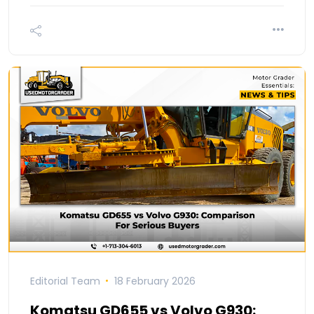
Editorial Team
18 February 2026
Komatsu GD655 vs Volvo G930: