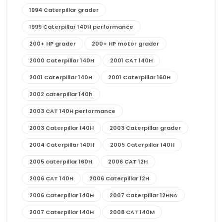
1994 Caterpillar grader
1999 Caterpillar 140H performance
200+ HP grader
200+ HP motor grader
2000 Caterpillar 140H
2001 CAT 140H
2001 Caterpillar 140H
2001 Caterpillar 160H
2002 caterpillar 140h
2003 CAT 140H performance
2003 Caterpillar 140H
2003 Caterpillar grader
2004 Caterpillar 140H
2005 Caterpillar 140H
2005 caterpillar 160H
2006 CAT 12H
2006 CAT 140H
2006 Caterpillar 12H
2006 Caterpillar 140H
2007 Caterpillar 12HNA
2007 Caterpillar 140H
2008 CAT 140M