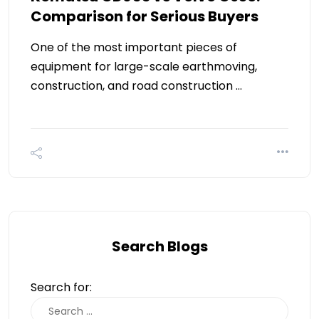
Comparison for Serious Buyers
One of the most important pieces of
equipment for large-scale earthmoving,
construction, and road construction …
Search Blogs
Search for: