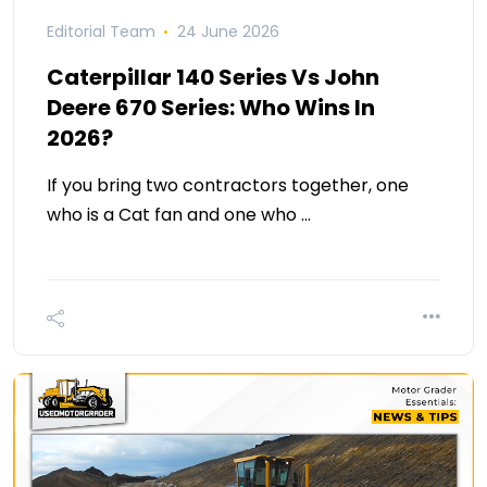
Editorial Team
24 June 2026
Caterpillar 140 Series Vs John
Deere 670 Series: Who Wins In
2026?
If you bring two contractors together, one
who is a Cat fan and one who …