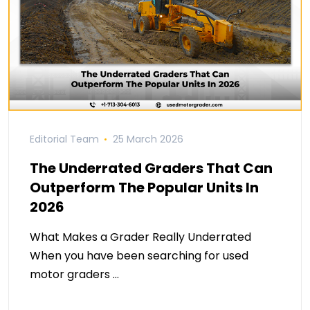
Editorial Team
25 March 2026
The Underrated Graders That Can
Outperform The Popular Units In
2026
What Makes a Grader Really Underrated
When you have been searching for used
motor graders …