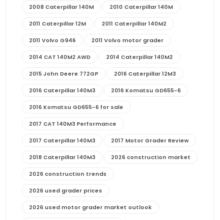
2008 Caterpillar 140M
2010 Caterpillar 140M
2011 Caterpillar 12M
2011 Caterpillar 140M2
2011 Volvo G946
2011 Volvo motor grader
2014 CAT 140M2 AWD
2014 Caterpillar 140M2
2015 John Deere 772GP
2016 Caterpillar 12M3
2016 Caterpillar 140M3
2016 Komatsu GD655-6
2016 Komatsu GD655-6 for sale
2017 CAT 140M3 Performance
2017 Caterpillar 140M3
2017 Motor Grader Review
2018 Caterpillar 140M3
2026 construction market
2026 construction trends
2026 used grader prices
2026 used motor grader market outlook