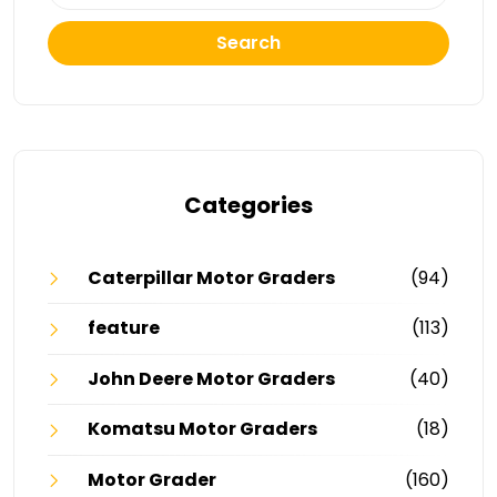
Search
Categories
Caterpillar Motor Graders
(94)
feature
(113)
John Deere Motor Graders
(40)
Komatsu Motor Graders
(18)
Motor Grader
(160)