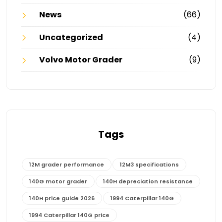
News
(66)
Uncategorized
(4)
Volvo Motor Grader
(9)
Tags
12M grader performance
12M3 specifications
140G motor grader
140H depreciation resistance
140H price guide 2026
1994 Caterpillar 140G
1994 Caterpillar 140G price