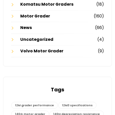
Komatsu Motor Graders
(18)
Motor Grader
(160)
News
(66)
Uncategorized
(4)
Volvo Motor Grader
(9)
Tags
12M grader performance
12M3 specifications
140G motor grader
140H depreciation resistance