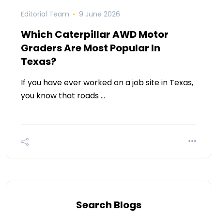
Editorial Team
9 June 2026
Which Caterpillar AWD Motor
Graders Are Most Popular In
Texas?
If you have ever worked on a job site in Texas,
you know that roads …
Search Blogs