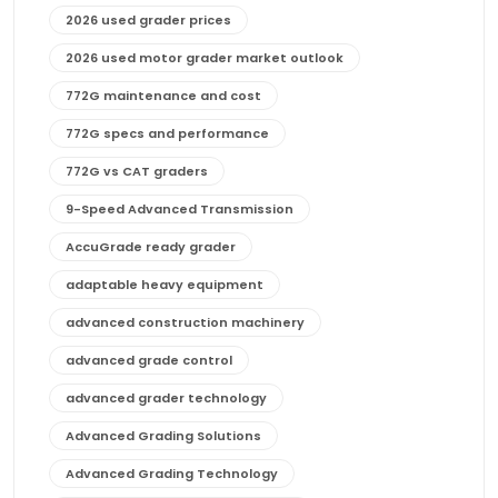
2026 used grader prices
2026 used motor grader market outlook
772G maintenance and cost
772G specs and performance
772G vs CAT graders
9-Speed Advanced Transmission
AccuGrade ready grader
adaptable heavy equipment
advanced construction machinery
advanced grade control
advanced grader technology
Advanced Grading Solutions
Advanced Grading Technology