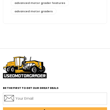
advanced motor grader features
advanced motor graders
Advanced Transmission System
affordable construction equipment
affordable motor grader
affordable motor graders
affordable motor graders Africa
affordable motor graders with advanced technology
affordable road grading equipment
affordable used graders
affordable used motor graders
BE THE FIRST TO GET OUR GREAT DEALS
Africa motor grader market
AI assisted grading
AI construction industry