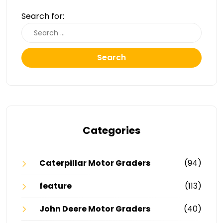
Search for:
Search
Categories
Caterpillar Motor Graders
(94)
feature
(113)
John Deere Motor Graders
(40)