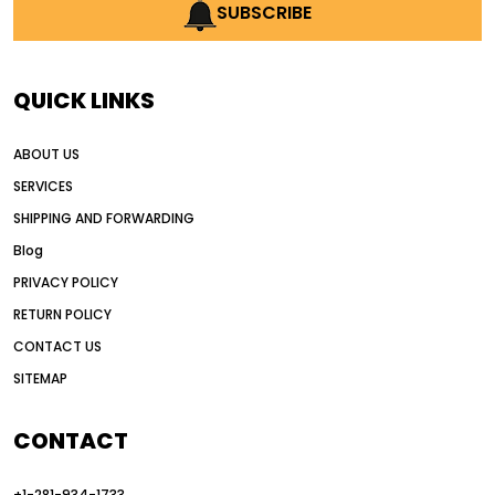
AI earthmoving technology
SUBSCRIBE
AI in construction equipment
AI motor grader operators
all wheel drive grader
QUICK LINKS
all wheel drive grader advantages
ABOUT US
Alternative Power Construction Equipment
SERVICES
American construction equipment exports
SHIPPING AND FORWARDING
American road construction
Blog
articulated motor grader
asset management
PRIVACY POLICY
auction vs dealer motor grader
RETURN POLICY
Australia motor grader market
CONTACT US
SITEMAP
automated grading equipment
automated grading solutions
CONTACT
automated grading systems
+1-281-934-1733
Automated Motor Graders