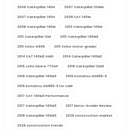
2006 Caterpillar 140H
2007 Caterpillar 12HNA
2007 Caterpillar 140H
2008 CAT 140M
2008 Caterpillar 140M
2010 Caterpillar 140M
2011 Caterpillar 12M
2011 Caterpillar 140M2
2011 Volvo G946
2011 Volvo motor grader
2014 CAT 140M2 AWD
2014 Caterpillar 140M2
2015 John Deere 772GP
2016 Caterpillar 12M3
2016 Caterpillar 140M3
2016 Komatsu GD655-6
2016 Komatsu GD655-6 for sale
2017 CAT 140M3 Performance
2017 Caterpillar 140M3
2017 Motor Grader Review
2018 Caterpillar 140M3
2026 construction market
2026 construction trends