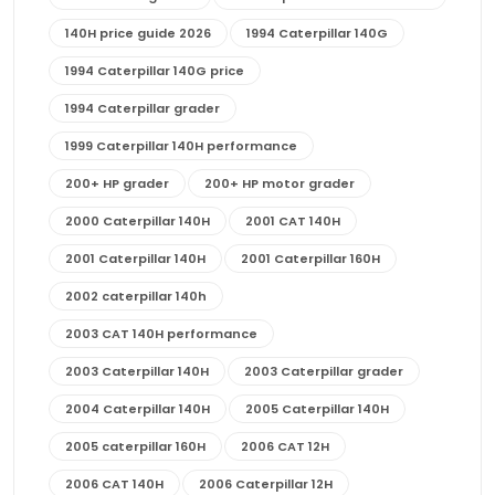
140H price guide 2026
1994 Caterpillar 140G
1994 Caterpillar 140G price
1994 Caterpillar grader
1999 Caterpillar 140H performance
200+ HP grader
200+ HP motor grader
2000 Caterpillar 140H
2001 CAT 140H
2001 Caterpillar 140H
2001 Caterpillar 160H
2002 caterpillar 140h
2003 CAT 140H performance
2003 Caterpillar 140H
2003 Caterpillar grader
2004 Caterpillar 140H
2005 Caterpillar 140H
2005 caterpillar 160H
2006 CAT 12H
2006 CAT 140H
2006 Caterpillar 12H