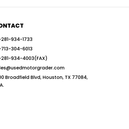
772G vs CAT graders
9-Speed Advanced Transmission
AccuGrade ready grader
ONTACT
adaptable heavy equipment
-281-934-1733
advanced construction machinery
-713-304-6013
advanced grade control
-281-934-4003(FAX)
advanced grader technology
les@usedmotorgrader.com
Advanced Grading Solutions
00 Broadfield Blvd, Houston, TX 77084,
Advanced Grading Technology
A.
advanced motor grader features
advanced motor graders
Advanced Transmission System
affordable construction equipment