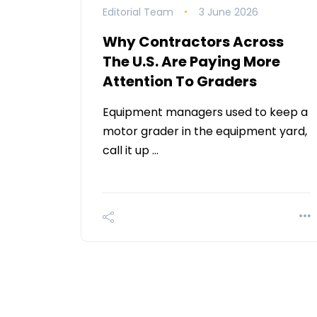
Editorial Team
3 June 2026
Why Contractors Across
The U.S. Are Paying More
Attention To Graders
Equipment managers used to keep a
motor grader in the equipment yard,
call it up …