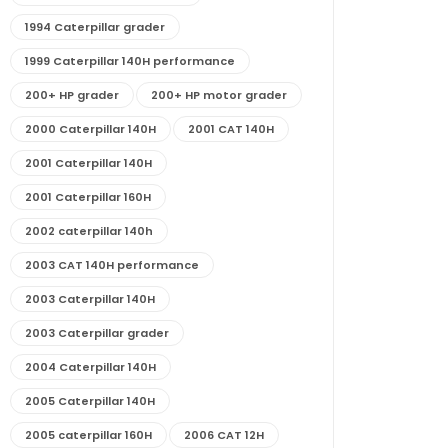
1994 Caterpillar grader
1999 Caterpillar 140H performance
200+ HP grader
200+ HP motor grader
2000 Caterpillar 140H
2001 CAT 140H
2001 Caterpillar 140H
2001 Caterpillar 160H
2002 caterpillar 140h
2003 CAT 140H performance
2003 Caterpillar 140H
2003 Caterpillar grader
2004 Caterpillar 140H
2005 Caterpillar 140H
2005 caterpillar 160H
2006 CAT 12H