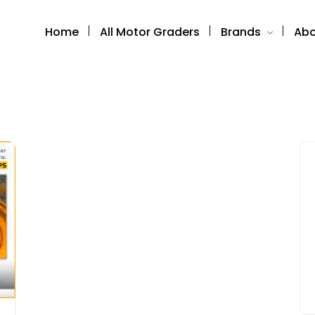
Home
All Motor Graders
Brands
Abo