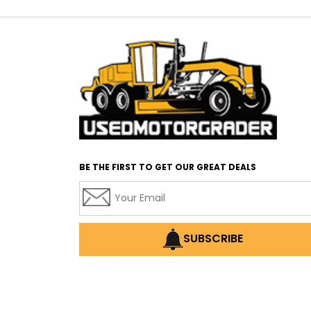
BE THE FIRST TO GET OUR GREAT DEALS
SUBSCRIBE