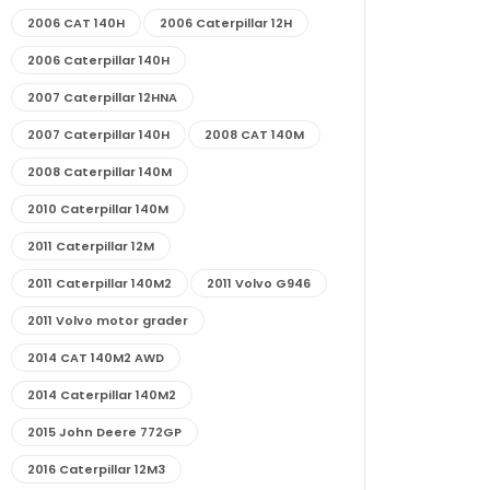
2006 CAT 140H
2006 Caterpillar 12H
2006 Caterpillar 140H
2007 Caterpillar 12HNA
2007 Caterpillar 140H
2008 CAT 140M
2008 Caterpillar 140M
2010 Caterpillar 140M
2011 Caterpillar 12M
2011 Caterpillar 140M2
2011 Volvo G946
2011 Volvo motor grader
2014 CAT 140M2 AWD
2014 Caterpillar 140M2
2015 John Deere 772GP
2016 Caterpillar 12M3