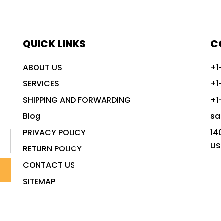
QUICK LINKS
C
ABOUT US
+1
SERVICES
+1
SHIPPING AND FORWARDING
+1
Blog
sa
PRIVACY POLICY
14
US
RETURN POLICY
CONTACT US
SITEMAP