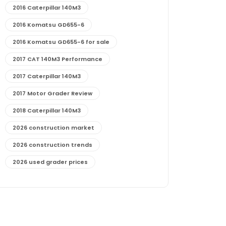
2016 Caterpillar 140M3
2016 Komatsu GD655-6
2016 Komatsu GD655-6 for sale
2017 CAT 140M3 Performance
2017 Caterpillar 140M3
2017 Motor Grader Review
2018 Caterpillar 140M3
2026 construction market
2026 construction trends
2026 used grader prices
2026 used motor grader market outlook
772G maintenance and cost
772G specs and performance