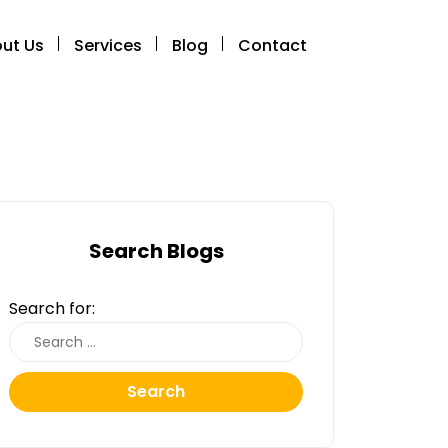
ut Us
Services
Blog
Contact
Search Blogs
Search for:
Search