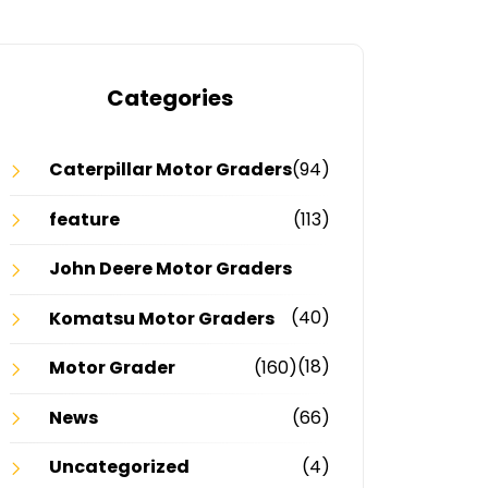
Categories
Caterpillar Motor Graders
(94)
feature
(113)
John Deere Motor Graders
(40)
Komatsu Motor Graders
(18)
Motor Grader
(160)
News
(66)
Uncategorized
(4)