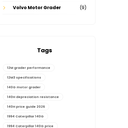
Volvo Motor Grader
(9)
Tags
12M grader performance
12M3 specifications
140G motor grader
140H depreciation resistance
140H price guide 2026
1994 Caterpillar 140G
1994 Caterpillar 140G price