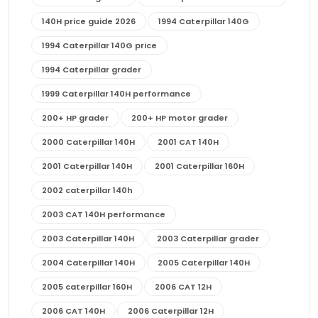
140H price guide 2026
1994 Caterpillar 140G
1994 Caterpillar 140G price
1994 Caterpillar grader
1999 Caterpillar 140H performance
200+ HP grader
200+ HP motor grader
2000 Caterpillar 140H
2001 CAT 140H
2001 Caterpillar 140H
2001 Caterpillar 160H
2002 caterpillar 140h
2003 CAT 140H performance
2003 Caterpillar 140H
2003 Caterpillar grader
2004 Caterpillar 140H
2005 Caterpillar 140H
2005 caterpillar 160H
2006 CAT 12H
2006 CAT 140H
2006 Caterpillar 12H