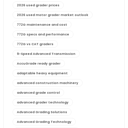
2026 used grader prices
2026 used motor grader market outlook
772G maintenance and cost
772G specs and performance
772G vs CAT graders
9-Speed Advanced Transmission
AccuGrade ready grader
adaptable heavy equipment
advanced construction machinery
advanced grade control
advanced grader technology
Advanced Grading Solutions
Advanced Grading Technology