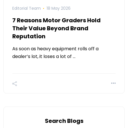
Editorial Team
18 May 2026
7 Reasons Motor Graders Hold
Their Value Beyond Brand
Reputation
As soon as heavy equipment rolls off a
dealer’s lot, it loses a lot of …
Search Blogs