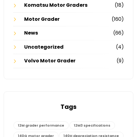
Komatsu Motor Graders
(18)
Motor Grader
(160)
News
(66)
Uncategorized
(4)
Volvo Motor Grader
(9)
Tags
12M grader performance
12M3 specifications
140G motor grader
140H depreciation resistance