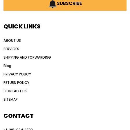
AI earthmoving technology
SUBSCRIBE
AI in construction equipment
AI motor grader operators
all wheel drive grader
QUICK LINKS
all wheel drive grader advantages
ABOUT US
Alternative Power Construction Equipment
SERVICES
American construction equipment exports
SHIPPING AND FORWARDING
American road construction
Blog
articulated motor grader
asset management
PRIVACY POLICY
auction vs dealer motor grader
RETURN POLICY
Australia motor grader market
CONTACT US
SITEMAP
automated grading equipment
automated grading solutions
CONTACT
automated grading systems
+1-281-934-1733
Automated Motor Graders