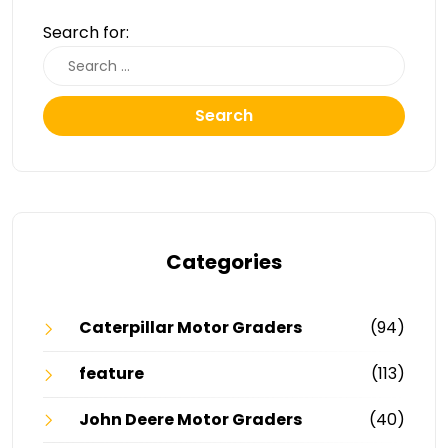
Search for:
Search
Categories
Caterpillar Motor Graders
(94)
feature
(113)
John Deere Motor Graders
(40)