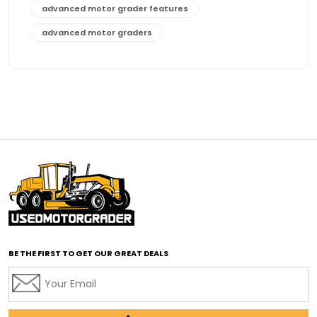
advanced motor grader features
advanced motor graders
Advanced Transmission System
affordable construction equipment
affordable motor grader
affordable motor graders
affordable motor graders Africa
affordable motor graders with advanced technology
affordable road grading equipment
affordable used graders
affordable used motor graders
BE THE FIRST TO GET OUR GREAT DEALS
Africa motor grader market
AI assisted grading
AI construction industry