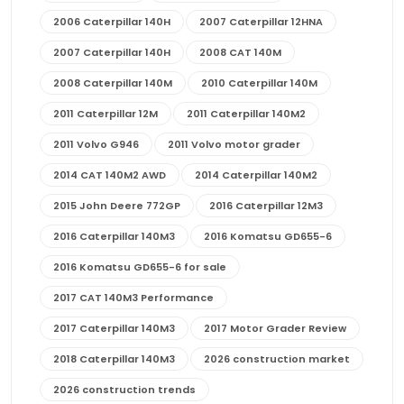
2006 Caterpillar 140H
2007 Caterpillar 12HNA
2007 Caterpillar 140H
2008 CAT 140M
2008 Caterpillar 140M
2010 Caterpillar 140M
2011 Caterpillar 12M
2011 Caterpillar 140M2
2011 Volvo G946
2011 Volvo motor grader
2014 CAT 140M2 AWD
2014 Caterpillar 140M2
2015 John Deere 772GP
2016 Caterpillar 12M3
2016 Caterpillar 140M3
2016 Komatsu GD655-6
2016 Komatsu GD655-6 for sale
2017 CAT 140M3 Performance
2017 Caterpillar 140M3
2017 Motor Grader Review
2018 Caterpillar 140M3
2026 construction market
2026 construction trends