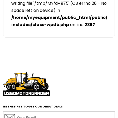
writing file '/tmp/MYfd=975' (OS errno 28 - No
space left on device) in
/home/myequipment/public_html/public/cat
includes/class-wpdb.php
on line
2357
BE THE FIRST TO GET OUR GREAT DEALS