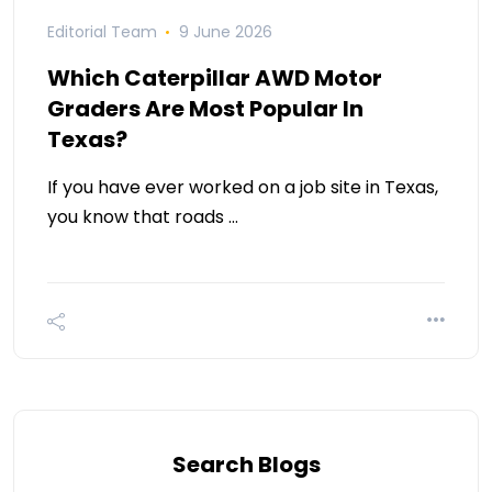
Editorial Team
9 June 2026
Which Caterpillar AWD Motor
Graders Are Most Popular In
Texas?
If you have ever worked on a job site in Texas,
you know that roads …
Search Blogs