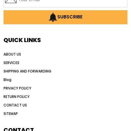
SUBSCRIBE
QUICK LINKS
ABOUT US
SERVICES
SHIPPING AND FORWARDING
Blog
PRIVACY POLICY
RETURN POLICY
CONTACT US
SITEMAP
CONTACT