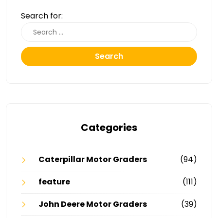
Search for:
Search
Categories
Caterpillar Motor Graders
(94)
feature
(111)
John Deere Motor Graders
(39)