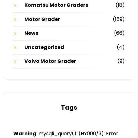
Komatsu Motor Graders
(18)
Motor Grader
(159)
News
(66)
Uncategorized
(4)
Volvo Motor Grader
(9)
Tags
Warning
: mysqli_query(): (HY000/3): Error