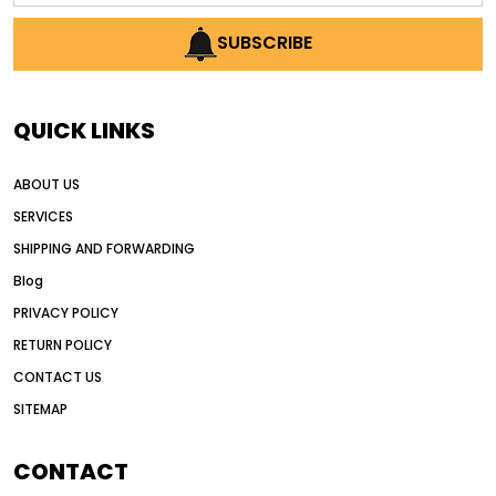
AI earthmoving technology
SUBSCRIBE
AI in construction equipment
AI motor grader operators
all wheel drive grader
QUICK LINKS
all wheel drive grader advantages
ABOUT US
Alternative Power Construction Equipment
SERVICES
American construction equipment exports
SHIPPING AND FORWARDING
American road construction
Blog
articulated motor grader
asset management
PRIVACY POLICY
auction vs dealer motor grader
RETURN POLICY
Australia motor grader market
CONTACT US
SITEMAP
automated grading equipment
automated grading solutions
CONTACT
automated grading systems