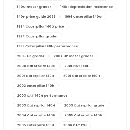
140G motor grader
140H depreciation resistance
140H price guide 2026
1994 Caterpillar 140G
1994 Caterpillar 140G price
1994 Caterpillar grader
1999 Caterpillar 140H performance
200+ HP grader
200+ HP motor grader
2000 Caterpillar 140H
2001 CAT 140H
2001 Caterpillar 140H
2001 Caterpillar 160H
2002 caterpillar 140h
2003 CAT 140H performance
2003 Caterpillar 140H
2003 Caterpillar grader
2004 Caterpillar 140H
2005 Caterpillar 140H
2005 caterpillar 160H
2006 CAT 12H