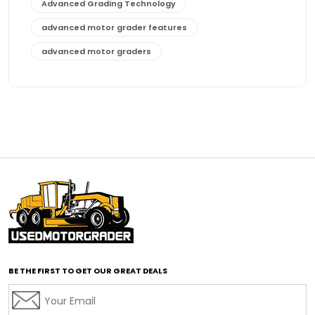
Advanced Grading Technology
advanced motor grader features
advanced motor graders
Advanced Transmission System
affordable construction equipment
affordable motor grader
affordable motor graders
affordable motor graders Africa
affordable motor graders with advanced technology
affordable road grading equipment
affordable used graders
affordable used motor graders
BE THE FIRST TO GET OUR GREAT DEALS
Africa motor grader market
AI assisted grading
AI construction industry