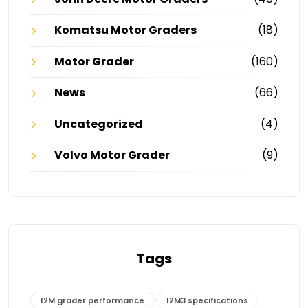
Komatsu Motor Graders
(18)
Motor Grader
(160)
News
(66)
Uncategorized
(4)
Volvo Motor Grader
(9)
Tags
12M grader performance
12M3 specifications