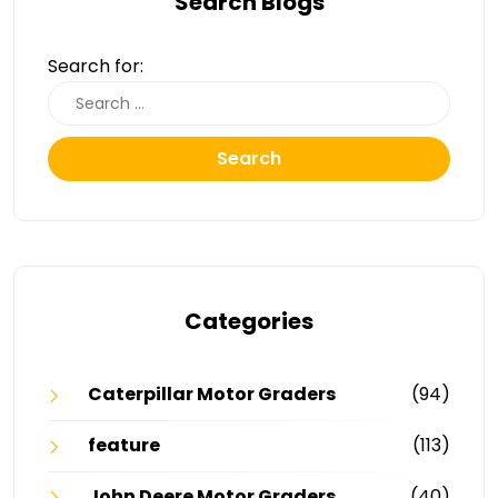
Search Blogs
Search for:
Search
Categories
Caterpillar Motor Graders
(94)
feature
(113)
John Deere Motor Graders
(40)