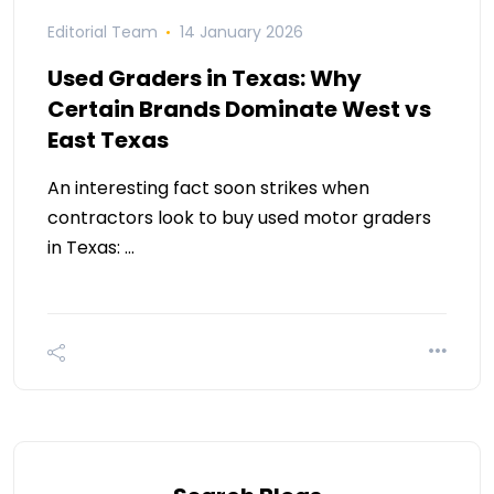
Editorial Team
14 January 2026
Used Graders in Texas: Why
Certain Brands Dominate West vs
East Texas
An interesting fact soon strikes when
contractors look to buy used motor graders
in Texas: …