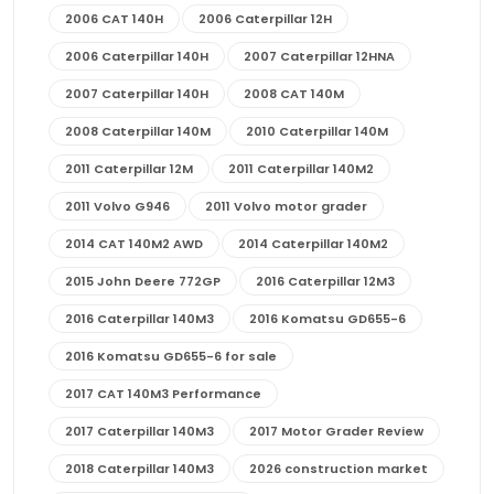
2006 CAT 140H
2006 Caterpillar 12H
2006 Caterpillar 140H
2007 Caterpillar 12HNA
2007 Caterpillar 140H
2008 CAT 140M
2008 Caterpillar 140M
2010 Caterpillar 140M
2011 Caterpillar 12M
2011 Caterpillar 140M2
2011 Volvo G946
2011 Volvo motor grader
2014 CAT 140M2 AWD
2014 Caterpillar 140M2
2015 John Deere 772GP
2016 Caterpillar 12M3
2016 Caterpillar 140M3
2016 Komatsu GD655-6
2016 Komatsu GD655-6 for sale
2017 CAT 140M3 Performance
2017 Caterpillar 140M3
2017 Motor Grader Review
2018 Caterpillar 140M3
2026 construction market