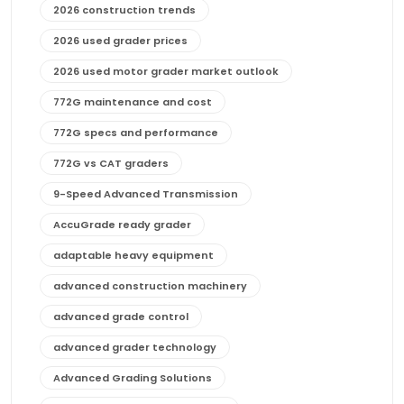
2026 construction trends
2026 used grader prices
2026 used motor grader market outlook
772G maintenance and cost
772G specs and performance
772G vs CAT graders
9-Speed Advanced Transmission
AccuGrade ready grader
adaptable heavy equipment
advanced construction machinery
advanced grade control
advanced grader technology
Advanced Grading Solutions