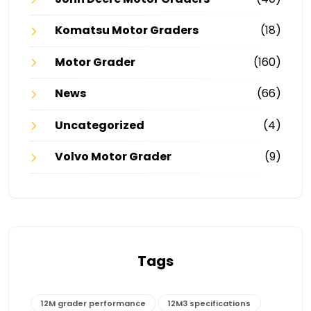
Komatsu Motor Graders
(18)
Motor Grader
(160)
News
(66)
Uncategorized
(4)
Volvo Motor Grader
(9)
Tags
12M grader performance
12M3 specifications