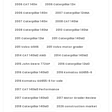
2006 CAT 140H
2006 Caterpillar 12H
2006 Caterpillar 140H
2007 Caterpillar 12HNA
2007 Caterpillar 140H
2008 CAT 140M
2008 Caterpillar 140M
2010 Caterpillar 140M
2011 Caterpillar 12M
2011 Caterpillar 140M2
2011 Volvo G946
2011 Volvo motor grader
2014 CAT 140M2 AWD
2014 Caterpillar 140M2
2015 John Deere 772GP
2016 Caterpillar 12M3
2016 Caterpillar 140M3
2016 Komatsu GD655-6
2016 Komatsu GD655-6 for sale
2017 CAT 140M3 Performance
2017 Caterpillar 140M3
2017 Motor Grader Review
2018 Caterpillar 140M3
2026 construction market