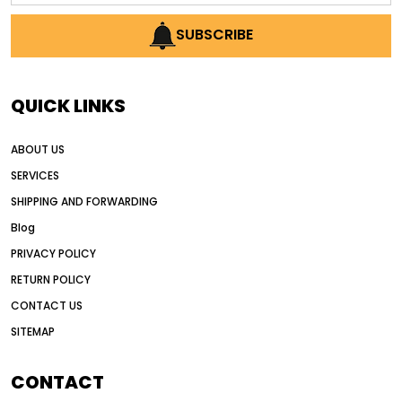
AI earthmoving technology
SUBSCRIBE
AI in construction equipment
AI motor grader operators
all wheel drive grader
QUICK LINKS
all wheel drive grader advantages
ABOUT US
Alternative Power Construction Equipment
SERVICES
American construction equipment exports
SHIPPING AND FORWARDING
American road construction
Blog
articulated motor grader
asset management
PRIVACY POLICY
auction vs dealer motor grader
RETURN POLICY
Australia motor grader market
CONTACT US
SITEMAP
automated grading equipment
automated grading solutions
CONTACT
automated grading systems