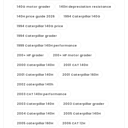
140G motor grader
140H depreciation resistance
140H price guide 2026
1994 Caterpillar 140G
1994 Caterpillar 140G price
1994 Caterpillar grader
1999 Caterpillar 140H performance
200+ HP grader
200+ HP motor grader
2000 Caterpillar 140H
2001 CAT 140H
2001 Caterpillar 140H
2001 Caterpillar 160H
2002 caterpillar 140h
2003 CAT 140H performance
2003 Caterpillar 140H
2003 Caterpillar grader
2004 Caterpillar 140H
2005 Caterpillar 140H
2005 caterpillar 160H
2006 CAT 12H