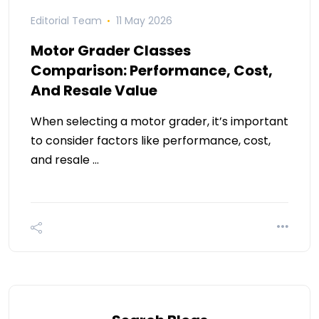
Editorial Team
11 May 2026
Motor Grader Classes
Comparison: Performance, Cost,
And Resale Value
When selecting a motor grader, it’s important
to consider factors like performance, cost,
and resale …