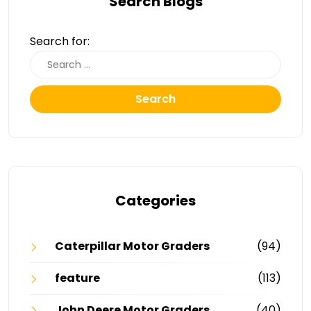
Search Blogs
Search for:
Search
Categories
Caterpillar Motor Graders
(94)
feature
(113)
John Deere Motor Graders
(40)