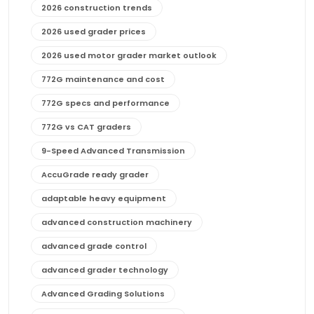
2026 construction trends
2026 used grader prices
2026 used motor grader market outlook
772G maintenance and cost
772G specs and performance
772G vs CAT graders
9-Speed Advanced Transmission
AccuGrade ready grader
adaptable heavy equipment
advanced construction machinery
advanced grade control
advanced grader technology
Advanced Grading Solutions