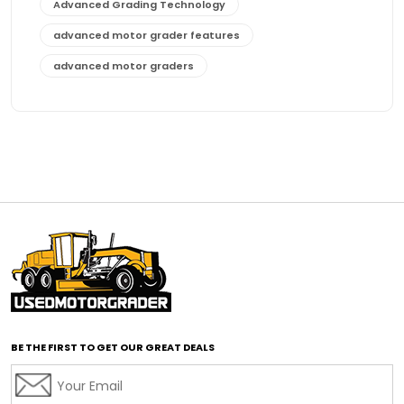
Advanced Grading Technology
advanced motor grader features
advanced motor graders
Advanced Transmission System
affordable construction equipment
affordable motor grader
affordable motor graders
affordable motor graders Africa
affordable motor graders with advanced technology
affordable road grading equipment
affordable used graders
affordable used motor graders
BE THE FIRST TO GET OUR GREAT DEALS
Africa motor grader market
AI assisted grading
AI construction industry