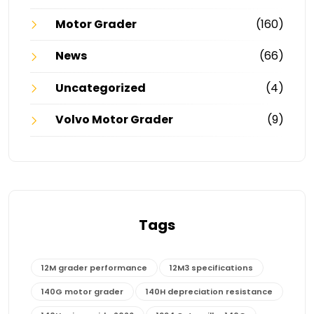
Motor Grader
(160)
News
(66)
Uncategorized
(4)
Volvo Motor Grader
(9)
Tags
12M grader performance
12M3 specifications
140G motor grader
140H depreciation resistance