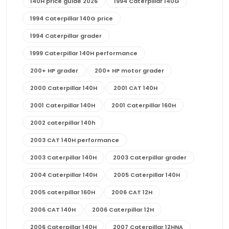
140H price guide 2026
1994 Caterpillar 140G
1994 Caterpillar 140G price
1994 Caterpillar grader
1999 Caterpillar 140H performance
200+ HP grader
200+ HP motor grader
2000 Caterpillar 140H
2001 CAT 140H
2001 Caterpillar 140H
2001 Caterpillar 160H
2002 caterpillar 140h
2003 CAT 140H performance
2003 Caterpillar 140H
2003 Caterpillar grader
2004 Caterpillar 140H
2005 Caterpillar 140H
2005 caterpillar 160H
2006 CAT 12H
2006 CAT 140H
2006 Caterpillar 12H
2006 Caterpillar 140H
2007 Caterpillar 12HNA