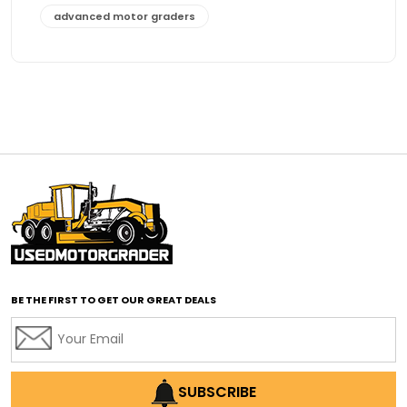
advanced motor graders
Advanced Transmission System
affordable construction equipment
affordable motor grader
affordable motor graders
affordable motor graders Africa
affordable motor graders with advanced technology
affordable road grading equipment
affordable used graders
affordable used motor graders
BE THE FIRST TO GET OUR GREAT DEALS
Africa motor grader market
AI assisted grading
AI construction industry
AI earthmoving technology
SUBSCRIBE