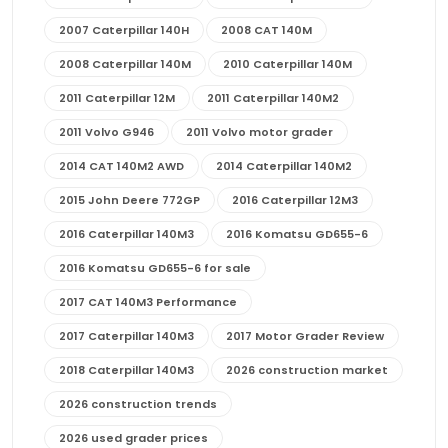
2007 Caterpillar 140H
2008 CAT 140M
2008 Caterpillar 140M
2010 Caterpillar 140M
2011 Caterpillar 12M
2011 Caterpillar 140M2
2011 Volvo G946
2011 Volvo motor grader
2014 CAT 140M2 AWD
2014 Caterpillar 140M2
2015 John Deere 772GP
2016 Caterpillar 12M3
2016 Caterpillar 140M3
2016 Komatsu GD655-6
2016 Komatsu GD655-6 for sale
2017 CAT 140M3 Performance
2017 Caterpillar 140M3
2017 Motor Grader Review
2018 Caterpillar 140M3
2026 construction market
2026 construction trends
2026 used grader prices