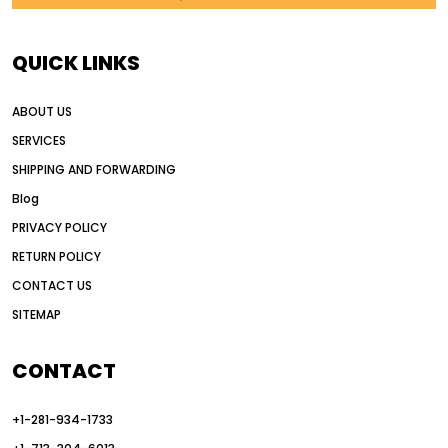
AI in construction equipment
AI motor grader operators
all wheel drive grader
QUICK LINKS
all wheel drive grader advantages
ABOUT US
Alternative Power Construction Equipment
SERVICES
American construction equipment exports
SHIPPING AND FORWARDING
American road construction
Blog
articulated motor grader
asset management
PRIVACY POLICY
auction vs dealer motor grader
RETURN POLICY
Australia motor grader market
CONTACT US
SITEMAP
automated grading equipment
automated grading solutions
CONTACT
automated grading systems
+1-281-934-1733
Automated Motor Graders