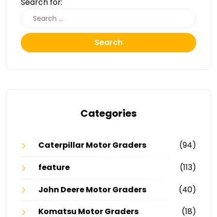
Search for:
Search
Categories
Caterpillar Motor Graders
(94)
feature
(113)
John Deere Motor Graders
(40)
Komatsu Motor Graders
(18)