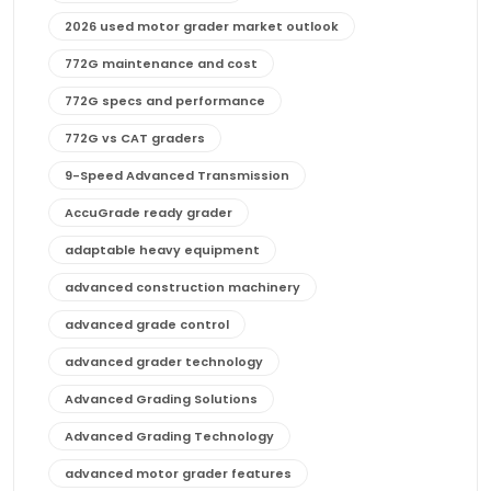
2026 used motor grader market outlook
772G maintenance and cost
772G specs and performance
772G vs CAT graders
9-Speed Advanced Transmission
AccuGrade ready grader
adaptable heavy equipment
advanced construction machinery
advanced grade control
advanced grader technology
Advanced Grading Solutions
Advanced Grading Technology
advanced motor grader features