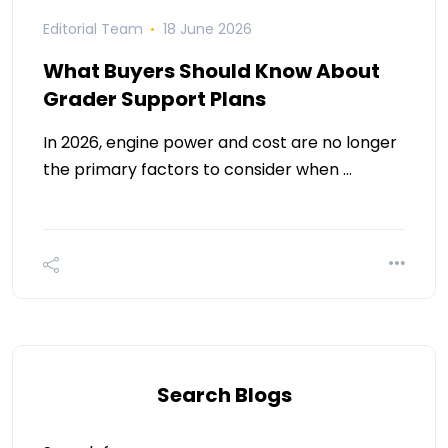
Editorial Team
18 June 2026
What Buyers Should Know About
Grader Support Plans
In 2026, engine power and cost are no longer
the primary factors to consider when …
Search Blogs