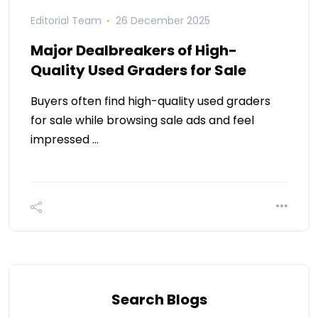
Editorial Team
26 December 2025
Major Dealbreakers of High-
Quality Used Graders for Sale
Buyers often find high-quality used graders
for sale while browsing sale ads and feel
impressed …
Search Blogs