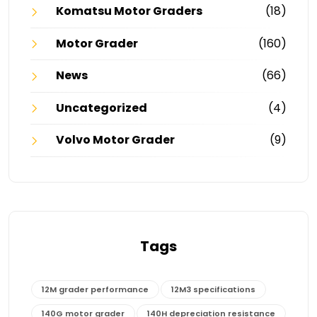
Komatsu Motor Graders
(18)
Motor Grader
(160)
News
(66)
Uncategorized
(4)
Volvo Motor Grader
(9)
Tags
12M grader performance
12M3 specifications
140G motor grader
140H depreciation resistance