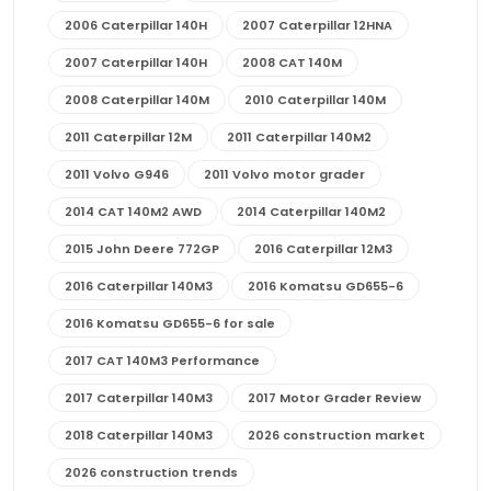
2006 Caterpillar 140H
2007 Caterpillar 12HNA
2007 Caterpillar 140H
2008 CAT 140M
2008 Caterpillar 140M
2010 Caterpillar 140M
2011 Caterpillar 12M
2011 Caterpillar 140M2
2011 Volvo G946
2011 Volvo motor grader
2014 CAT 140M2 AWD
2014 Caterpillar 140M2
2015 John Deere 772GP
2016 Caterpillar 12M3
2016 Caterpillar 140M3
2016 Komatsu GD655-6
2016 Komatsu GD655-6 for sale
2017 CAT 140M3 Performance
2017 Caterpillar 140M3
2017 Motor Grader Review
2018 Caterpillar 140M3
2026 construction market
2026 construction trends