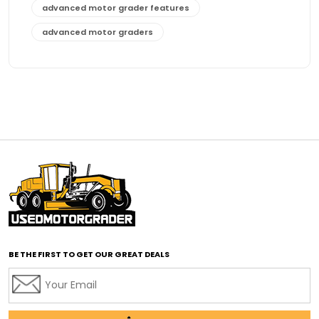
advanced motor grader features
advanced motor graders
Advanced Transmission System
affordable construction equipment
affordable motor grader
affordable motor graders
affordable motor graders Africa
affordable motor graders with advanced technology
affordable road grading equipment
affordable used graders
affordable used motor graders
BE THE FIRST TO GET OUR GREAT DEALS
Africa motor grader market
AI assisted grading
AI construction industry