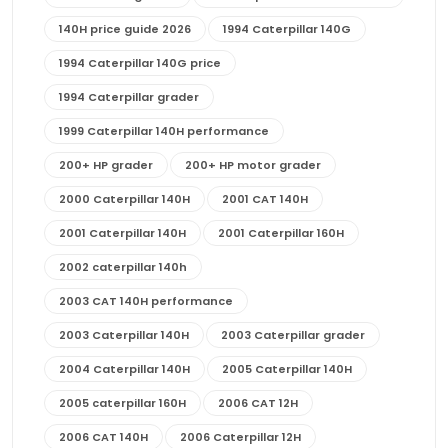
140H price guide 2026
1994 Caterpillar 140G
1994 Caterpillar 140G price
1994 Caterpillar grader
1999 Caterpillar 140H performance
200+ HP grader
200+ HP motor grader
2000 Caterpillar 140H
2001 CAT 140H
2001 Caterpillar 140H
2001 Caterpillar 160H
2002 caterpillar 140h
2003 CAT 140H performance
2003 Caterpillar 140H
2003 Caterpillar grader
2004 Caterpillar 140H
2005 Caterpillar 140H
2005 caterpillar 160H
2006 CAT 12H
2006 CAT 140H
2006 Caterpillar 12H