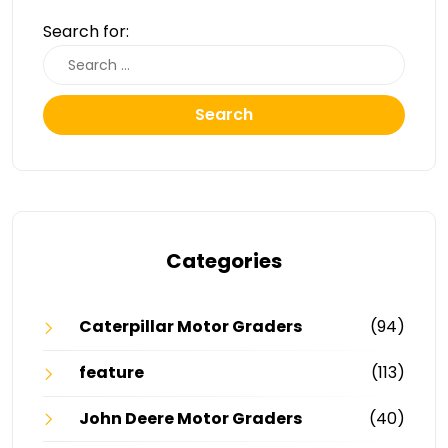
Search for:
Search
Categories
Caterpillar Motor Graders
(94)
feature
(113)
John Deere Motor Graders
(40)