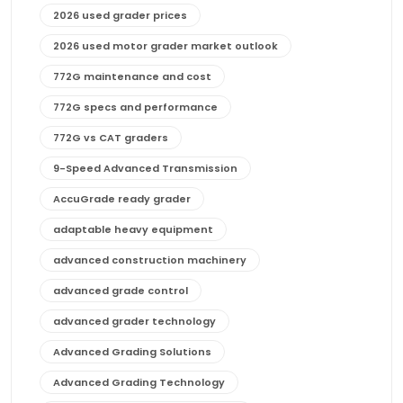
2026 used grader prices
2026 used motor grader market outlook
772G maintenance and cost
772G specs and performance
772G vs CAT graders
9-Speed Advanced Transmission
AccuGrade ready grader
adaptable heavy equipment
advanced construction machinery
advanced grade control
advanced grader technology
Advanced Grading Solutions
Advanced Grading Technology