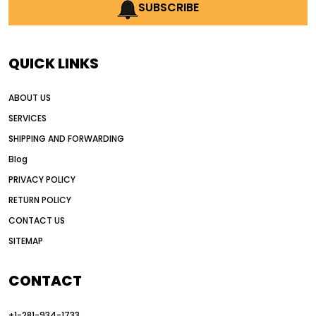
AI earthmoving technology
SUBSCRIBE
AI in construction equipment
AI motor grader operators
all wheel drive grader
QUICK LINKS
all wheel drive grader advantages
ABOUT US
Alternative Power Construction Equipment
SERVICES
American construction equipment exports
SHIPPING AND FORWARDING
American road construction
Blog
articulated motor grader
asset management
PRIVACY POLICY
auction vs dealer motor grader
RETURN POLICY
Australia motor grader market
CONTACT US
SITEMAP
automated grading equipment
automated grading solutions
CONTACT
automated grading systems
+1-281-934-1733
Automated Motor Graders