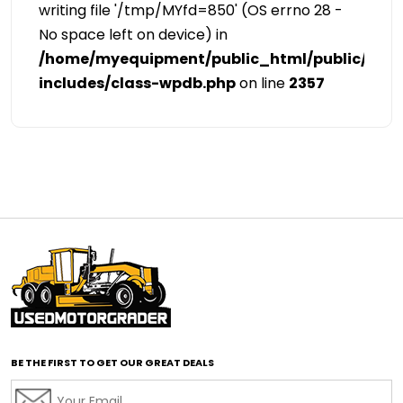
writing file '/tmp/MYfd=850' (OS errno 28 -
No space left on device) in
/home/myequipment/public_html/public/cat
includes/class-wpdb.php
on line
2357
BE THE FIRST TO GET OUR GREAT DEALS