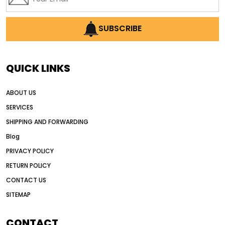
SUBSCRIBE
QUICK LINKS
ABOUT US
SERVICES
SHIPPING AND FORWARDING
Blog
PRIVACY POLICY
RETURN POLICY
CONTACT US
SITEMAP
CONTACT