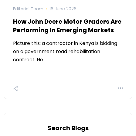
Editorial Team
16 June 2026
How John Deere Motor Graders Are
Performing In Emerging Markets
Picture this: a contractor in Kenya is bidding
on a government road rehabilitation
contract. He …
Search Blogs