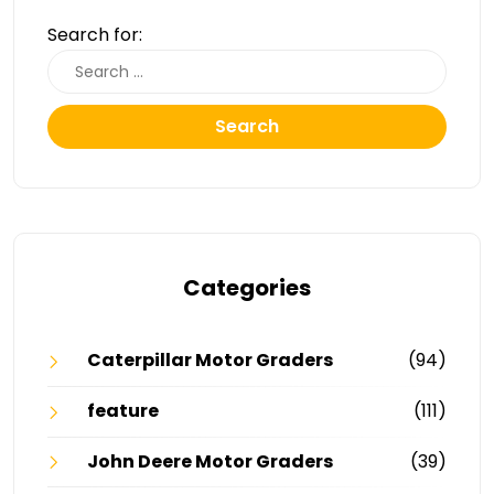
Search for:
Search
Categories
Caterpillar Motor Graders
(94)
feature
(111)
John Deere Motor Graders
(39)