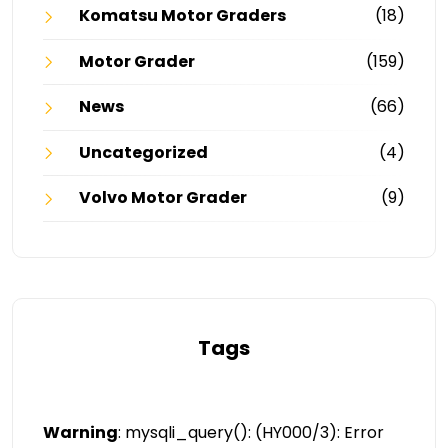
Komatsu Motor Graders
(18)
Motor Grader
(159)
News
(66)
Uncategorized
(4)
Volvo Motor Grader
(9)
Tags
Warning
: mysqli_query(): (HY000/3): Error