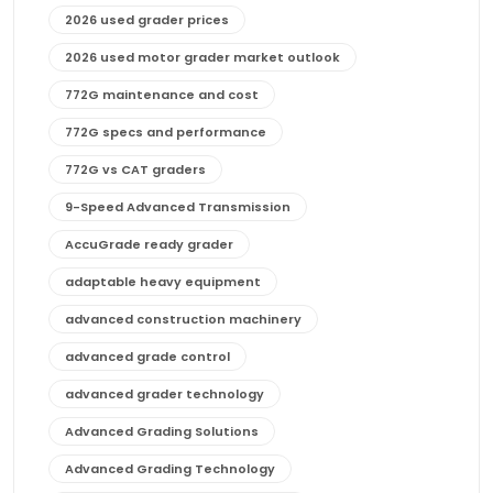
2026 used grader prices
2026 used motor grader market outlook
772G maintenance and cost
772G specs and performance
772G vs CAT graders
9-Speed Advanced Transmission
AccuGrade ready grader
adaptable heavy equipment
advanced construction machinery
advanced grade control
advanced grader technology
Advanced Grading Solutions
Advanced Grading Technology