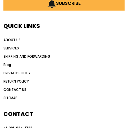
AI earthmoving technology
SUBSCRIBE
AI in construction equipment
AI motor grader operators
all wheel drive grader
QUICK LINKS
all wheel drive grader advantages
ABOUT US
Alternative Power Construction Equipment
SERVICES
American construction equipment exports
SHIPPING AND FORWARDING
American road construction
Blog
articulated motor grader
asset management
PRIVACY POLICY
auction vs dealer motor grader
RETURN POLICY
Australia motor grader market
CONTACT US
SITEMAP
automated grading equipment
automated grading solutions
CONTACT
automated grading systems
+1-281-934-1733
Automated Motor Graders