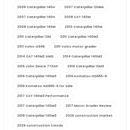
2006 Caterpillar 140H
2007 Caterpillar 12HNA
2007 Caterpillar 140H
2008 CAT 140M
2008 Caterpillar 140M
2010 Caterpillar 140M
2011 Caterpillar 12M
2011 Caterpillar 140M2
2011 Volvo G946
2011 Volvo motor grader
2014 CAT 140M2 AWD
2014 Caterpillar 140M2
2015 John Deere 772GP
2016 Caterpillar 12M3
2016 Caterpillar 140M3
2016 Komatsu GD655-6
2016 Komatsu GD655-6 for sale
2017 CAT 140M3 Performance
2017 Caterpillar 140M3
2017 Motor Grader Review
2018 Caterpillar 140M3
2026 construction market
2026 construction trends