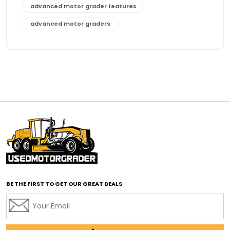
advanced motor grader features
advanced motor graders
Advanced Transmission System
affordable construction equipment
affordable motor grader
affordable motor graders
affordable motor graders Africa
affordable motor graders with advanced technology
affordable road grading equipment
affordable used graders
affordable used motor graders
BE THE FIRST TO GET OUR GREAT DEALS
Africa motor grader market
AI assisted grading
AI construction industry