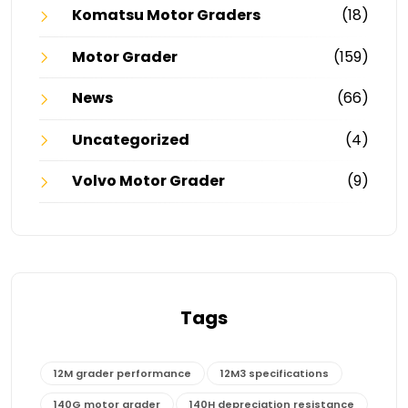
Komatsu Motor Graders
(18)
Motor Grader
(159)
News
(66)
Uncategorized
(4)
Volvo Motor Grader
(9)
Tags
12M grader performance
12M3 specifications
140G motor grader
140H depreciation resistance