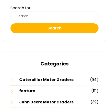
Search for:
Search
Categories
Caterpillar Motor Graders
(94)
feature
(111)
John Deere Motor Graders
(39)