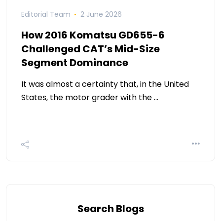
Editorial Team
2 June 2026
How 2016 Komatsu GD655-6
Challenged CAT’s Mid-Size
Segment Dominance
It was almost a certainty that, in the United
States, the motor grader with the …
Search Blogs