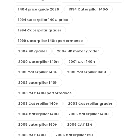
140H price guide 2026
1994 Caterpillar 140G
1994 Caterpillar 140G price
1994 Caterpillar grader
1999 Caterpillar 140H performance
200+ HP grader
200+ HP motor grader
2000 Caterpillar 140H
2001 CAT 140H
2001 Caterpillar 140H
2001 Caterpillar 160H
2002 caterpillar 140h
2003 CAT 140H performance
2003 Caterpillar 140H
2003 Caterpillar grader
2004 Caterpillar 140H
2005 Caterpillar 140H
2005 caterpillar 160H
2006 CAT 12H
2006 CAT 140H
2006 Caterpillar 12H